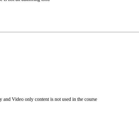
 and Video only content is not used in the course