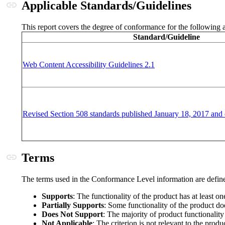
Anchor link
Applicable Standards/Guidelines
This report covers the degree of conformance for the following a
Standard/Guideline
(opens in a new windo
Web Content Accessibility Guidelines 2.1
Revised Section 508 standards published January 18, 2017 and 
Anchor link
Terms
The terms used in the Conformance Level information are define
Supports
: The functionality of the product has at least o
Partially Supports
: Some functionality of the product doe
Does Not Support
: The majority of product functionality
Not Applicable
: The criterion is not relevant to the produ