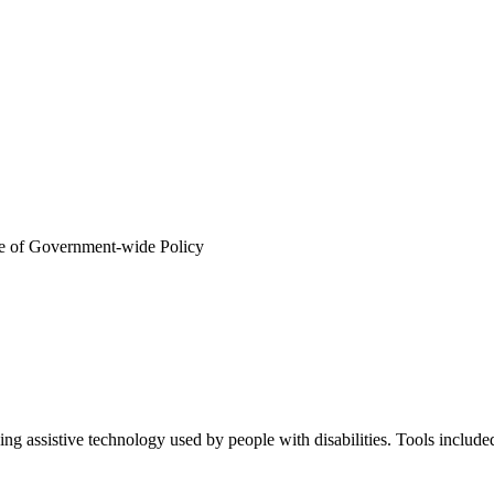
ab)
or tab)
e of Government-wide Policy
ab)
dow or tab)
uding assistive technology used by people with disabilities. Tools 