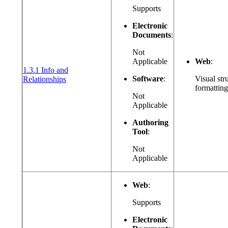
Supports
Electronic
Documents
:
Not
Applicable
Web
:
1.3.1 Info and
(opens in a new window or tab)
Software
:
Visual str
Relationships
formatting
Not
Applicable
Authoring
Tool
:
Not
Applicable
Web
:
Supports
Electronic