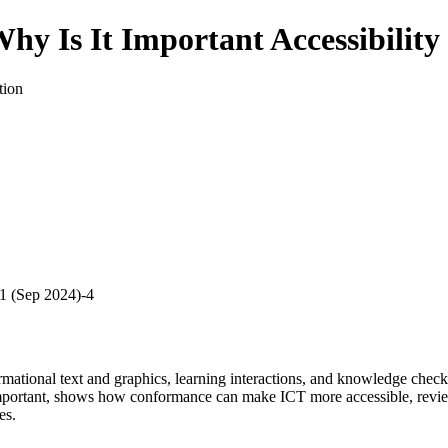
 Why Is It Important Accessibili
tion
4.1 (Sep 2024)-4
ormational text and graphics, learning interactions, and knowledge che
portant, shows how conformance can make ICT more accessible, reviews 
es.