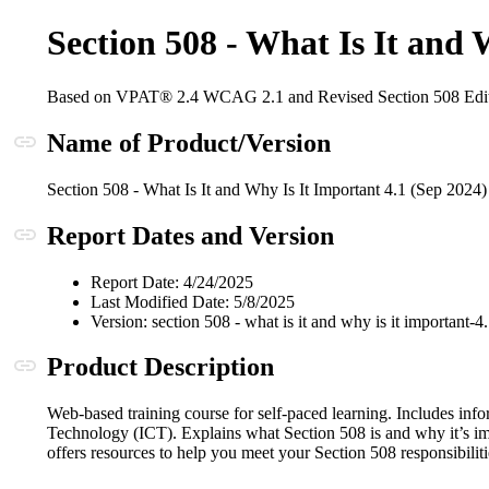
Section 508 - What Is It and
Based on VPAT® 2.4 WCAG 2.1 and Revised Section 508 Edi
Anchor link
Name of Product/Version
Section 508 - What Is It and Why Is It Important 4.1 (Sep 2024)
Anchor link
Report Dates and Version
Report Date: 4/24/2025
Last Modified Date: 5/8/2025
Version: section 508 - what is it and why is it important-
Anchor link
Product Description
Web-based training course for self-paced learning. Includes inf
Technology (ICT). Explains what Section 508 is and why it’s im
offers resources to help you meet your Section 508 responsibiliti