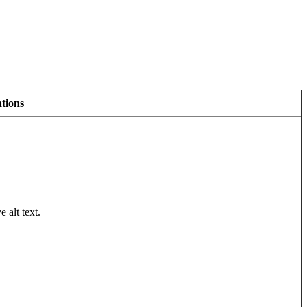
tions
 alt text.