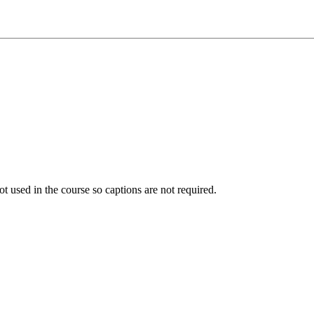
ot used in the course so captions are not required.