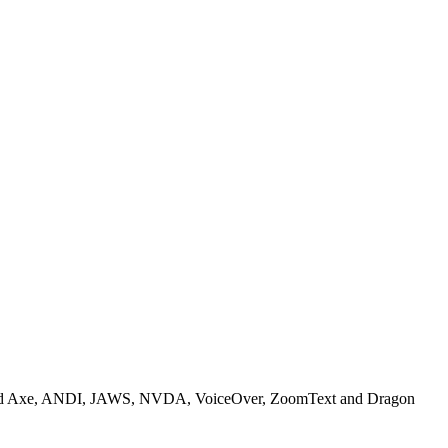
included Axe, ANDI, JAWS, NVDA, VoiceOver, ZoomText and Dragon