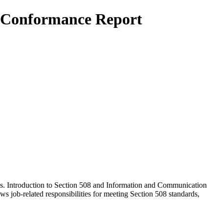
ty Conformance Report
cks. Introduction to Section 508 and Information and Communication
job-related responsibilities for meeting Section 508 standards,