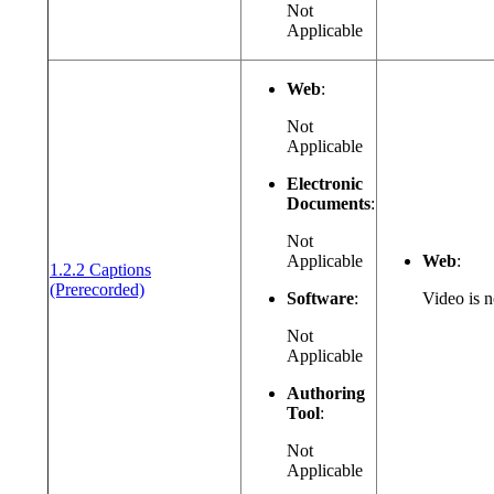
Not
Applicable
Web
:
Not
Applicable
Electronic
Documents
:
Not
Applicable
Web
:
1.2.2 Captions
(opens in a new window or tab)
(Prerecorded)
Software
:
Video is n
Not
Applicable
Authoring
Tool
:
Not
Applicable