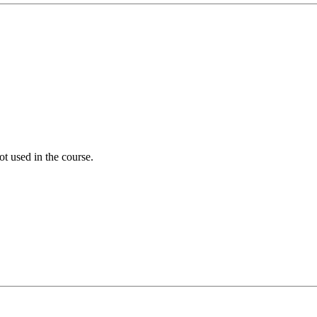
ot used in the course.