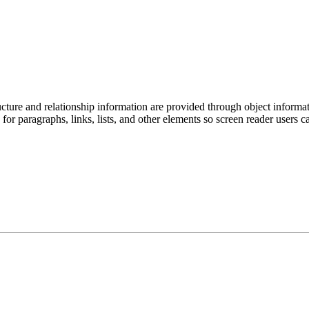
ucture and relationship information are provided through object informat
 for paragraphs, links, lists, and other elements so screen reader users c