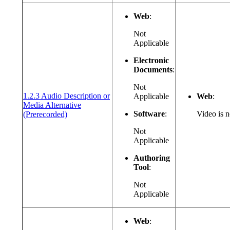
Web
:
Not
Applicable
Electronic
Documents
:
Not
1.2.3 Audio Description or
Applicable
Web
:
Media Alternative
(opens in a new window or tab)
Software
:
Video is n
(Prerecorded)
Not
Applicable
Authoring
Tool
:
Not
Applicable
Web
: