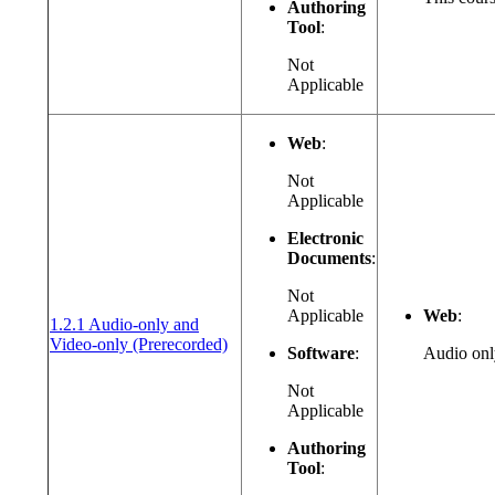
Authoring
Tool
:
Not
Applicable
Web
:
Not
Applicable
Electronic
Documents
:
Not
Applicable
Web
:
1.2.1 Audio-only and
(opens in a new window or tab)
Video-only (Prerecorded)
Software
:
Audio only
Not
Applicable
Authoring
Tool
: