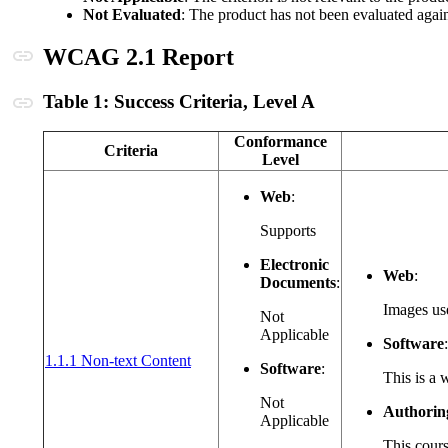
Not Evaluated
: The product has not been evaluated aga
Anchor link
WCAG 2.1 Report
Anchor link
Table 1: Success Criteria, Level A
Conformance
Criteria
Level
Web
:
Supports
Electronic
Web
:
Documents
:
Images use
Not
Applicable
Software
:
(opens in a new window or tab)
1.1.1 Non-text Content
Software
:
This is a 
Not
Authorin
Applicable
This cours