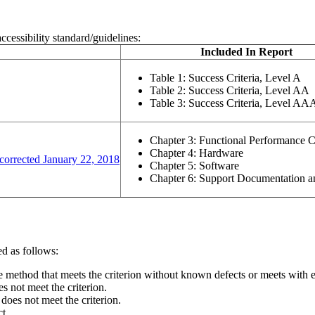
ccessibility standard/guidelines:
Included In Report
Table 1: Success Criteria, Level A
w or tab)
Table 2: Success Criteria, Level AA
Table 3: Success Criteria, Level AA
Chapter 3: Functional Performance C
Chapter 4: Hardware
(opens in a new window or tab)
corrected January 22, 2018
Chapter 5: Software
Chapter 6: Support Documentation a
d as follows:
ne method that meets the criterion without known defects or meets with eq
s not meet the criterion.
 does not meet the criterion.
ct.