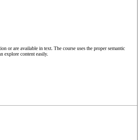
ion or are available in text. The course uses the proper semantic
an explore content easily.