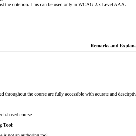
inst the criterion. This can be used only in WCAG 2.x Level AAA.
Remarks and Explana
d throughout the course are fully accessible with acurate and descirptive
web-based course.
g Tool
:
e is not an authoring tool.