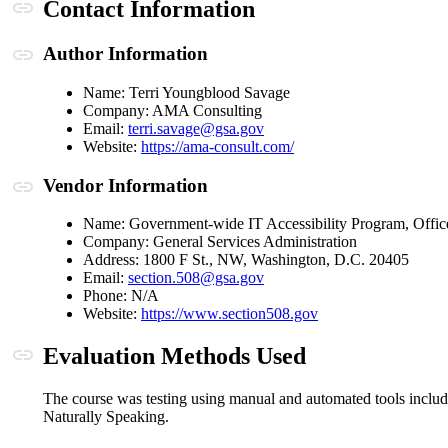
Anchor link
Contact Information
Anchor link
Author Information
Name: Terri Youngblood Savage
Company: AMA Consulting
(opens in a new window or t
Email:
terri.savage@gsa.gov
(opens in a new window 
Website:
https://ama-consult.com/
Anchor link
Vendor Information
Name: Government-wide IT Accessibility Program, Offic
Company: General Services Administration
Address: 1800 F St., NW, Washington, D.C. 20405
(opens in a new window or t
Email:
section.508@gsa.gov
Phone: N/A
(opens in a new win
Website:
https://www.section508.gov
Anchor link
Evaluation Methods Used
The course was testing using manual and automated tools incl
Naturally Speaking.