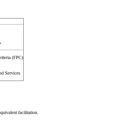
A
riteria (FPC)
nd Services
uivalent facilitation.