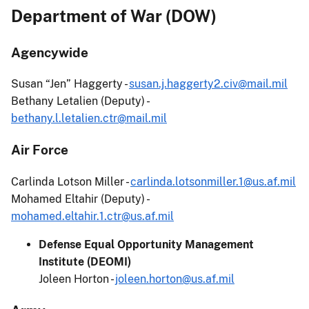
Department of War (DOW)
Agencywide
Susan “Jen” Haggerty -
susan.j.haggerty2.civ@mail.mil
Bethany Letalien (Deputy) -
bethany.l.letalien.ctr@mail.mil
Air Force
Carlinda Lotson Miller -
carlinda.lotsonmiller.1@us.af.mil
Mohamed Eltahir (Deputy) -
mohamed.eltahir.1.ctr@us.af.mil
Defense Equal Opportunity Management
Institute (DEOMI)
Joleen Horton -
joleen.horton@us.af.mil