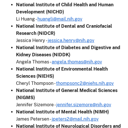
National Institute of Child Health and Human
Development (NICHD)
Li Huang -
huangli@mail.nih.gov
National Institute of Dental and Craniofacial
Research (NIDCR)
Jessica Henry -
jessica.henry@nih.gov
National Institute of Diabetes and Digestive and
Kidney Diseases (NIDDK)
Angela Thomas -
angela.thomas@nih.gov
National Institute of Environmental Health
Sciences (NIEHS)
Cheryl Thompson -
thompsonc2@niehs.nih.gov
National Institute of General Medical Sciences
(NIGMS)
Jennifer Sizemore -
jennifer.sizemore@nih.gov
National Institute of Mental Health (NIMH)
James Petersen -
jpeters2@mail.nih.gov
National Institute of Neurological Disorders and