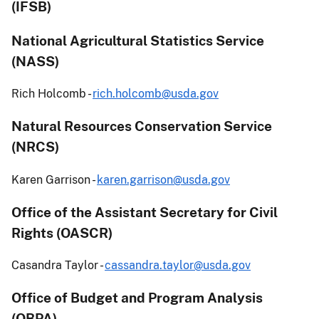
(IFSB)
National Agricultural Statistics Service
(NASS)
Rich Holcomb -
rich.holcomb@usda.gov
Natural Resources Conservation Service
(NRCS)
Karen Garrison -
karen.garrison@usda.gov
Office of the Assistant Secretary for Civil
Rights (OASCR)
Casandra Taylor -
cassandra.taylor@usda.gov
Office of Budget and Program Analysis
(OBPA)