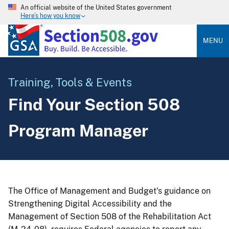
An official website of the United States government
Here’s how you know
MENU
Training, Tools & Events
Find Your Section 508
Program Manager
The Office of Management and Budget’s guidance on
Strengthening Digital Accessibility and the
Management of Section 508 of the Rehabilitation Act