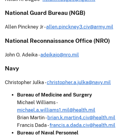
National Guard Bureau (NGB)
Allen Pinckney Jr -
allen.pinckney3.civ@army.mil
National Reconnaissance Office (NRO)
John O. Adeika -
adeikajo@nro.mil
Navy
Christopher Julka -
christopher.a.julka@navy.mil
Bureau of Medicine and Surgery
Michael Williams -
michael.a.williams1.mil@health.mil
Brian Martin -
brian.k.martin4.civ@health.mil
Francis Dada -
francis.a.dada.civ@health.mil
Bureau of Naval Personnel