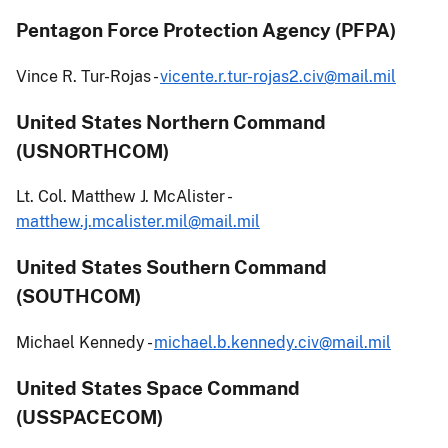
Pentagon Force Protection Agency (PFPA)
Vince R. Tur-Rojas -
vicente.r.tur-rojas2.civ@mail.mil
United States Northern Command
(USNORTHCOM)
Lt. Col. Matthew J. McAlister -
matthew.j.mcalister.mil@mail.mil
United States Southern Command
(SOUTHCOM)
Michael Kennedy -
michael.b.kennedy.civ@mail.mil
United States Space Command
(USSPACECOM)