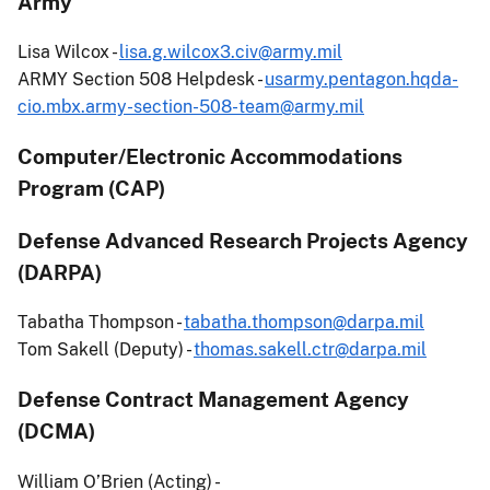
Army
Lisa Wilcox -
lisa.g.wilcox3.civ@army.mil
ARMY Section 508 Helpdesk -
usarmy.pentagon.hqda-
cio.mbx.army-section-508-team@army.mil
Computer/Electronic Accommodations
Program (CAP)
Defense Advanced Research Projects Agency
(DARPA)
Tabatha Thompson -
tabatha.thompson@darpa.mil
Tom Sakell (Deputy) -
thomas.sakell.ctr@darpa.mil
Defense Contract Management Agency
(DCMA)
William O’Brien (Acting) -