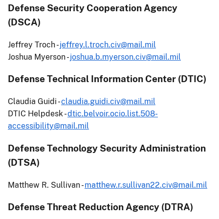
Defense Security Cooperation Agency
(DSCA)
Jeffrey Troch -
jeffrey.l.troch.civ@mail.mil
Joshua Myerson -
joshua.b.myerson.civ@mail.mil
Defense Technical Information Center (DTIC)
Claudia Guidi -
claudia.guidi.civ@mail.mil
DTIC Helpdesk -
dtic.belvoir.ocio.list.508-
accessibility@mail.mil
Defense Technology Security Administration
(DTSA)
Matthew R. Sullivan -
matthew.r.sullivan22.civ@mail.mil
Defense Threat Reduction Agency (DTRA)