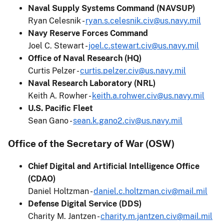
Naval Supply Systems Command (NAVSUP)
Ryan Celesnik -
ryan.s.celesnik.civ@us.navy.mil
Navy Reserve Forces Command
Joel C. Stewart -
joel.c.stewart.civ@us.navy.mil
Office of Naval Research (HQ)
Curtis Pelzer -
curtis.pelzer.civ@us.navy.mil
Naval Research Laboratory (NRL)
Keith A. Rowher -
keith.a.rohwer.civ@us.navy.mil
U.S. Pacific Fleet
Sean Gano -
sean.k.gano2.civ@us.navy.mil
Office of the Secretary of War (OSW)
Chief Digital and Artificial Intelligence Office
(CDAO)
Daniel Holtzman -
daniel.c.holtzman.civ@mail.mil
Defense Digital Service (DDS)
Charity M. Jantzen -
charity.m.jantzen.civ@mail.mil