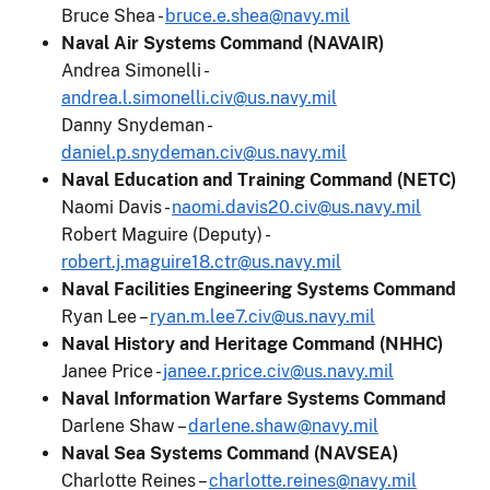
Bruce Shea -
bruce.e.shea@navy.mil
Naval Air Systems Command (NAVAIR)
Andrea Simonelli -
andrea.l.simonelli.civ@us.navy.mil
Danny Snydeman -
daniel.p.snydeman.civ@us.navy.mil
Naval Education and Training Command (NETC)
Naomi Davis -
naomi.davis20.civ@us.navy.mil
Robert Maguire (Deputy) -
robert.j.maguire18.ctr@us.navy.mil
Naval Facilities Engineering Systems Command
Ryan Lee –
ryan.m.lee7.civ@us.navy.mil
Naval History and Heritage Command (NHHC)
Janee Price -
janee.r.price.civ@us.navy.mil
Naval Information Warfare Systems Command
Darlene Shaw –
darlene.shaw@navy.mil
Naval Sea Systems Command (NAVSEA)
Charlotte Reines –
charlotte.reines@navy.mil