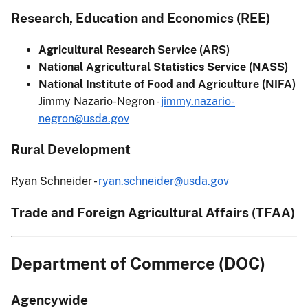
Research, Education and Economics (REE)
Agricultural Research Service (ARS)
National Agricultural Statistics Service (NASS)
National Institute of Food and Agriculture (NIFA)
Jimmy Nazario-Negron -
jimmy.nazario-
negron@usda.gov
Rural Development
Ryan Schneider -
ryan.schneider@usda.gov
Trade and Foreign Agricultural Affairs (TFAA)
Department of Commerce (DOC)
Agencywide