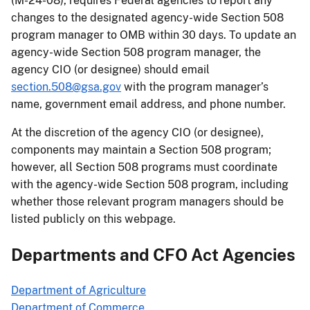
(M-24-08), requires Federal agencies to report any
changes to the designated agency-wide Section 508
program manager to OMB within 30 days. To update an
agency-wide Section 508 program manager, the
agency CIO (or designee) should email
section.508@gsa.gov
with the program manager’s
name, government email address, and phone number.
At the discretion of the agency CIO (or designee),
components may maintain a Section 508 program;
however, all Section 508 programs must coordinate
with the agency-wide Section 508 program, including
whether those relevant program managers should be
listed publicly on this webpage.
Departments and CFO Act Agencies
Department of Agriculture
Department of Commerce