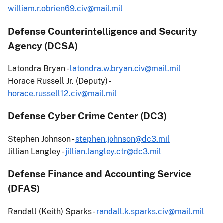
william.r.obrien69.civ@mail.mil
Defense Counterintelligence and Security
Agency (DCSA)
Latondra Bryan -
latondra.w.bryan.civ@mail.mil
Horace Russell Jr. (Deputy) -
horace.russell12.civ@mail.mil
Defense Cyber Crime Center (DC3)
Stephen Johnson -
stephen.johnson@dc3.mil
Jillian Langley -
jillian.langley.ctr@dc3.mil
Defense Finance and Accounting Service
(DFAS)
Randall (Keith) Sparks -
randall.k.sparks.civ@mail.mil