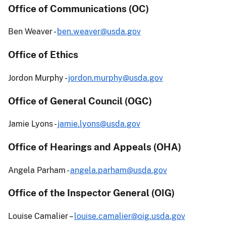
Office of Communications (OC)
Ben Weaver -
ben.weaver@usda.gov
Office of Ethics
Jordon Murphy -
jordon.murphy@usda.gov
Office of General Council (OGC)
Jamie Lyons -
jamie.lyons@usda.gov
Office of Hearings and Appeals (OHA)
Angela Parham -
angela.parham@usda.gov
Office of the Inspector General (OIG)
Louise Camalier –
louise.camalier@oig.usda.gov