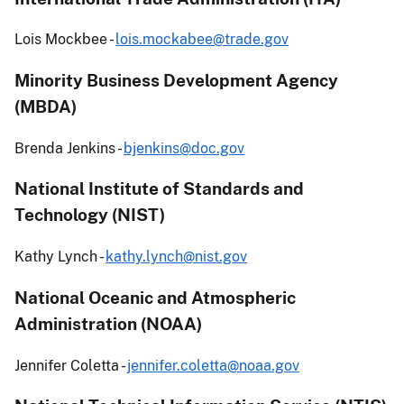
Lois Mockbee -
lois.mockabee@trade.gov
Minority Business Development Agency
(MBDA)
Brenda Jenkins -
bjenkins@doc.gov
National Institute of Standards and
Technology (NIST)
Kathy Lynch -
kathy.lynch@nist.gov
National Oceanic and Atmospheric
Administration (NOAA)
Jennifer Coletta -
jennifer.coletta@noaa.gov