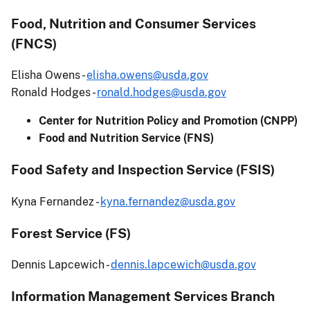
Food, Nutrition and Consumer Services
(FNCS)
Elisha Owens -
elisha.owens@usda.gov
Ronald Hodges -
ronald.hodges@usda.gov
Center for Nutrition Policy and Promotion (CNPP)
Food and Nutrition Service (FNS)
Food Safety and Inspection Service (FSIS)
Kyna Fernandez -
kyna.fernandez@usda.gov
Forest Service (FS)
Dennis Lapcewich -
dennis.lapcewich@usda.gov
Information Management Services Branch