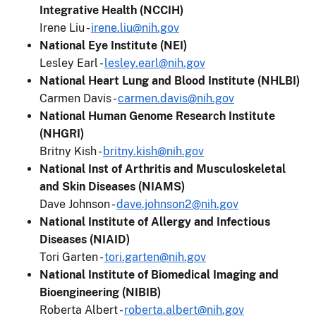
Integrative Health (NCCIH)
Irene Liu -
irene.liu@nih.gov
National Eye Institute (NEI)
Lesley Earl -
lesley.earl@nih.gov
National Heart Lung and Blood Institute (NHLBI)
Carmen Davis -
carmen.davis@nih.gov
National Human Genome Research Institute
(NHGRI)
Britny Kish -
britny.kish@nih.gov
National Inst of Arthritis and Musculoskeletal
and Skin Diseases (NIAMS)
Dave Johnson -
dave.johnson2@nih.gov
National Institute of Allergy and Infectious
Diseases (NIAID)
Tori Garten -
tori.garten@nih.gov
National Institute of Biomedical Imaging and
Bioengineering (NIBIB)
Roberta Albert -
roberta.albert@nih.gov