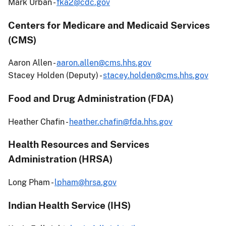
Mark Urban -
fka2@cdc.gov
Centers for Medicare and Medicaid Services
(CMS)
Aaron Allen -
aaron.allen@cms.hhs.gov
Stacey Holden (Deputy) -
stacey.holden@cms.hhs.gov
Food and Drug Administration (FDA)
Heather Chafin -
heather.chafin@fda.hhs.gov
Health Resources and Services
Administration (HRSA)
Long Pham -
lpham@hrsa.gov
Indian Health Service (IHS)