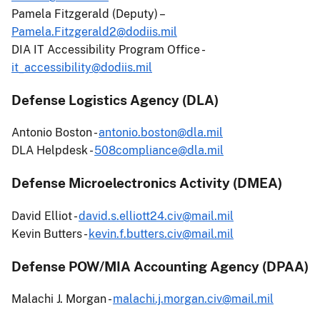
Pamela Fitzgerald (Deputy) –
Pamela.Fitzgerald2@dodiis.mil
DIA IT Accessibility Program Office -
it_accessibility@dodiis.mil
Defense Logistics Agency (DLA)
Antonio Boston -
antonio.boston@dla.mil
DLA Helpdesk -
508compliance@dla.mil
Defense Microelectronics Activity (DMEA)
David Elliot -
david.s.elliott24.civ@mail.mil
Kevin Butters -
kevin.f.butters.civ@mail.mil
Defense POW/MIA Accounting Agency (DPAA)
Malachi J. Morgan -
malachi.j.morgan.civ@mail.mil