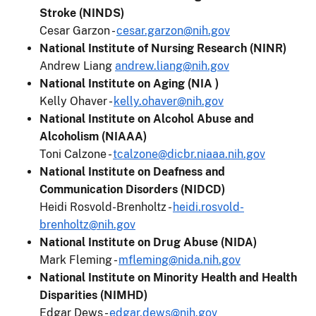
Stroke (NINDS)
Cesar Garzon -
cesar.garzon@nih.gov
National Institute of Nursing Research (NINR)
Andrew Liang
andrew.liang@nih.gov
National Institute on Aging (NIA )
Kelly Ohaver -
kelly.ohaver@nih.gov
National Institute on Alcohol Abuse and
Alcoholism (NIAAA)
Toni Calzone -
tcalzone@dicbr.niaaa.nih.gov
National Institute on Deafness and
Communication Disorders (NIDCD)
Heidi Rosvold-Brenholtz -
heidi.rosvold-
brenholtz@nih.gov
National Institute on Drug Abuse (NIDA)
Mark Fleming -
mfleming@nida.nih.gov
National Institute on Minority Health and Health
Disparities (NIMHD)
Edgar Dews -
edgar.dews@nih.gov