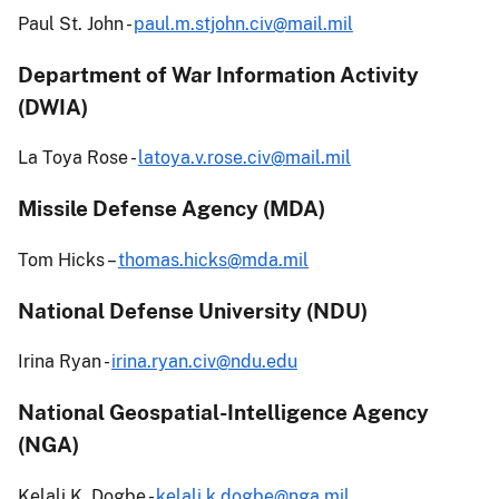
Paul St. John -
paul.m.stjohn.civ@mail.mil
Department of War Information Activity
(DWIA)
La Toya Rose -
latoya.v.rose.civ@mail.mil
Missile Defense Agency (MDA)
Tom Hicks –
thomas.hicks@mda.mil
National Defense University (NDU)
Irina Ryan -
irina.ryan.civ@ndu.edu
National Geospatial-Intelligence Agency
(NGA)
Kelali K. Dogbe -
kelali.k.dogbe@nga.mil