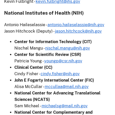
Kevin Fulbright -
kevin.fulbright@ihs.gov
National Institutes of Health (NIH)
Antonio Haileselassie -
antonio.haileselassie@nih.gov
Jason Hitchcock (Deputy) -
jason.hitchcock@nih.gov
Center for Information Technology (CIT)
Nischal Mangu -
nischal.mangu@nih.gov
Center for Scientific Review (CSR)
Patricia Young -
youngp@csr.nih.gov
Clinical Center (CC)
Cindy Fisher -
cindy.fisher@nih.gov
John E Fogarty International Center (FIC)
Alisa McCullar -
mccullaa@mail.nih.gov
National Center for Advancing Translational
Sciences (NCATS)
Sam Michael -
michaelsg@mail.nih.gov
National Center for Complementary and