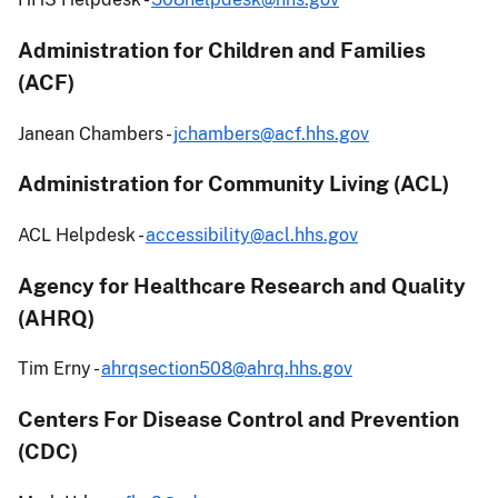
Administration for Children and Families
(ACF)
Janean Chambers -
jchambers@acf.hhs.gov
Administration for Community Living (ACL)
ACL Helpdesk -
accessibility@acl.hhs.gov
Agency for Healthcare Research and Quality
(AHRQ)
Tim Erny -
ahrqsection508@ahrq.hhs.gov
Centers For Disease Control and Prevention
(CDC)