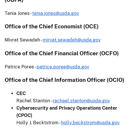
Tania Jones -
tania.jones@usda.gov
Office of the Chief Economist (OCE)
Mivrat Sewadeh -
mirvat.sewadeh@usda.gov
Office of the Chief Financial Officer (OCFO)
Patrice Poree -
patrice.poree@usda.gov
Office of the Chief Information Officer (OCIO)
CEC
Rachel Stanton -
rachael.stanton@usda.gov
Cybersecurity and Privacy Operations Center
(CPOC)
Holly J. Becktstrom -
holly.beckstrom@usda.gov