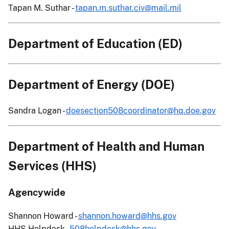
Tapan M. Suthar -
tapan.m.suthar.civ@mail.mil
Department of Education (ED)
Department of Energy (DOE)
Sandra Logan -
doesection508coordinator@hq.doe.gov
Department of Health and Human
Services (HHS)
Agencywide
Shannon Howard -
shannon.howard@hhs.gov
HHS Helpdesk -
508helpdesk@hhs.gov