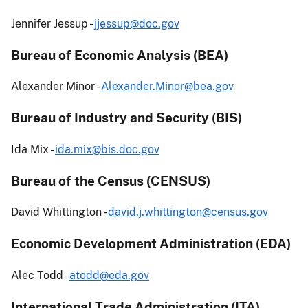
Jennifer Jessup -
jjessup@doc.gov
Bureau of Economic Analysis (BEA)
Alexander Minor -
Alexander.Minor@bea.gov
Bureau of Industry and Security (BIS)
Ida Mix -
ida.mix@bis.doc.gov
Bureau of the Census (CENSUS)
David Whittington -
david.j.whittington@census.gov
Economic Development Administration (EDA)
Alec Todd -
atodd@eda.gov
International Trade Administration (ITA)