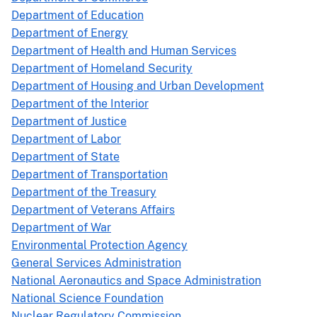
Department of Education
Department of Energy
Department of Health and Human Services
Department of Homeland Security
Department of Housing and Urban Development
Department of the Interior
Department of Justice
Department of Labor
Department of State
Department of Transportation
Department of the Treasury
Department of Veterans Affairs
Department of War
Environmental Protection Agency
General Services Administration
National Aeronautics and Space Administration
National Science Foundation
Nuclear Regulatory Commission