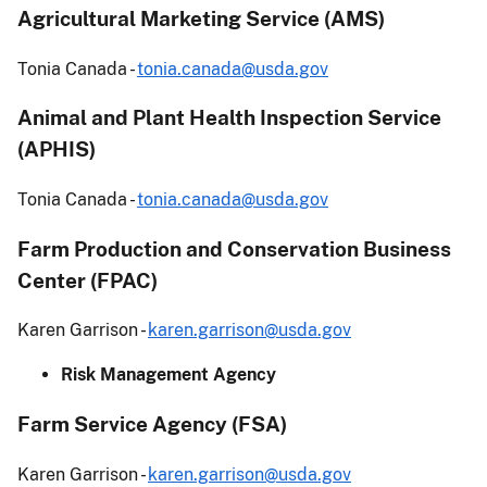
Agricultural Marketing Service (AMS)
Tonia Canada -
tonia.canada@usda.gov
Animal and Plant Health Inspection Service
(APHIS)
Tonia Canada -
tonia.canada@usda.gov
Farm Production and Conservation Business
Center (FPAC)
Karen Garrison -
karen.garrison@usda.gov
Risk Management Agency
Farm Service Agency (FSA)
Karen Garrison -
karen.garrison@usda.gov