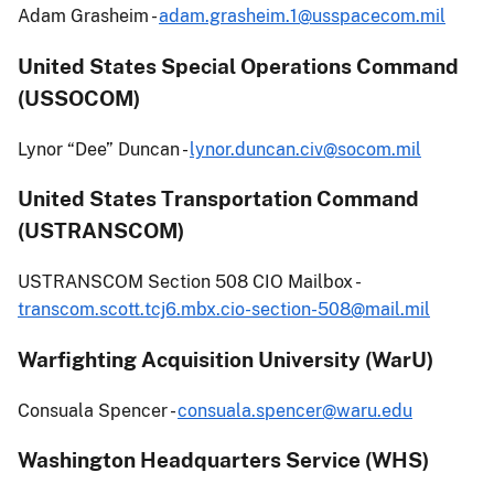
Adam Grasheim -
adam.grasheim.1@usspacecom.mil
United States Special Operations Command
(USSOCOM)
Lynor “Dee” Duncan -
lynor.duncan.civ@socom.mil
United States Transportation Command
(USTRANSCOM)
USTRANSCOM Section 508 CIO Mailbox -
transcom.scott.tcj6.mbx.cio-section-508@mail.mil
Warfighting Acquisition University (WarU)
Consuala Spencer -
consuala.spencer@waru.edu
Washington Headquarters Service (WHS)