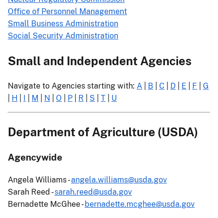
Office of Personnel Management
Small Business Administration
Social Security Administration
Small and Independent Agencies
Navigate to Agencies starting with:
A
|
B
|
C
|
D
|
E
|
F
|
G
|
H
|
I
|
M
|
N
|
O
|
P
|
R
|
S
|
T
|
U
Department of Agriculture (USDA)
Agencywide
Angela Williams -
angela.williams@usda.gov
Sarah Reed -
sarah.reed@usda.gov
Bernadette McGhee -
bernadette.mcghee@usda.gov