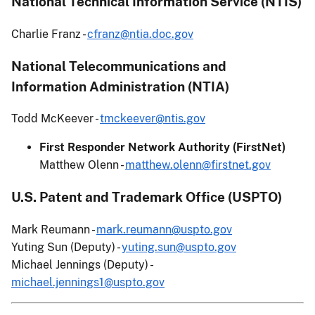
National Technical Information Service (NTIS)
Charlie Franz -
cfranz@ntia.doc.gov
National Telecommunications and
Information Administration (NTIA)
Todd McKeever -
tmckeever@ntis.gov
First Responder Network Authority (FirstNet)
Matthew Olenn -
matthew.olenn@firstnet.gov
U.S. Patent and Trademark Office (USPTO)
Mark Reumann -
mark.reumann@uspto.gov
Yuting Sun (Deputy) -
yuting.sun@uspto.gov
Michael Jennings (Deputy) -
michael.jennings1@uspto.gov