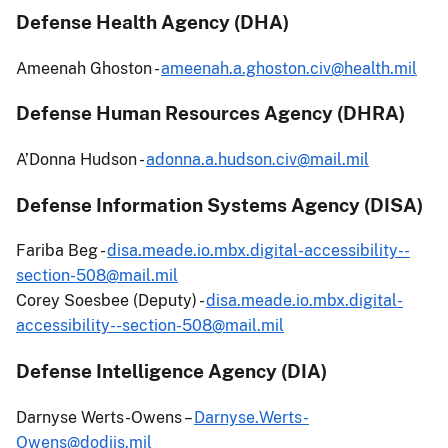
Defense Health Agency (DHA)
Ameenah Ghoston -
ameenah.a.ghoston.civ@health.mil
Defense Human Resources Agency (DHRA)
A’Donna Hudson -
adonna.a.hudson.civ@mail.mil
Defense Information Systems Agency (DISA)
Fariba Beg -
disa.meade.io.mbx.digital-accessibility--
section-508@mail.mil
Corey Soesbee (Deputy) -
disa.meade.io.mbx.digital-
accessibility--section-508@mail.mil
Defense Intelligence Agency (DIA)
Darnyse Werts-Owens –
Darnyse.Werts-
Owens@dodiis.mil