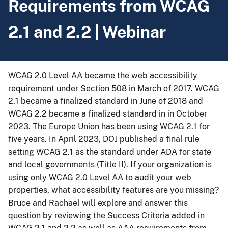
Requirements from WCAG
2.1 and 2.2 | Webinar
WCAG 2.0 Level AA became the web accessibility
requirement under Section 508 in March of 2017. WCAG
2.1 became a finalized standard in June of 2018 and
WCAG 2.2 became a finalized standard in in October
2023. The Europe Union has been using WCAG 2.1 for
five years. In April 2023, DOJ published a final rule
setting WCAG 2.1 as the standard under ADA for state
and local governments (Title II). If your organization is
using only WCAG 2.0 Level AA to audit your web
properties, what accessibility features are you missing?
Bruce and Rachael will explore and answer this
question by reviewing the Success Criteria added in