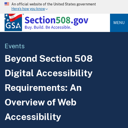
An official website of the United States government
Here’s how you know
MENU
Events
Beyond Section 508
Digital Accessibility
Requirements: An
Overview of Web
Accessibility