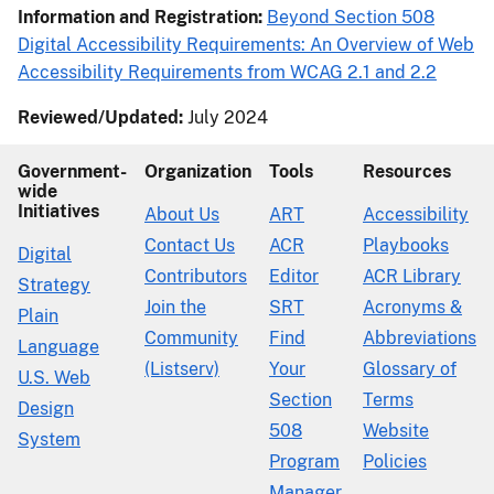
Information and Registration:
Beyond Section 508
Digital Accessibility Requirements: An Overview of Web
Accessibility Requirements from WCAG 2.1 and 2.2
Reviewed/Updated:
July 2024
Government-
Organization
Tools
Resources
wide
Initiatives
About Us
ART
Accessibility
Contact Us
ACR
Playbooks
Digital
Contributors
Editor
ACR Library
Strategy
Join the
SRT
Acronyms &
Plain
Community
Find
Abbreviations
Language
(Listserv)
Your
Glossary of
U.S. Web
Section
Terms
Design
508
Website
System
Program
Policies
Manager