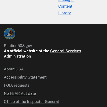
Content
Library
Section508.gov
An official website of the
General Services
Administration
About GSA
Accessibility Statement
FOIA requests
No FEAR Act data
Office of the Inspector General