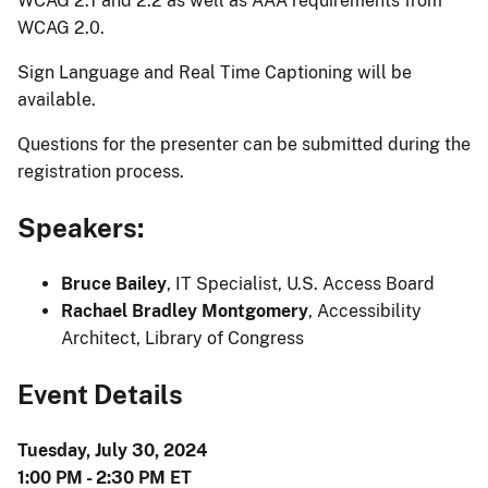
WCAG 2.1 and 2.2 as well as AAA requirements from
WCAG 2.0.
Sign Language and Real Time Captioning will be
available.
Questions for the presenter can be submitted during the
registration process.
Speakers:
Bruce Bailey
, IT Specialist, U.S. Access Board
Rachael Bradley Montgomery
, Accessibility
Architect, Library of Congress
Event Details
Tuesday, July 30, 2024
1:00 PM - 2:30 PM ET