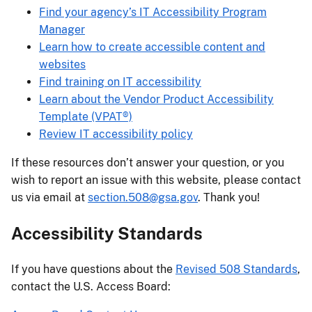
Find your agency’s IT Accessibility Program
Manager
Learn how to create accessible content and
websites
Find training on IT accessibility
Learn about the Vendor Product Accessibility
Template (VPAT®)
Review IT accessibility policy
If these resources don’t answer your question, or you
wish to report an issue with this website, please contact
us via email at
section.508@gsa.gov
. Thank you!
Accessibility Standards
If you have questions about the
Revised 508 Standards
,
contact the U.S. Access Board: