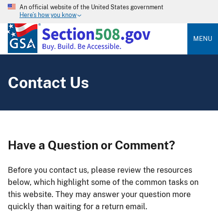
An official website of the United States government
Here’s how you know
MENU
Contact Us
Have a Question or Comment?
Before you contact us, please review the resources
below, which highlight some of the common tasks on
this website. They may answer your question more
quickly than waiting for a return email.