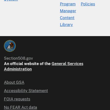
Program
Policies
Manager
Content
Library
Section508.gov
An official website of the
General Services
Administration
About GSA
Accessibility Statement
FOIA requests
No FEAR Act data