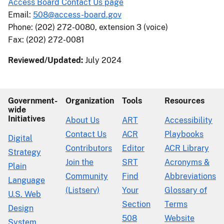
Access Board Contact Us page
Email:
508@access-board.gov
Phone: (202) 272-0080, extension 3 (voice)
Fax: (202) 272-0081
Reviewed/Updated:
July 2024
Government-
Organization
Tools
Resources
wide
Initiatives
About Us
ART
Accessibility
Contact Us
ACR
Playbooks
Digital
Contributors
Editor
ACR Library
Strategy
Join the
SRT
Acronyms &
Plain
Community
Find
Abbreviations
Language
(Listserv)
Your
Glossary of
U.S. Web
Section
Terms
Design
508
Website
System