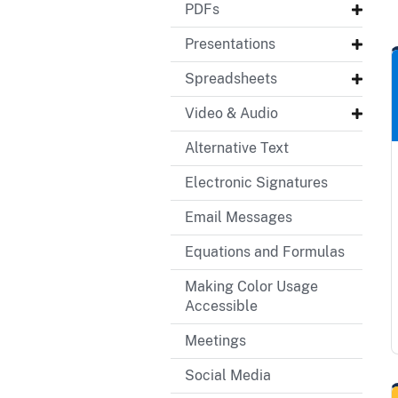
PDFs
Presentations
Spreadsheets
Video & Audio
Alternative Text
Electronic Signatures
Email Messages
Equations and Formulas
Making Color Usage
Accessible
Meetings
Social Media