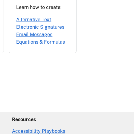
Learn how to create:
Alternative Text
Electronic Signatures
Email Messages
Equations & Formulas
Resources
Accessibility Playbooks