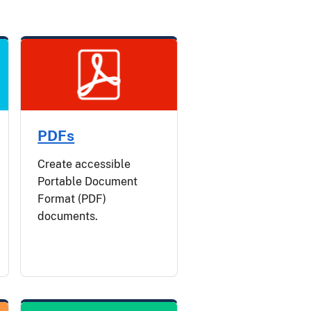
PDFs
Create accessible
Portable Document
Format (PDF)
documents.