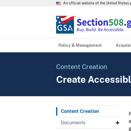
An official website of the United State
Policy & Management
Acquisi
Content Creation
Create Accessibl
Content Creation
R
e
Documents
g