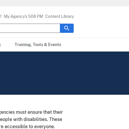
!
My Agency’s 508 PM
Content Library
g
Training, Tools & Events
ncies must ensure that their
eople with disabilities. These
re accessible to everyone.