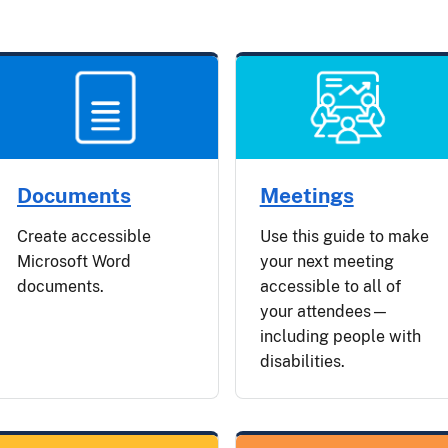
Documents
Meetings
Create accessible
Use this guide to make
Microsoft Word
your next meeting
documents.
accessible to all of
your attendees—
including people with
disabilities.