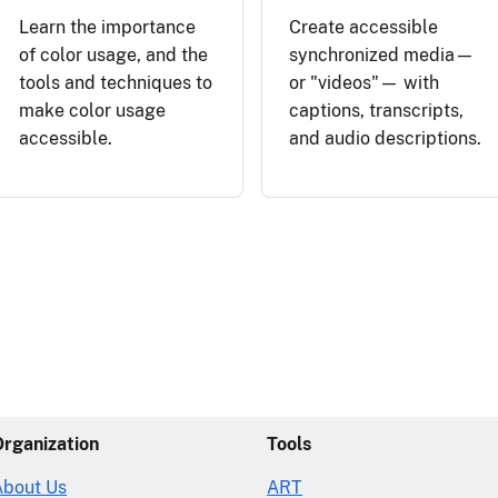
Learn the importance
Create accessible
of color usage, and the
synchronized media—
tools and techniques to
or "videos"— with
make color usage
captions, transcripts,
accessible.
and audio descriptions.
Organization
Tools
About Us
ART