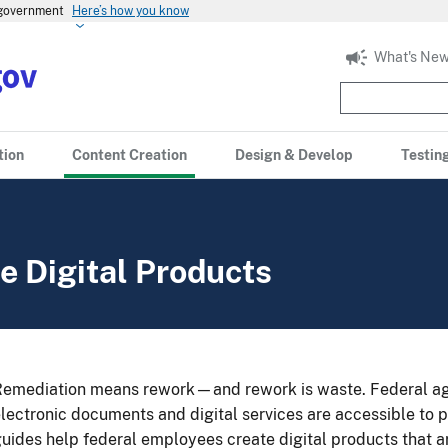
s government
Here’s how you know
What's New
tion
Content Creation
Design & Develop
Testin
e Digital Products
emediation means rework—and rework is waste. Federal age
lectronic documents and digital services are accessible to p
uides help federal employees create digital products that a