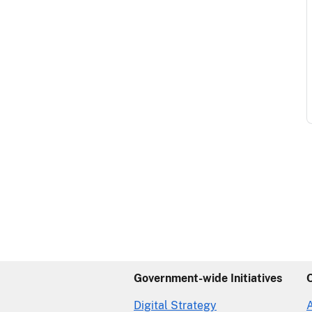
Government-wide Initiatives
Digital Strategy