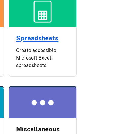
Spreadsheets
Create accessible
Microsoft Excel
spreadsheets.
Miscellaneous