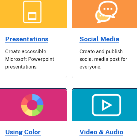
Presentations
Social Media
Create accessible
Create and publish
Microsoft Powerpoint
social media post for
presentations.
everyone.
Using Color
Video & Audio