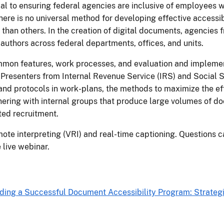
al to ensuring federal agencies are inclusive of employees wit
here is no universal method for developing effective accessi
 than others. In the creation of digital documents, agencies
authors across federal departments, offices, and units.
mmon features, work processes, and evaluation and implemen
Presenters from Internal Revenue Service (IRS) and Social S
and protocols in work-plans, the methods to maximize the e
tnering with internal groups that produce large volumes of 
ted recruitment.
mote interpreting (VRI) and real-time captioning. Questions 
 live webinar.
lding a Successful Document Accessibility Program: Strateg