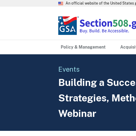
An official website of the United State
Policy & Management
Acquisi
Events
Building a Succe
Strategies, Meth
Webinar