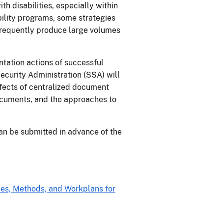
h disabilities, especially within
bility programs, some strategies
 frequently produce large volumes
tation actions of successful
ecurity Administration (SSA) will
ffects of centralized document
documents, and the approaches to
can be submitted in advance of the
ies, Methods, and Workplans for