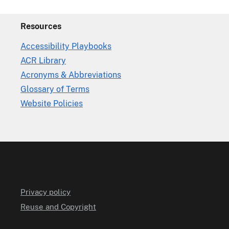
Resources
Accessibility Playbooks
ACR Library
Acronyms & Abbreviations
Glossary of Terms
Website Policies
Privacy policy
Reuse and Copyright