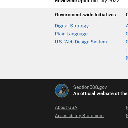
Reviewed/Updated:
July 2022
Government-wide Initiatives
Digital Strategy
Plain Language
U.S. Web Design System
C
(
Section508.gov
An official website of th
About GSA
F
Accessibility Statement
N