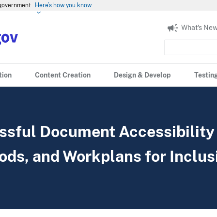
s government
Here’s how you know
What's New
tion
Content Creation
Design & Develop
Testin
ssful Document Accessibility
ods, and Workplans for Inclus