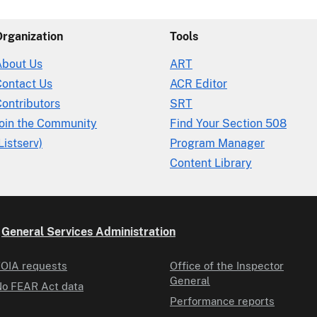
Organization
Tools
About Us
ART
Contact Us
ACR Editor
ontributors
SRT
Join the Community
Find Your Section 508
Listserv)
Program Manager
Content Library
e
General Services Administration
OIA requests
Office of the Inspector
General
o FEAR Act data
Performance reports