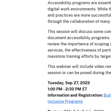
Accessibility programs are essenti
digital work environments. While t
and practices are more successful
through the collaboration of many 
This session will discuss some co
document accessibility programs. 
review the importance of scoping 
services, the effectiveness of par
maximize training efforts by targe
This webinar will include video re
session or can be posed during the
Tuesday, Sep 27, 2022
1:00 PM - 2:30 PM ET
Information and Registration:
Bui
Inclusive Programs