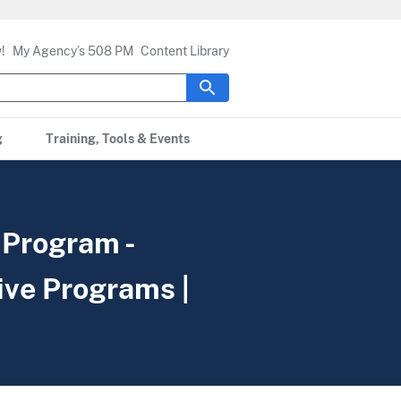
!
My Agency’s 508 PM
Content Library
g
Training, Tools & Events
 Program -
ive Programs |