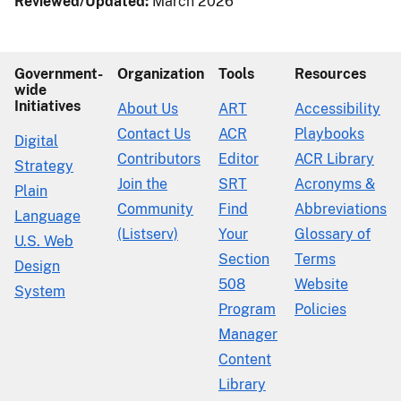
Reviewed/Updated:
March 2026
Government-
Organization
Tools
Resources
wide
Initiatives
About Us
ART
Accessibility
Contact Us
ACR
Playbooks
Digital
Contributors
Editor
ACR Library
Strategy
Join the
SRT
Acronyms &
Plain
Community
Find
Abbreviations
Language
(Listserv)
Your
Glossary of
U.S. Web
Section
Terms
Design
508
Website
System
Program
Policies
Manager
Content
Library