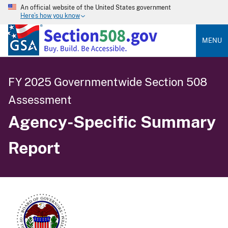
An official website of the United States government
Here’s how you know
MENU
FY 2025 Governmentwide Section 508
Assessment
Agency-Specific Summary
Report