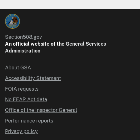
Section508.gov
An official website of the
General Services
Administration
About GSA
Accessibility Statement
FOIA requests
No FEAR Act data
Office of the Inspector General
Performance reports
Privacy policy