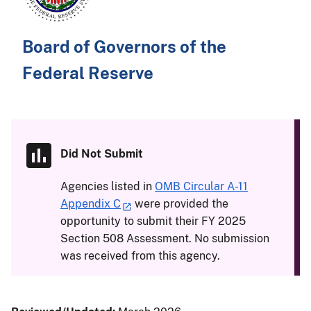
Board of Governors of the
Federal Reserve
Did Not Submit
Agencies listed in
OMB Circular A-11
Appendix C
were provided the
opportunity to submit their FY 2025
Section 508 Assessment. No submission
was received from this agency.