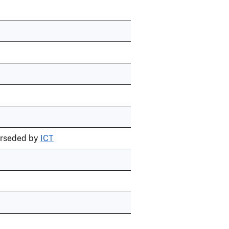
erseded by
ICT