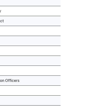
y
Act
ion Officers