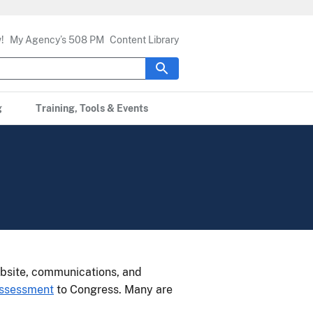
!
My Agency’s 508 PM
Content Library
g
Training, Tools & Events
bsite, communications, and
Assessment
to Congress. Many are