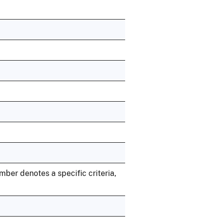
umber denotes a specific criteria,