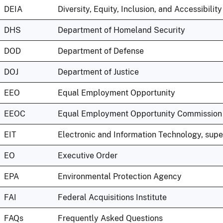
DEIA
Diversity, Equity, Inclusion, and Accessibility
DHS
Department of Homeland Security
DOD
Department of Defense
DOJ
Department of Justice
EEO
Equal Employment Opportunity
EEOC
Equal Employment Opportunity Commission
EIT
Electronic and Information Technology, sup
EO
Executive Order
EPA
Environmental Protection Agency
FAI
Federal Acquisitions Institute
FAQs
Frequently Asked Questions