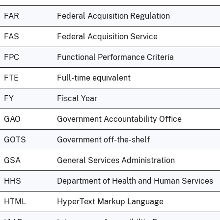
FAR
Federal Acquisition Regulation
FAS
Federal Acquisition Service
FPC
Functional Performance Criteria
FTE
Full-time equivalent
FY
Fiscal Year
GAO
Government Accountability Office
GOTS
Government off-the-shelf
GSA
General Services Administration
HHS
Department of Health and Human Services
HTML
HyperText Markup Language