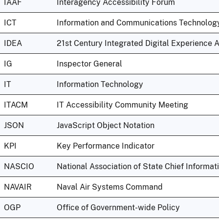
IAAF
Interagency Accessibility Forum
ICT
Information and Communications Technolog
IDEA
21st Century Integrated Digital Experience 
IG
Inspector General
IT
Information Technology
ITACM
IT Accessibility Community Meeting
JSON
JavaScript Object Notation
KPI
Key Performance Indicator
NASCIO
National Association of State Chief Informat
NAVAIR
Naval Air Systems Command
OGP
Office of Government-wide Policy