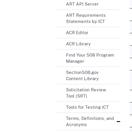
ART API Server
ART Requirements
Statements by ICT
ACR Editor
ACR Library
Find Your 508 Program
Manager
Section508.gov
Content Library
Solicitation Review
Tool (SRT)
Tools for Testing ICT
Terms, Definitions, and
Acronyms