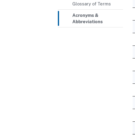
Glossary of Terms
Acronyms &
Abbreviations