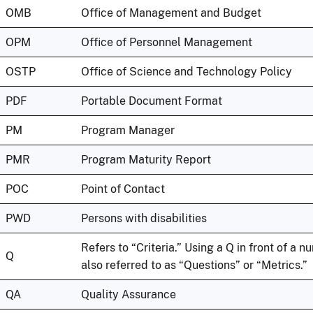
OMB
Office of Management and Budget
OPM
Office of Personnel Management
OSTP
Office of Science and Technology Policy
PDF
Portable Document Format
PM
Program Manager
PMR
Program Maturity Report
POC
Point of Contact
PWD
Persons with disabilities
Refers to “Criteria.” Using a Q in front of a n
Q
also referred to as “Questions” or “Metrics.”
QA
Quality Assurance