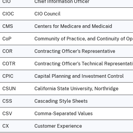
CIO
Chief Information Officer
CIOC
CIO Council
CMS
Centers for Medicare and Medicaid
CoP
Community of Practice, and Continuity of Op
COR
Contracting Officer's Representative
COTR
Contracting Officer's Technical Representat
CPIC
Capital Planning and Investment Control
CSUN
California State University, Northridge
CSS
Cascading Style Sheets
CSV
Comma-Separated Values
CX
Customer Experience