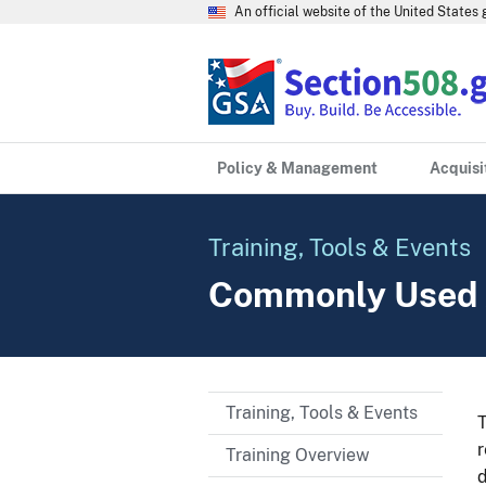
An official website of the United State
Policy & Management
Acquisi
Training, Tools & Events
Commonly Used 
Training, Tools & Events
T
r
Training Overview
d