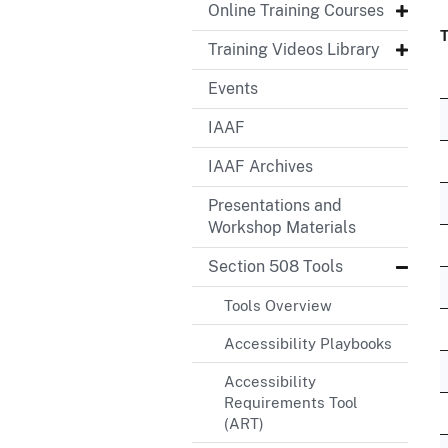
Online Training Courses
T
Training Videos Library
Events
IAAF
IAAF Archives
Presentations and
Workshop Materials
Section 508 Tools
Tools Overview
Accessibility Playbooks
Accessibility
Requirements Tool
(ART)