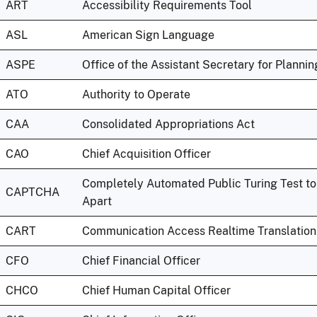
ART
Accessibility Requirements Tool
ASL
American Sign Language
ASPE
Office of the Assistant Secretary for Planni
ATO
Authority to Operate
CAA
Consolidated Appropriations Act
CAO
Chief Acquisition Officer
Completely Automated Public Turing Test t
CAPTCHA
Apart
CART
Communication Access Realtime Translation
CFO
Chief Financial Officer
CHCO
Chief Human Capital Officer