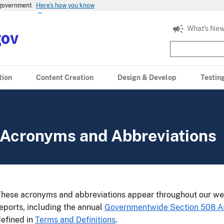
s government
Here’s how you know
What's New
tion
Content Creation
Design & Develop
Testin
Acronyms and Abbreviations
hese acronyms and abbreviations appear throughout our we
eports, including the annual
Governmentwide Section 508 
efined in
Terms and Definitions
.