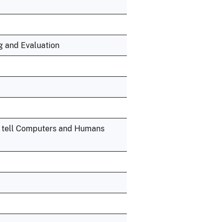
ng and Evaluation
o tell Computers and Humans