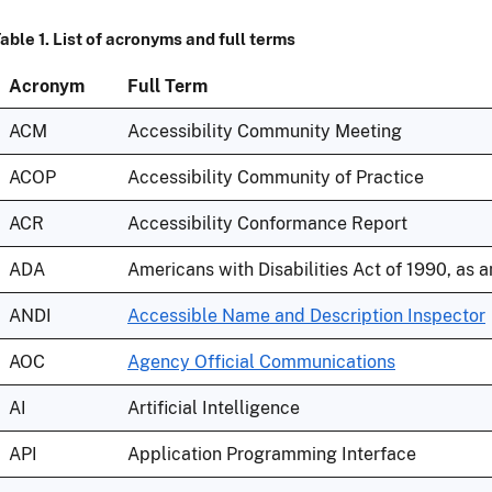
able 1. List of acronyms and full terms
Acronym
Full Term
ACM
Accessibility Community Meeting
ACOP
Accessibility Community of Practice
ACR
Accessibility Conformance Report
ADA
Americans with Disabilities Act of 1990, as
ANDI
Accessible Name and Description Inspector
AOC
Agency Official Communications
AI
Artificial Intelligence
API
Application Programming Interface