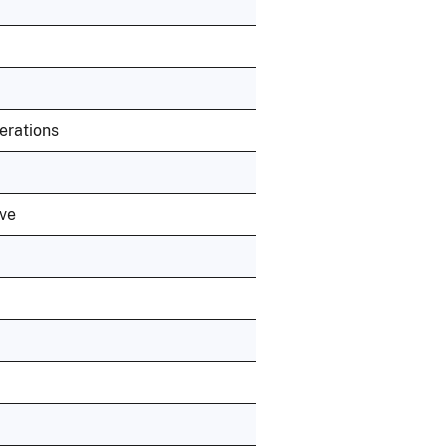
erations
ive