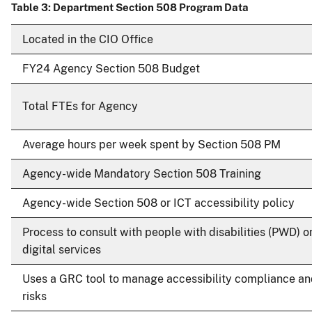
Table 3: Department Section 508 Program Data
Located in the CIO Office
FY24 Agency Section 508 Budget
Total FTEs for Agency
Average hours per week spent by Section 508 PM
Agency-wide Mandatory Section 508 Training
Agency-wide Section 508 or ICT accessibility policy
Process to consult with people with disabilities (PWD) o
digital services
Uses a GRC tool to manage accessibility compliance a
risks