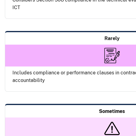
ICT
Rarely
Includes compliance or performance clauses in contra
accountability
Sometimes