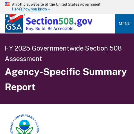
An official website of the United States government
Here’s how you know
MENU
FY 2025 Governmentwide Section 508
Assessment
Agency-Specific Summary
Report