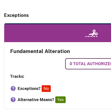
Exceptions
Fundamental Alteration
0
TOTAL AUTHORIZE
Tracks:
Exceptions?
No
Alternative Means?
Yes