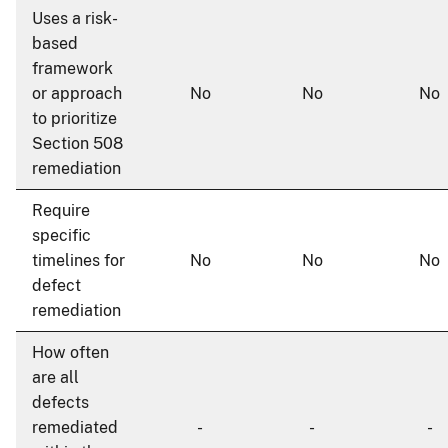
Uses a risk-
based
framework
or approach
No
No
No
to prioritize
Section 508
remediation
Require
specific
timelines for
No
No
No
defect
remediation
How often
are all
defects
remediated
-
-
-