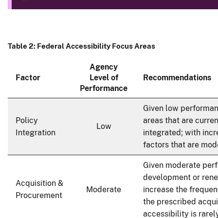
Table 2: Federal Accessibility Focus Areas
Agency
Factor
Level of
Recommendations
Performance
Given low performanc
Policy
areas that are curre
Low
Integration
integrated; with inc
factors that are mod
Given moderate per
development or rene
Acquisition &
Moderate
increase the frequenc
Procurement
the prescribed acqui
accessibility is rar