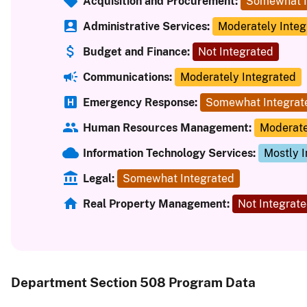
Acquisition and Procurement:
Somewhat I
Administrative Services:
Moderately Integ
Budget and Finance:
Not Integrated
Communications:
Moderately Integrated
Emergency Response:
Somewhat Integrat
Human Resources Management:
Moderate
Information Technology Services:
Mostly 
Legal:
Somewhat Integrated
Real Property Management:
Not Integrat
Department Section 508 Program Data