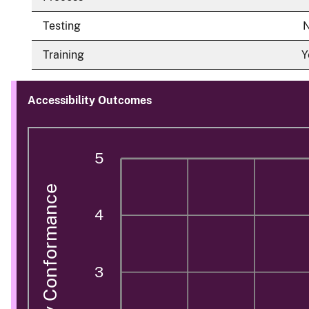
Testing
Training
Y
Accessibility Outcomes
5
Accessibility Conformance
4
3