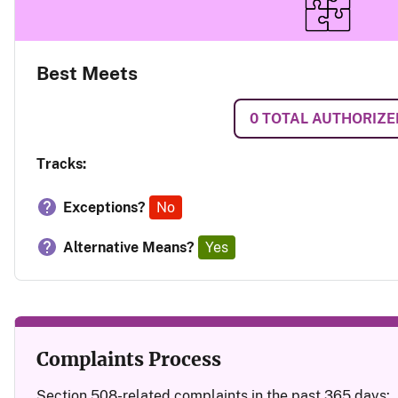
Best Meets
0
TOTAL AUTHORIZE
Tracks:
Exceptions?
No
Alternative Means?
Yes
Complaints Process
Section 508-related complaints in the past 365 days: