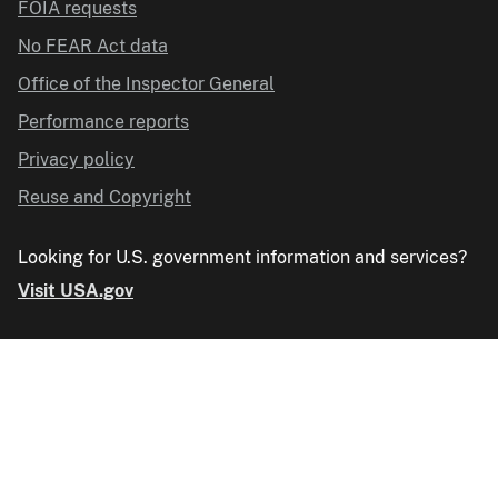
FOIA requests
No FEAR Act data
Office of the Inspector General
Performance reports
Privacy policy
Reuse and Copyright
Looking for U.S. government information and services?
Visit USA.gov