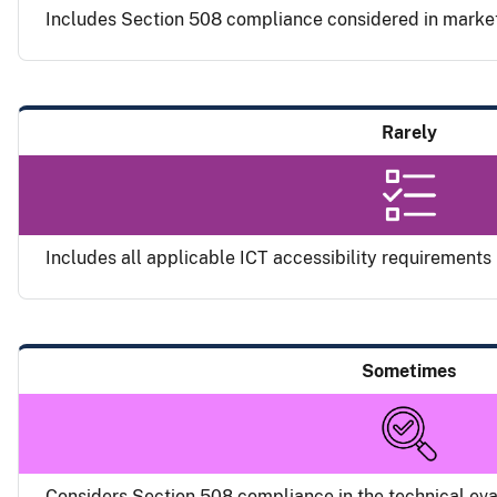
Includes Section 508 compliance considered in marke
Rarely
Includes all applicable ICT accessibility requirements i
Sometimes
Considers Section 508 compliance in the technical eval