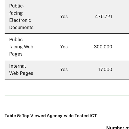
Public-
facing
Yes
476,721
Electronic
Documents
Public-
facing Web
Yes
300,000
Pages
Internal
Yes
17,000
Web Pages
Table 5: Top Viewed Agency-wide Tested ICT
Number of