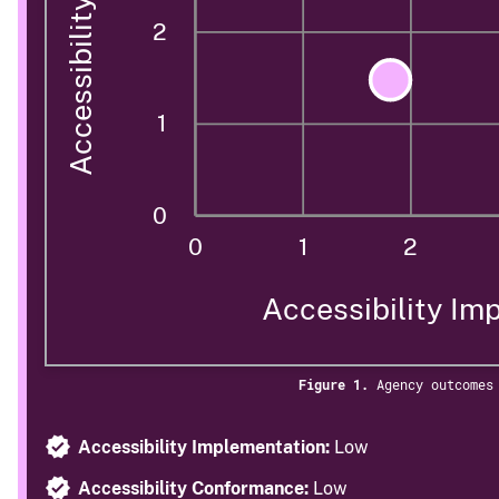
2
1
0
0
1
2
Accessibility Im
Figure 1.
Agency outcomes
Accessibility Implementation:
Low
Accessibility Conformance:
Low