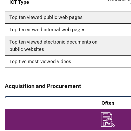
ICT Type
Top ten viewed public web pages
Top ten viewed internal web pages
Top ten viewed electronic documents on
public websites
Top five most-viewed videos
Acquisition and Procurement
Often