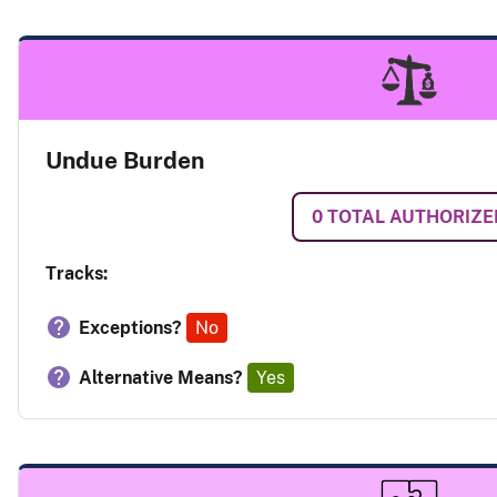
Undue Burden
0
TOTAL AUTHORIZE
Tracks:
Exceptions?
No
Alternative Means?
Yes