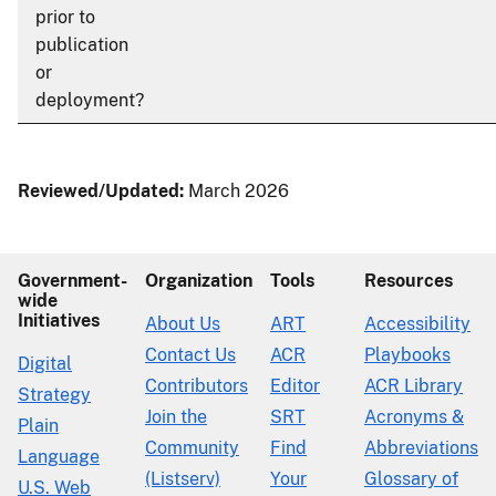
prior to
publication
or
deployment?
Reviewed/Updated:
March 2026
Government-
Organization
Tools
Resources
wide
Initiatives
About Us
ART
Accessibility
Contact Us
ACR
Playbooks
Digital
Contributors
Editor
ACR Library
Strategy
Join the
SRT
Acronyms &
Plain
Community
Find
Abbreviations
Language
(Listserv)
Your
Glossary of
U.S. Web