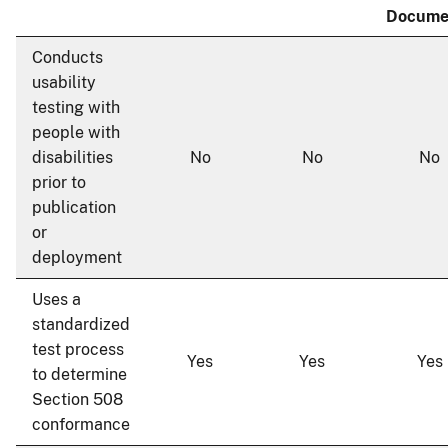
Docume
Conducts
usability
testing with
people with
disabilities
No
No
No
prior to
publication
or
deployment
Uses a
standardized
test process
Yes
Yes
Yes
to determine
Section 508
conformance