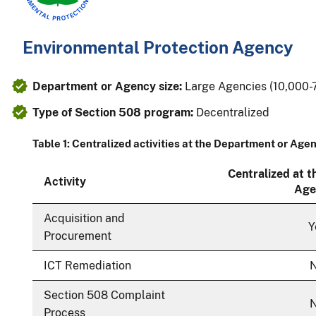
Environmental Protection Agency
Department or Agency size:
Large Agencies (10,000
Type of Section 508 program:
Decentralized
Table 1: Centralized activities at the Department or Age
Centralized at 
Activity
Age
Acquisition and
Y
Procurement
ICT Remediation
Section 508 Complaint
Process