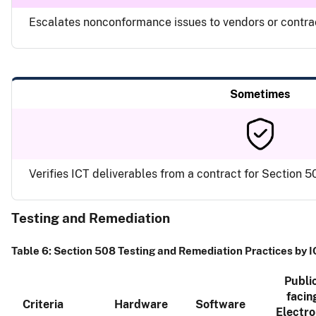
Escalates nonconformance issues to vendors or contr
Sometimes
Verifies ICT deliverables from a contract for Section
Testing and Remediation
Table 6: Section 508 Testing and Remediation Practices by 
Publi
facin
Criteria
Hardware
Software
Electro