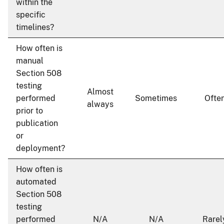
within the
specific
timelines?
How often is
manual
Section 508
testing
Almost
performed
Sometimes
Ofte
always
prior to
publication
or
deployment?
How often is
automated
Section 508
testing
performed
N/A
N/A
Rarel