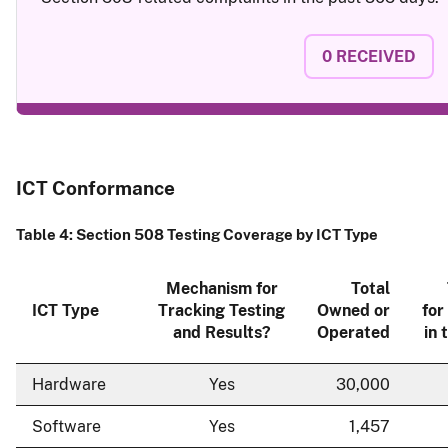
0
RECEIVED
ICT Conformance
Table 4: Section 508 Testing Coverage by ICT Type
Mechanism for
Total
ICT Type
Tracking Testing
Owned or
for
and Results?
Operated
in 
Hardware
Yes
30,000
Software
Yes
1,457