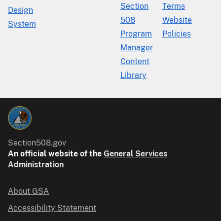
Section
Terms
Design
508
Website
System
Program
Policies
Manager
Content
Library
Section508.gov
An official website of the
General Services
Administration
About GSA
Accessibility Statement