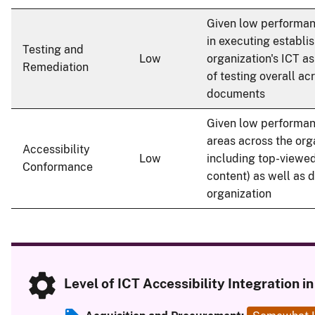
Given low performan
in executing establi
Testing and
Low
organization's ICT a
Remediation
of testing overall acr
documents
Given low performan
areas across the org
Accessibility
Low
including top-viewed
Conformance
content) as well as 
organization
Level of ICT Accessibility Integration 