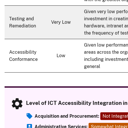
Given very low perfo
Testing and
investment in creati
Very Low
Remediation
hardware, intranet a
the frequency of tes
Given low performan
Accessibility
areas across the org
Low
Conformance
including investment 
general
Level of ICT Accessibility Integration 
Acquisition and Procurement:
Not Integra
Administrative Services:
Somewhat Integr