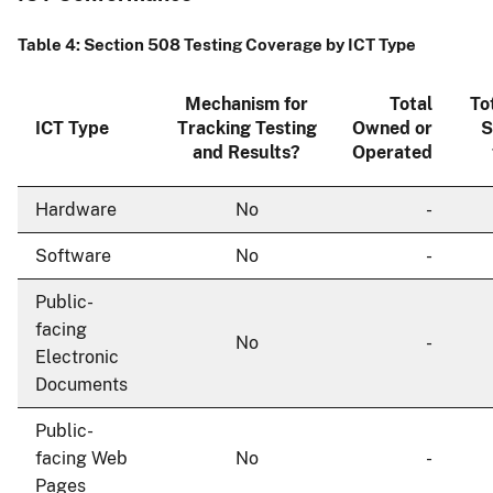
Table 4: Section 508 Testing Coverage by ICT Type
Mechanism for
Total
To
ICT Type
Tracking Testing
Owned or
S
and Results?
Operated
Hardware
No
-
Software
No
-
Public-
facing
No
-
Electronic
Documents
Public-
facing Web
No
-
Pages