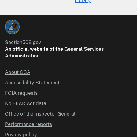
Library
Section508.gov
An official website of the
General Services
Administration
About GSA
Accessibility Statement
FOIA requests
No FEAR Act data
Office of the Inspector General
Performance reports
Privacy policy