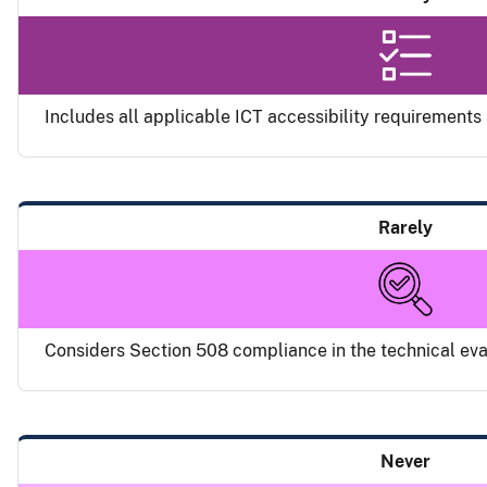
Includes all applicable ICT accessibility requirements i
Rarely
Considers Section 508 compliance in the technical eval
Never