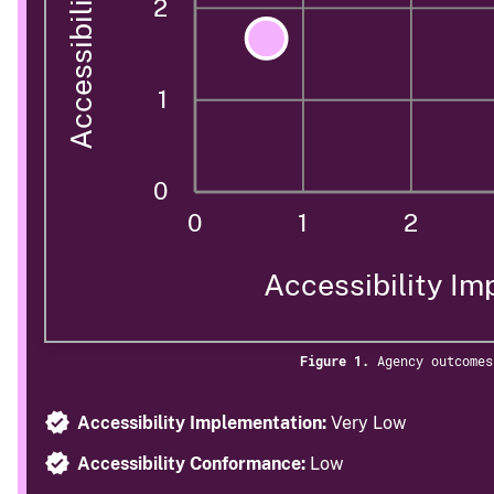
2
1
0
0
1
2
Accessibility Im
Figure 1.
Agency outcomes
Accessibility Implementation:
Very Low
Accessibility Conformance:
Low