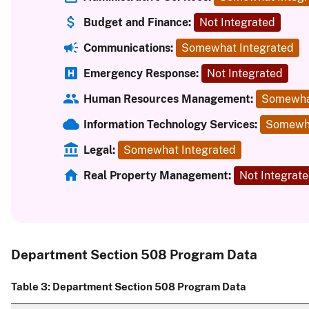
Budget and Finance:
Not Integrated
Communications:
Somewhat Integrated
Emergency Response:
Not Integrated
Human Resources Management:
Somewha
Information Technology Services:
Somewha
Legal:
Somewhat Integrated
Real Property Management:
Not Integrat
Department Section 508 Program Data
Table 3: Department Section 508 Program Data