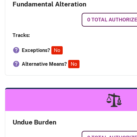
Fundamental Alteration
0
TOTAL AUTHORIZ
Tracks:
Exceptions?
No
Alternative Means?
No
Undue Burden