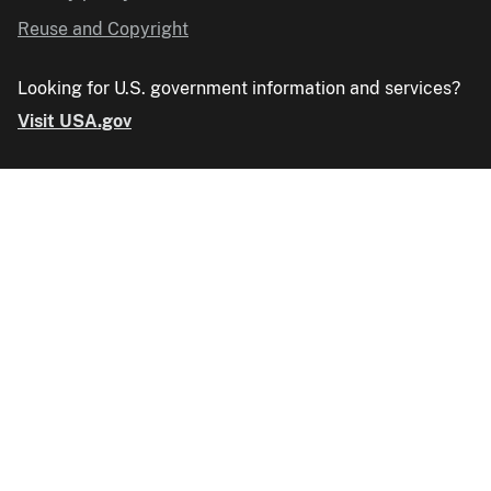
Reuse and Copyright
Looking for U.S. government information and services?
Visit USA.gov