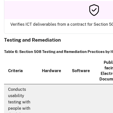
Verifies ICT deliverables from a contract for Section
Testing and Remediation
Table 6: Section 508 Testing and Remediation Practices by 
Publ
faci
Criteria
Hardware
Software
Electr
Docum
Conducts
usability
testing with
people with