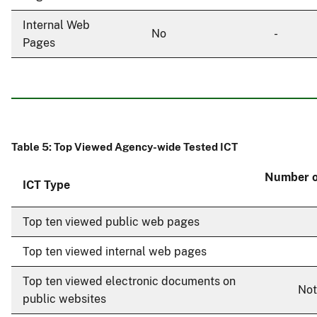
Internal Web
No
-
Pages
Table 5: Top Viewed Agency-wide Tested ICT
Number o
ICT Type
Top ten viewed public web pages
Top ten viewed internal web pages
Top ten viewed electronic documents on
Not
public websites