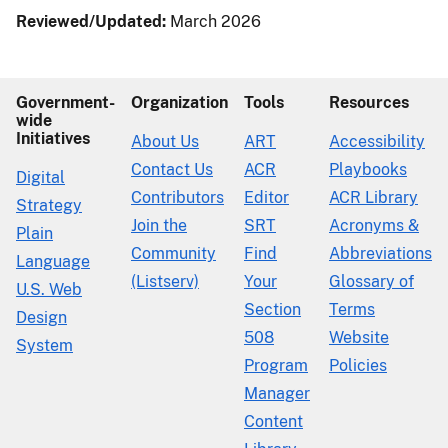
Reviewed/Updated:
March 2026
Government-
Organization
Tools
Resources
wide
Initiatives
About Us
ART
Accessibility
Contact Us
ACR
Playbooks
Digital
Contributors
Editor
ACR Library
Strategy
Join the
SRT
Acronyms &
Plain
Community
Find
Abbreviations
Language
(Listserv)
Your
Glossary of
U.S. Web
Section
Terms
Design
508
Website
System
Program
Policies
Manager
Content