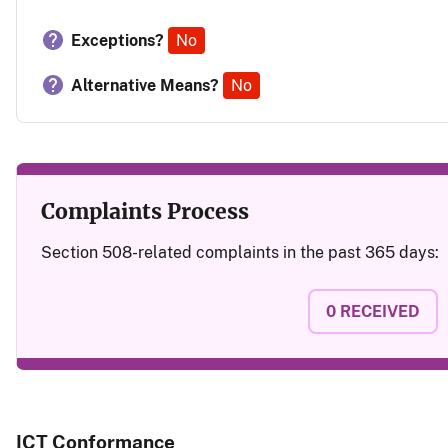
Exceptions?
No
Alternative Means?
No
Complaints Process
Section 508-related complaints in the past 365 days:
0
RECEIVED
ICT Conformance