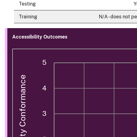
Testing
Y
Training
N/A - does not pe
Accessibility Outcomes
5
Accessibility Conformance
4
3