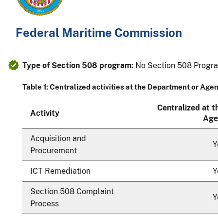
Federal Maritime Commission
Type of Section 508 program:
No Section 508 Progr
Table 1: Centralized activities at the Department or Age
Centralized at 
Activity
Age
Acquisition and
Y
Procurement
ICT Remediation
Y
Section 508 Complaint
Y
Process