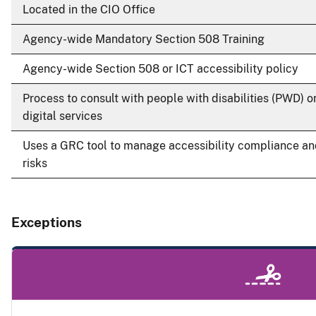
Located in the CIO Office
Agency-wide Mandatory Section 508 Training
Agency-wide Section 508 or ICT accessibility policy
Process to consult with people with disabilities (PWD) o
digital services
Uses a GRC tool to manage accessibility compliance a
risks
Exceptions