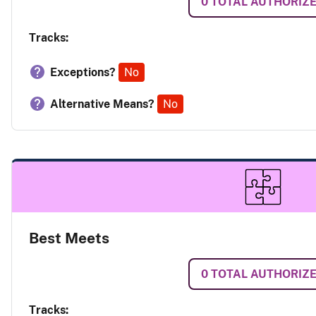
0
TOTAL AUTHORIZ
Tracks:
Exceptions?
No
Alternative Means?
No
Best Meets
0
TOTAL AUTHORIZ
Tracks: