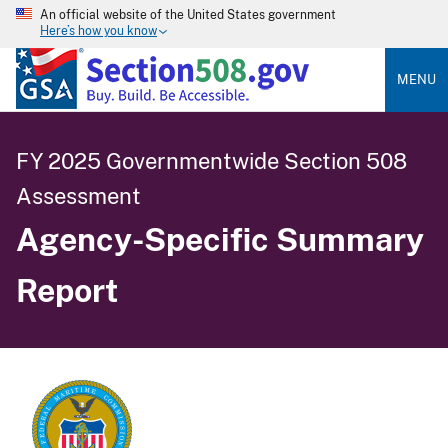
An official website of the United States government
Here’s how you know
MENU
FY 2025 Governmentwide Section 508
Assessment
Agency-Specific Summary
Report