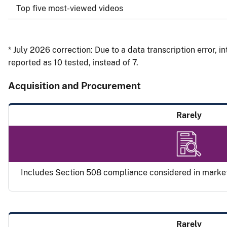
Top five most-viewed videos
* July 2026 correction: Due to a data transcription error, 
reported as 10 tested, instead of 7.
Acquisition and Procurement
Rarely
Includes Section 508 compliance considered in marke
Rarely