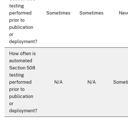
testing
performed
Sometimes
Sometimes
Nev
prior to
publication
or
deployment?
How often is
automated
Section 508
testing
performed
N/A
N/A
Somet
prior to
publication
or
deployment?