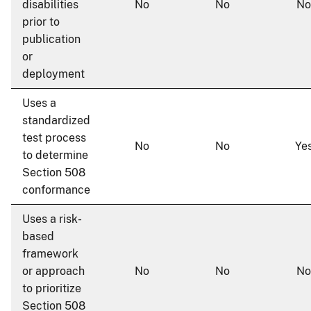
disabilities
No
No
No
prior to
publication
or
deployment
Uses a
standardized
test process
No
No
Ye
to determine
Section 508
conformance
Uses a risk-
based
framework
or approach
No
No
No
to prioritize
Section 508