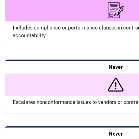
Includes compliance or performance clauses in contra
accountability
Never
Escalates nonconformance issues to vendors or contr
Never