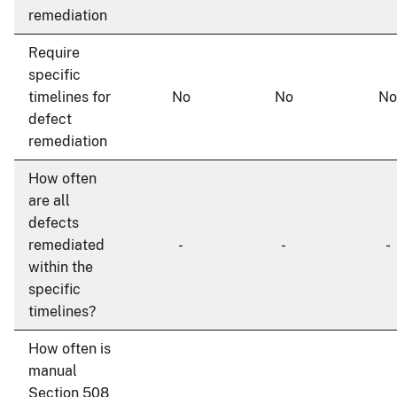
remediation
Require
specific
timelines for
No
No
No
defect
remediation
How often
are all
defects
remediated
-
-
-
within the
specific
timelines?
How often is
manual
Section 508