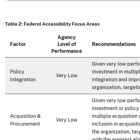
Table 2: Federal Accessibility Focus Areas
Agency
Factor
Level of
Recommendations
Performance
Given very low perfo
Policy
investment in multip
Very Low
Integration
integration and impr
organization, target
Given very low perfo
investment or polic
Acquisition &
multiple acquisition 
Very Low
Procurement
inclusion in acquisit
the organization, ta
with the greatest al