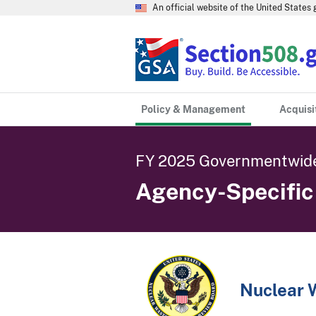
An official website of the United State
Policy & Management
Acquisi
FY 2025 Governmentwide
Agency-Specifi
Nuclear 