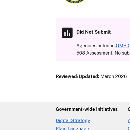
Did Not Submit
Agencies listed in
OMB Ci
508 Assessment. No subm
Reviewed/Updated:
March 2026
Government-wide Initiatives
Digital Strategy
Plain Language