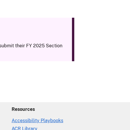
submit their FY 2025 Section
Resources
Accessibility Playbooks
ACR Library