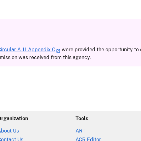
rcular A-11 Appendix C
were provided the opportunity to 
ission was received from this agency.
Organization
Tools
About Us
ART
Contact Us
ACR Editor