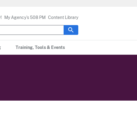
!
My Agency’s 508 PM
Content Library
g
Training, Tools & Events