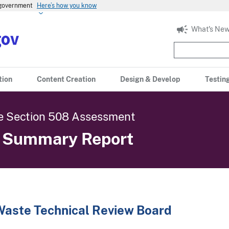
s government
Here’s how you know
What's New
tion
Content Creation
Design & Develop
Testin
 Section 508 Assessment
c Summary Report
Waste Technical Review Board