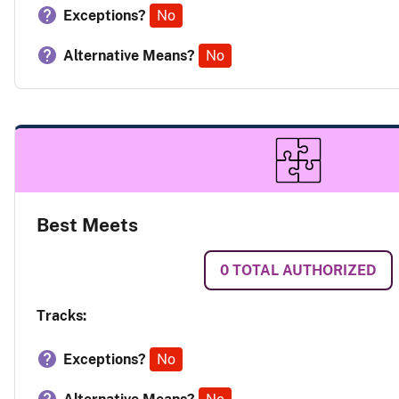
Exceptions?
No
Alternative Means?
No
Best Meets
0
TOTAL AUTHORIZED
Tracks:
Exceptions?
No