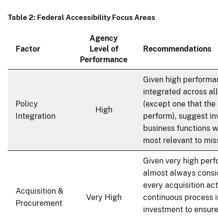
Table 2: Federal Accessibility Focus Areas
Agency
Factor
Level of
Recommendations
Performance
Given high performa
integrated across al
Policy
(except one that the
High
Integration
perform), suggest inv
business functions w
most relevant to mis
Given very high per
almost always consid
every acquisition ac
Acquisition &
Very High
continuous process
Procurement
investment to ensure