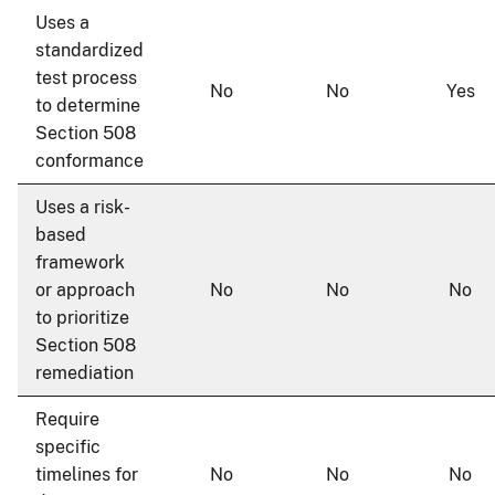
Uses a
standardized
test process
No
No
Yes
to determine
Section 508
conformance
Uses a risk-
based
framework
or approach
No
No
No
to prioritize
Section 508
remediation
Require
specific
timelines for
No
No
No