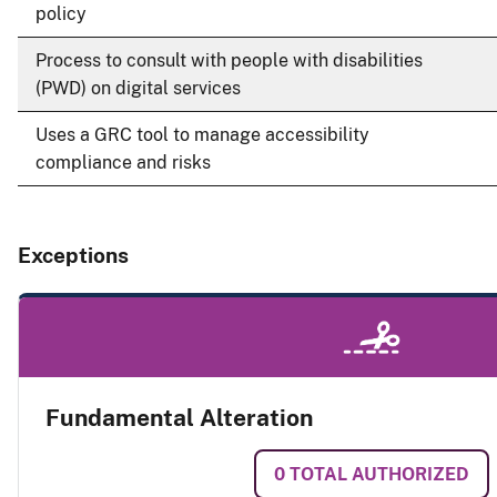
policy
Process to consult with people with disabilities
(PWD) on digital services
Uses a GRC tool to manage accessibility
compliance and risks
Exceptions
Fundamental Alteration
0
TOTAL AUTHORIZED