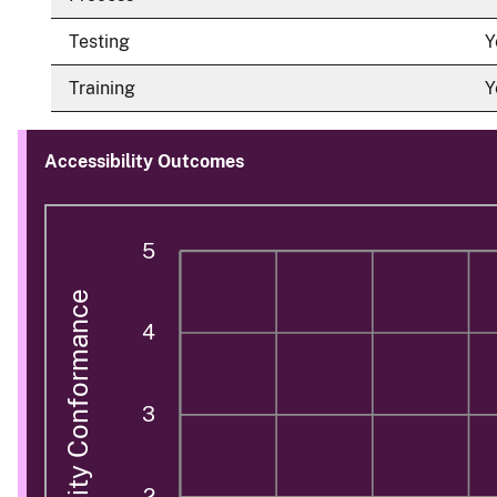
Testing
Y
Training
Y
Accessibility Outcomes
5
Accessibility Conformance
4
3
2