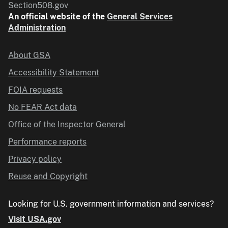
Section508.gov
An official website of the
General Services
Administration
About GSA
Accessibility Statement
FOIA requests
No FEAR Act data
Office of the Inspector General
Performance reports
Privacy policy
Reuse and Copyright
Looking for U.S. government information and services?
Visit USA.gov