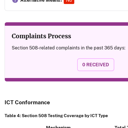
Alternative Means?
No
Complaints Process
Section 508-related complaints in the past 365 days:
0
RECEIVED
ICT Conformance
Table 4: Section 508 Testing Coverage by ICT Type
Mechanism
Total