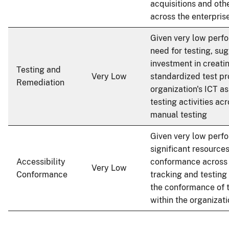
acquisitions and oth
across the enterpris
Given very low perf
need for testing, sug
investment in creati
Testing and
Very Low
standardized test pr
Remediation
organization's ICT a
testing activities acr
manual testing
Given very low perf
significant resource
Accessibility
conformance across a
Very Low
Conformance
tracking and testing 
the conformance of 
within the organizat