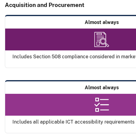
Acquisition and Procurement
Almost always
Includes Section 508 compliance considered in marke
Almost always
Includes all applicable ICT accessibility requirements i