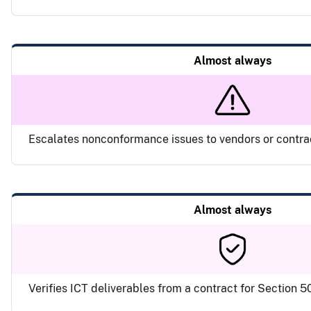
Almost always
Escalates nonconformance issues to vendors or contr
Almost always
Verifies ICT deliverables from a contract for Section