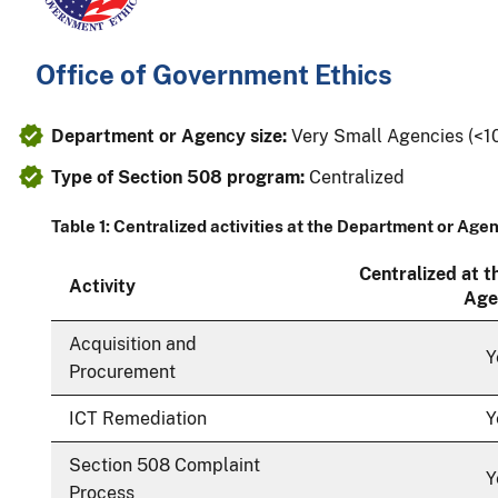
Office of Government Ethics
Department or Agency size:
Very Small Agencies (<
Type of Section 508 program:
Centralized
Table 1: Centralized activities at the Department or Age
Centralized at 
Activity
Age
Acquisition and
Y
Procurement
ICT Remediation
Y
Section 508 Complaint
Y
Process