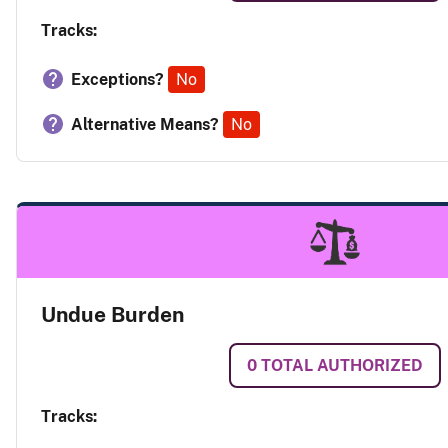
Tracks:
Exceptions?
No
Alternative Means?
No
Undue Burden
0
TOTAL AUTHORIZED
Tracks: