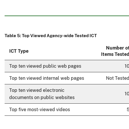
Table 5: Top Viewed Agency-wide Tested ICT
Number o
ICT Type
Items Teste
Top ten viewed public web pages
1
Top ten viewed internal web pages
Not Teste
Top ten viewed electronic
1
documents on public websites
Top five most-viewed videos