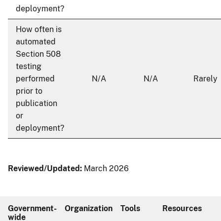
deployment?
How often is
automated
Section 508
testing
performed
N/A
N/A
Rarely
prior to
publication
or
deployment?
Reviewed/Updated:
March 2026
Government-
Organization
Tools
Resources
wide