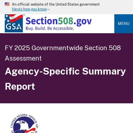
An official website of the United States government
Here’s how you know
MENU
FY 2025 Governmentwide Section 508
Assessment
Agency-Specific Summary
Report