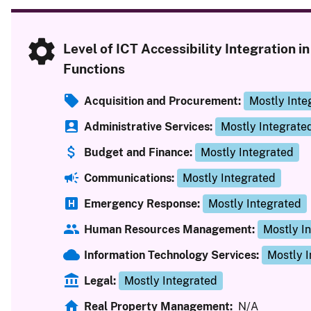
Level of ICT Accessibility Integration i
Functions
Acquisition and Procurement:
Mostly Inte
Administrative Services:
Mostly Integrate
Budget and Finance:
Mostly Integrated
Communications:
Mostly Integrated
Emergency Response:
Mostly Integrated
Human Resources Management:
Mostly I
Information Technology Services:
Mostly 
Legal:
Mostly Integrated
Real Property Management:
N/A