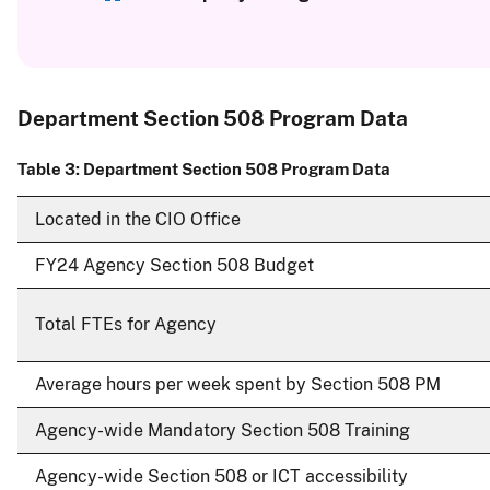
Department Section 508 Program Data
Table 3: Department Section 508 Program Data
Located in the CIO Office
FY24 Agency Section 508 Budget
Total FTEs for Agency
Average hours per week spent by Section 508 PM
Agency-wide Mandatory Section 508 Training
Agency-wide Section 508 or ICT accessibility