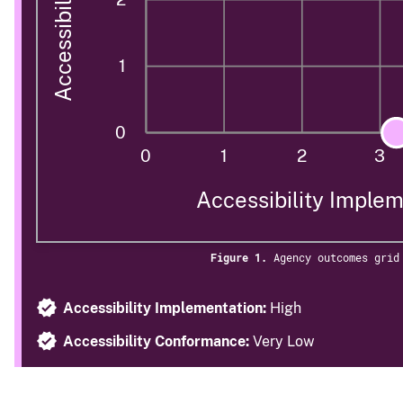
1
0
0
1
2
3
Accessibility Imple
Figure 1.
Agency outcomes grid
Accessibility Implementation:
High
Accessibility Conformance:
Very Low