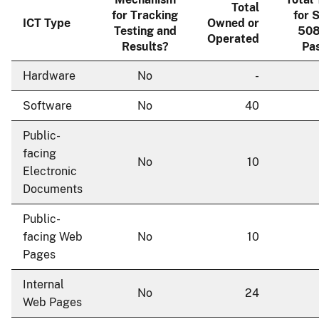
Total
for Tracking
for 
ICT Type
Owned or
Testing and
508
Operated
Results?
Pas
Hardware
No
-
Software
No
40
Public-
facing
No
10
Electronic
Documents
Public-
facing Web
No
10
Pages
Internal
No
24
Web Pages