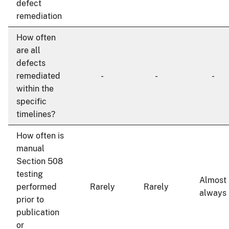
defect
remediation
How often
are all
defects
remediated
-
-
-
within the
specific
timelines?
How often is
manual
Section 508
testing
Almost
performed
Rarely
Rarely
always
prior to
publication
or