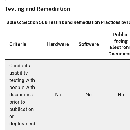
Testing and Remediation
Table 6: Section 508 Testing and Remediation Practices by 
Public-
facing
Criteria
Hardware
Software
Electroni
Documen
Conducts
usability
testing with
people with
disabilities
No
No
No
prior to
publication
or
deployment