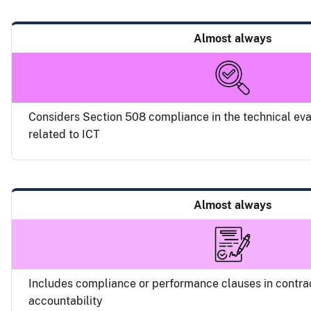
Almost always
Considers Section 508 compliance in the technical eva
related to ICT
Almost always
Includes compliance or performance clauses in contra
accountability