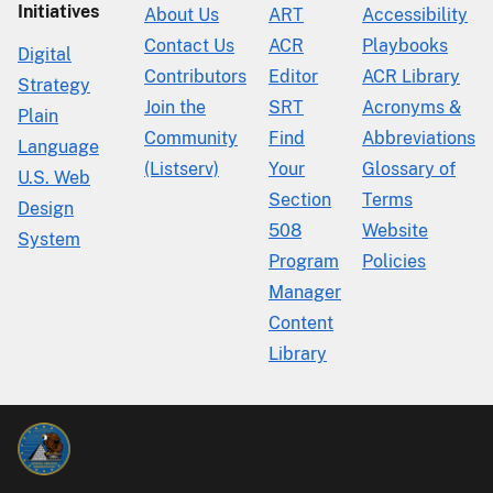
Initiatives
About Us
ART
Accessibility
Contact Us
ACR
Playbooks
Digital
Contributors
Editor
ACR Library
Strategy
Join the
SRT
Acronyms &
Plain
Community
Find
Abbreviations
Language
(Listserv)
Your
Glossary of
U.S. Web
Section
Terms
Design
508
Website
System
Program
Policies
Manager
Content
Library