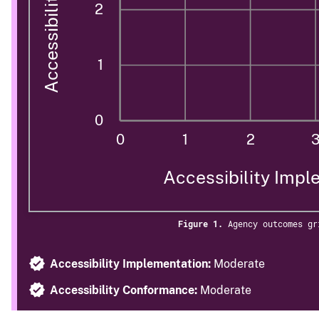
2
1
0
0
1
2
Accessibility Impl
Figure 1.
Agency outcomes gr
Accessibility Implementation:
Moderate
Accessibility Conformance:
Moderate