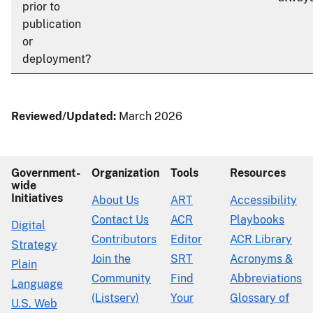
prior to
publication
or
deployment?
Reviewed/Updated:
March 2026
Government-
Organization
Tools
Resources
wide
Initiatives
About Us
ART
Accessibility
Contact Us
ACR
Playbooks
Digital
Contributors
Editor
ACR Library
Strategy
Join the
SRT
Acronyms &
Plain
Community
Find
Abbreviations
Language
(Listserv)
Your
Glossary of
U.S. Web