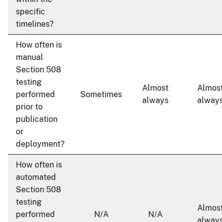
specific
timelines?
How often is
manual
Section 508
testing
Almost
Almos
performed
Sometimes
always
alway
prior to
publication
or
deployment?
How often is
automated
Section 508
testing
Almos
performed
N/A
N/A
alway