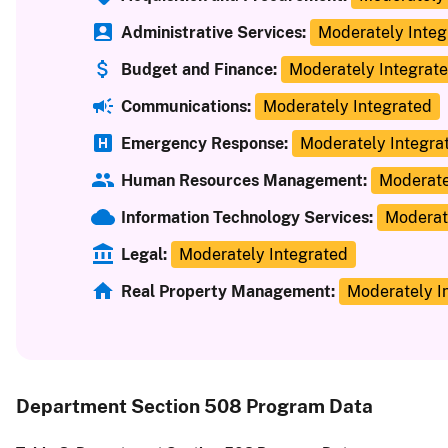
Administrative Services:
Moderately Integ
Budget and Finance:
Moderately Integrat
Communications:
Moderately Integrated
Emergency Response:
Moderately Integra
Human Resources Management:
Moderate
Information Technology Services:
Moderat
Legal:
Moderately Integrated
Real Property Management:
Moderately I
Department Section 508 Program Data