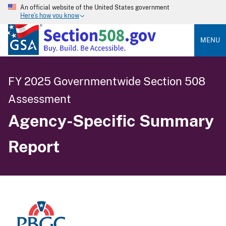
An official website of the United States government
Here’s how you know
MENU
FY 2025 Governmentwide Section 508
Assessment
Agency-Specific Summary
Report