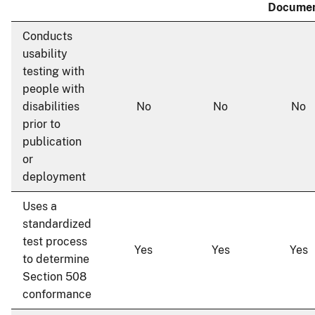
Docume
Conducts
usability
testing with
people with
disabilities
No
No
No
prior to
publication
or
deployment
Uses a
standardized
test process
Yes
Yes
Yes
to determine
Section 508
conformance