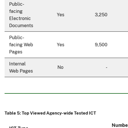
Public-
facing
Yes
3,250
Electronic
Documents
Public-
facing Web
Yes
9,500
Pages
Internal
No
-
Web Pages
Table 5: Top Viewed Agency-wide Tested ICT
Number