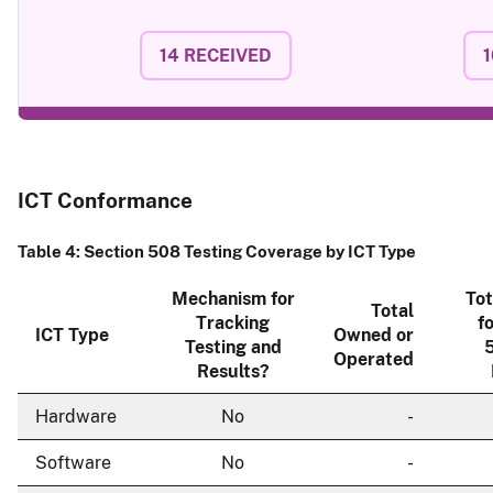
14
RECEIVED
1
ICT Conformance
Table 4: Section 508 Testing Coverage by ICT Type
Mechanism for
Tot
Total
Tracking
f
ICT Type
Owned or
Testing and
5
Operated
Results?
Hardware
No
-
Software
No
-