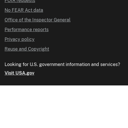
FOIA requests
No FEAR Act data
Office of the Inspector General
Performance reports
Privacy policy
Reuse and Copyright
Looking for U.S. government information and services?
Visit USA.gov