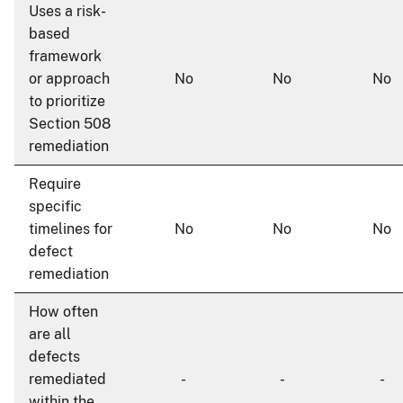
Uses a risk-
based
framework
or approach
No
No
No
to prioritize
Section 508
remediation
Require
specific
timelines for
No
No
No
defect
remediation
How often
are all
defects
remediated
-
-
-
within the