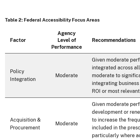
Table 2: Federal Accessibility Focus Areas
Agency
Factor
Level of
Recommendations
Performance
Given moderate per
integrated across al
Policy
Moderate
moderate to significa
Integration
integrating business
ROI or most relevant
Given moderate per
development or rene
Acquisition &
to increase the frequ
Moderate
Procurement
included in the presc
particularly where ac