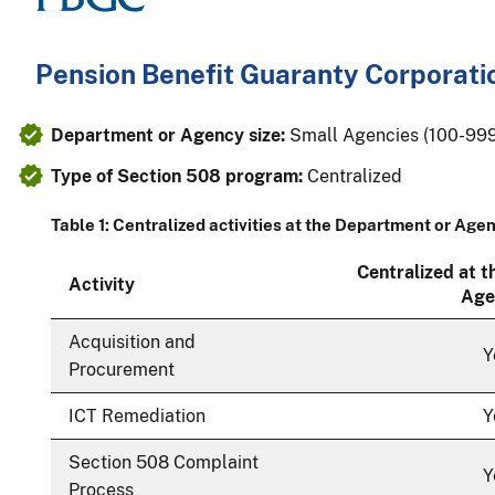
Pension Benefit Guaranty Corporati
Department or Agency size:
Small Agencies (100-99
Type of Section 508 program:
Centralized
Table 1: Centralized activities at the Department or Age
Centralized at 
Activity
Age
Acquisition and
Y
Procurement
ICT Remediation
Y
Section 508 Complaint
Y
Process