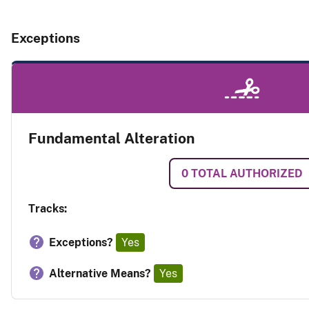
Exceptions
Fundamental Alteration
0
TOTAL AUTHORIZED
Tracks:
Exceptions?
Yes
Alternative Means?
Yes