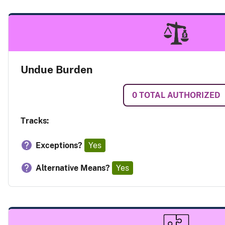
Undue Burden
0
TOTAL AUTHORIZED
Tracks:
Exceptions?
Yes
Alternative Means?
Yes