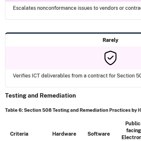
Escalates nonconformance issues to vendors or contr
Rarely
Verifies ICT deliverables from a contract for Section
Testing and Remediation
Table 6: Section 508 Testing and Remediation Practices by 
Public
facing
Criteria
Hardware
Software
Electron