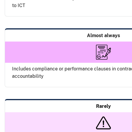
to ICT
Almost always
Includes compliance or performance clauses in contra
accountability
Rarely