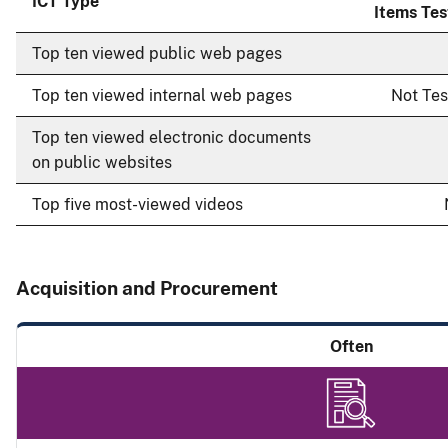
ICT Type
Items Te
Top ten viewed public web pages
Top ten viewed internal web pages
Not Te
Top ten viewed electronic documents
on public websites
Top five most-viewed videos
Acquisition and Procurement
Often