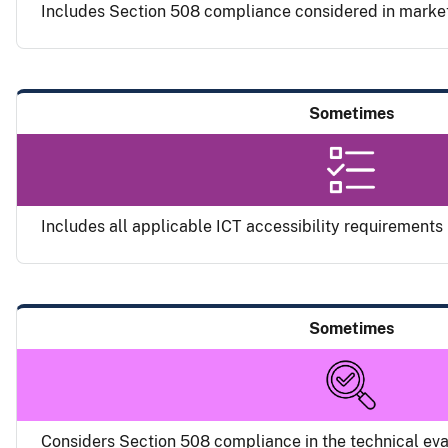
Includes Section 508 compliance considered in marke
Sometimes
Includes all applicable ICT accessibility requirements i
Sometimes
Considers Section 508 compliance in the technical eva