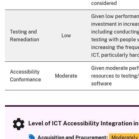
considered
Given low performanc
investment in increas
Testing and
including conducting
Low
Remediation
testing with people w
increasing the frequ
ICT, particularly har
Given moderate perf
Accessibility
Moderate
resources to testing
Conformance
software
Level of ICT Accessibility Integration 
Acquisition and Procurement:
Moderately 