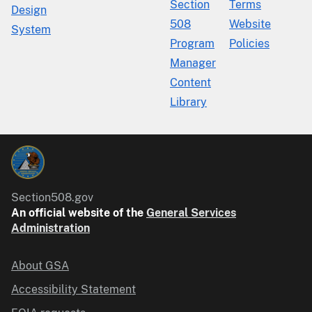
Section
Terms
Design
508
Website
System
Program
Policies
Manager
Content
Library
Section508.gov
An official website of the
General Services
Administration
About GSA
Accessibility Statement