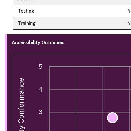
Testing
Y
Training
Y
Accessibility Outcomes
5
Accessibility Conformance
4
3