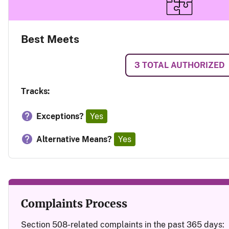
Best Meets
3
TOTAL AUTHORIZED
Tracks:
Exceptions?
Yes
Alternative Means?
Yes
Complaints Process
Section 508-related complaints in the past 365 days: