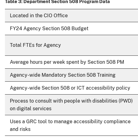
Table 3: Department Section 508 Program Data
Located in the CIO Office
FY24 Agency Section 508 Budget
Total FTEs for Agency
Average hours per week spent by Section 508 PM
Agency-wide Mandatory Section 508 Training
Agency-wide Section 508 or ICT accessibility policy
Process to consult with people with disabilities (PWD)
on digital services
Uses a GRC tool to manage accessibility compliance
and risks