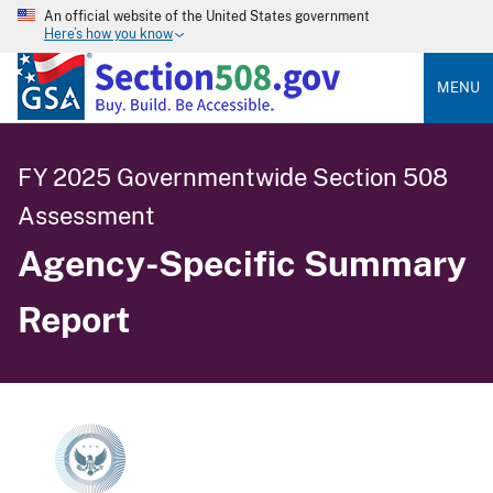
An official website of the United States government
Here’s how you know
MENU
FY 2025 Governmentwide Section 508
Assessment
Agency-Specific Summary
Report