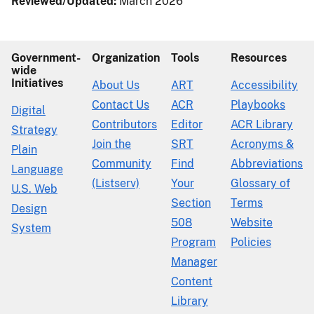
Reviewed/Updated:
March 2026
Government-
Organization
Tools
Resources
wide
Initiatives
About Us
ART
Accessibility
Contact Us
ACR
Playbooks
Digital
Contributors
Editor
ACR Library
Strategy
Join the
SRT
Acronyms &
Plain
Community
Find
Abbreviations
Language
(Listserv)
Your
Glossary of
U.S. Web
Section
Terms
Design
508
Website
System
Program
Policies
Manager
Content
Library