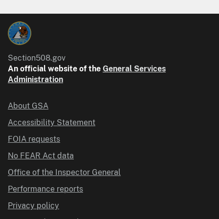
Section508.gov
An official website of the
General Services
Administration
About GSA
Accessibility Statement
FOIA requests
No FEAR Act data
Office of the Inspector General
Performance reports
Privacy policy