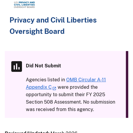
Privacy and Civil Liberties
Oversight Board
Did Not Submit
Agencies listed in
OMB Circular A-11
Appendix C
were provided the
opportunity to submit their FY 2025
Section 508 Assessment. No submission
was received from this agency.