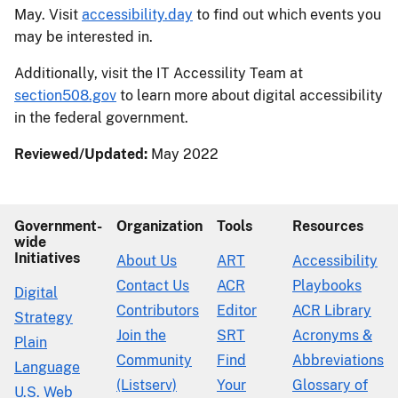
May. Visit
accessibility.day
to find out which events you
may be interested in.
Additionally, visit the IT Accessility Team at
section508.gov
to learn more about digital accessibility
in the federal government.
Reviewed/Updated:
May 2022
Government-
Organization
Tools
Resources
wide
Initiatives
About Us
ART
Accessibility
Contact Us
ACR
Playbooks
Digital
Contributors
Editor
ACR Library
Strategy
Join the
SRT
Acronyms &
Plain
Community
Find
Abbreviations
Language
(Listserv)
Your
Glossary of
U.S. Web