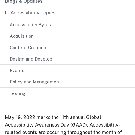
Blogs & Updates
IT Accessibility Topics
Accessibility Bytes
Acquisition
Content Creation
Design and Develop
Events
Policy and Management
Testing
May 19, 2022 marks the 11th annual Global
Accessibility Awareness Day (GAAD). Accessibility-
related events are occuring throughout the month of