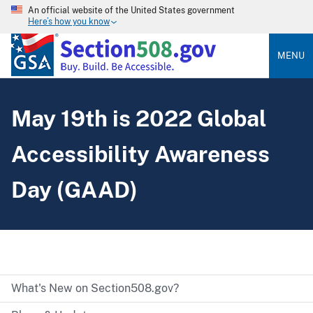
An official website of the United States government
Here’s how you know
MENU
May 19th is 2022 Global
Accessibility Awareness
Day (GAAD)
What's New on Section508.gov?