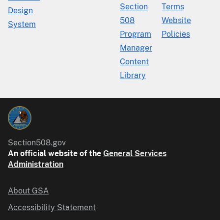
Section
Terms
Design
508
Website
System
Program
Policies
Manager
Content
Library
Section508.gov
An official website of the
General Services
Administration
About GSA
Accessibility Statement