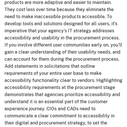
products are more adaptive and easier to maintain.
They cost less over time because they eliminate the
need to make inaccessible products accessible. To
develop tools and solutions designed for all users, it’s
imperative that your agency’s IT strategy addresses
accessibility and usability in the procurement process.
If you involve different user communities early on, you’ll
gain a clear understanding of their usability needs, and
can account for them during the procurement process.
Add statements in solicitations that outline
requirements of your entire user base to make
accessibility functionality clear to vendors. Highlighting
accessibility requirements at the procurement stage
demonstrates that agencies prioritize accessibility and
understand it is an essential part of the customer
experience journey. CIOs and CAOs need to
communicate a clear commitment to accessibility in
their digital and procurement strategy, to set the