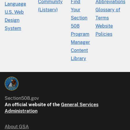
Community
Find
Abbreviations
Language
(Listserv)
Your
Glossary of
U.S. Web
Section
Terms
Design
508
Website
System
Program
Policies
Manager
Content
Library
Section508.gov
An official website of the
General Services
Administration
About GSA