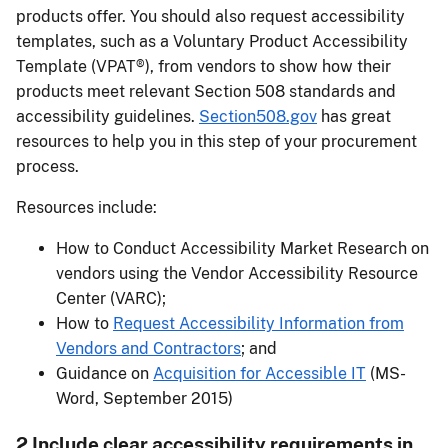
products offer. You should also request accessibility
templates, such as a Voluntary Product Accessibility
Template (VPAT®), from vendors to show how their
products meet relevant Section 508 standards and
accessibility guidelines.
Section508.gov
has great
resources to help you in this step of your procurement
process.
Resources include:
How to Conduct Accessibility Market Research on
vendors using the Vendor Accessibility Resource
Center (VARC);
How to
Request Accessibility Information from
Vendors and Contractors
; and
Guidance on
Acquisition for Accessible IT
(MS-
Word, September 2015)
2 Include clear accessibility requirements in