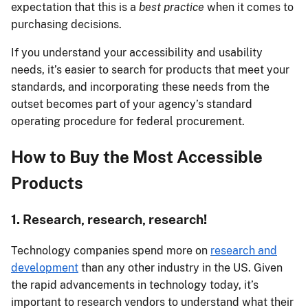
expectation that this is a
best practice
when it comes to
purchasing decisions.
If you understand your accessibility and usability
needs, it’s easier to search for products that meet your
standards, and incorporating these needs from the
outset becomes part of your agency’s standard
operating procedure for federal procurement.
How to Buy the Most Accessible
Products
1. Research, research, research!
Technology companies spend more on
research and
development
than any other industry in the US. Given
the rapid advancements in technology today, it’s
important to research vendors to understand what their