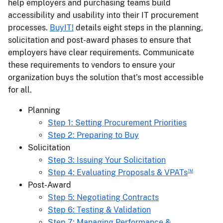
help employers and purchasing teams build
accessibility and usability into their IT procurement
processes.
BuyIT!
details eight steps in the planning,
solicitation and post-award phases to ensure that
employers have clear requirements. Communicate
these requirements to vendors to ensure your
organization buys the solution that’s most accessible
for all.
Planning
Step 1: Setting Procurement Priorities
Step 2: Preparing to Buy
Solicitation
Step 3: Issuing Your Solicitation
™
Step 4: Evaluating Proposals & VPATs
​Post-Award
Step 5: Negotiating Contracts
Step 6: Testing & Validation
Step 7: Managing Performance &