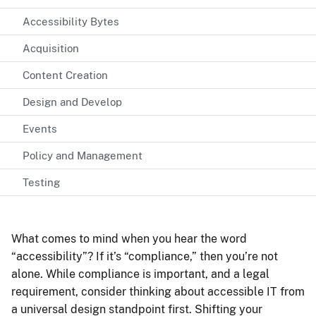
Accessibility Bytes
Acquisition
Content Creation
Design and Develop
Events
Policy and Management
Testing
What comes to mind when you hear the word
“accessibility”? If it’s “compliance,” then you’re not
alone. While compliance is important, and a legal
requirement, consider thinking about accessible IT from
a universal design standpoint first. Shifting your