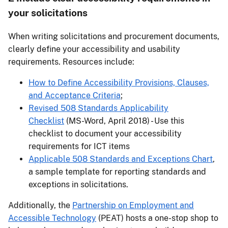
your solicitations
When writing solicitations and procurement documents,
clearly define your accessibility and usability
requirements. Resources include:
How to Define Accessibility Provisions, Clauses,
and Acceptance Criteria
;
Revised 508 Standards Applicability
Checklist
(MS-Word, April 2018) - Use this
checklist to document your accessibility
requirements for ICT items
Applicable 508 Standards and Exceptions Chart
,
a sample template for reporting standards and
exceptions in solicitations.
Additionally, the
Partnership on Employment and
Accessible Technology
(PEAT) hosts a one-stop shop to