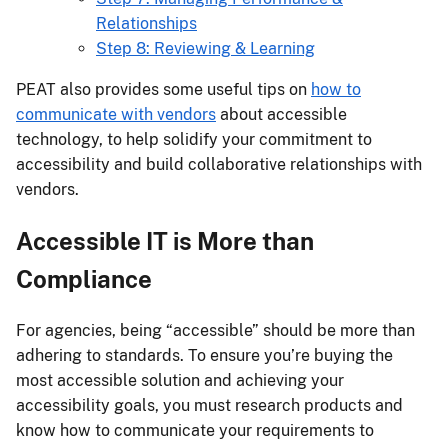
Relationships
Step 8: Reviewing & Learning
PEAT also provides some useful tips on
how to
communicate with vendors
about accessible
technology, to help solidify your commitment to
accessibility and build collaborative relationships with
vendors.
Accessible IT is More than
Compliance
For agencies, being “accessible” should be more than
adhering to standards. To ensure you’re buying the
most accessible solution and achieving your
accessibility goals, you must research products and
know how to communicate your requirements to