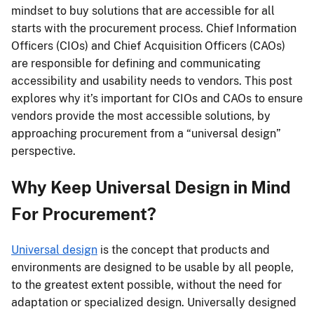
mindset to buy solutions that are accessible for all
starts with the procurement process. Chief Information
Officers (CIOs) and Chief Acquisition Officers (CAOs)
are responsible for defining and communicating
accessibility and usability needs to vendors. This post
explores why it’s important for CIOs and CAOs to ensure
vendors provide the most accessible solutions, by
approaching procurement from a “universal design”
perspective.
Why Keep Universal Design in Mind
For Procurement?
Universal design
is the concept that products and
environments are designed to be usable by all people,
to the greatest extent possible, without the need for
adaptation or specialized design. Universally designed