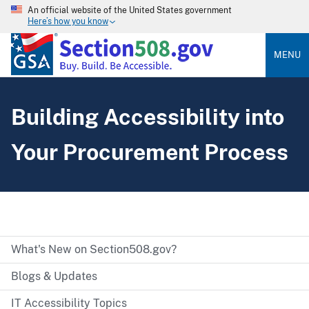
An official website of the United States government
Here’s how you know
MENU
Building Accessibility into
Your Procurement Process
What's New on Section508.gov?
Blogs & Updates
IT Accessibility Topics