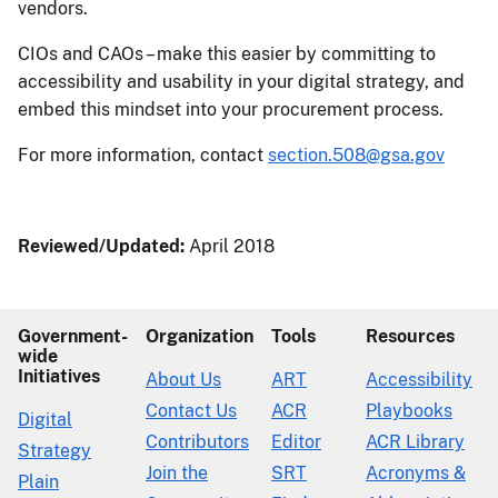
vendors.
CIOs and CAOs – make this easier by committing to
accessibility and usability in your digital strategy, and
embed this mindset into your procurement process.
For more information, contact
section.508@gsa.gov
Reviewed/Updated:
April 2018
Government-
Organization
Tools
Resources
wide
Initiatives
About Us
ART
Accessibility
Contact Us
ACR
Playbooks
Digital
Contributors
Editor
ACR Library
Strategy
Join the
SRT
Acronyms &
Plain