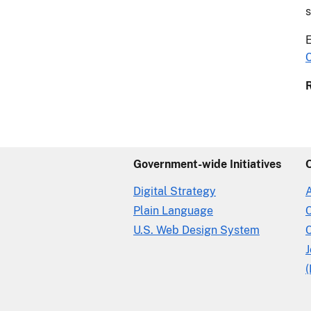
s
E
C
Government-wide Initiatives
Digital Strategy
Plain Language
U.S. Web Design System
C
(