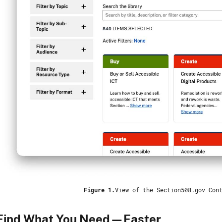
Figure 1.
View of the Section508.gov Con
Find What You Need—Faster