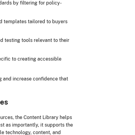
rds by filtering for policy-
nd templates tailored to buyers
 testing tools relevant to their
cific to creating accessible
g and increase confidence that
mes
ources, the Content Library helps
t as importantly, it supports the
le technology, content, and