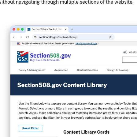
ithout navigating through multiple sections of the website.