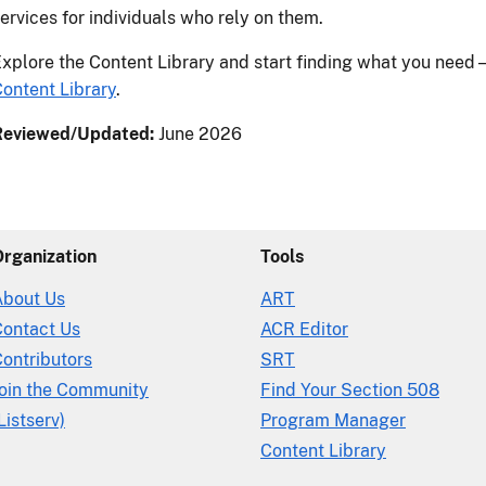
ervices for individuals who rely on them.
xplore the Content Library and start finding what you need
ontent Library
.
Reviewed/Updated:
June 2026
Organization
Tools
About Us
ART
Contact Us
ACR Editor
ontributors
SRT
Join the Community
Find Your Section 508
Listserv)
Program Manager
Content Library