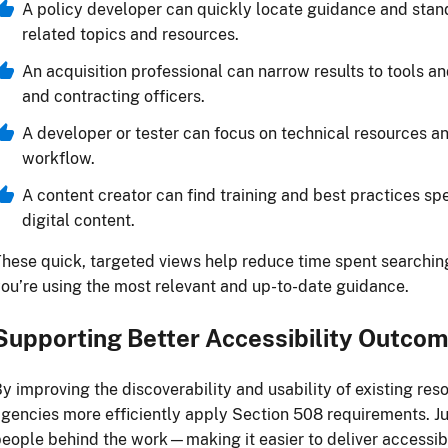
A policy developer can quickly locate guidance and standa
related topics and resources.
An acquisition professional can narrow results to tools a
and contracting officers.
A developer or tester can focus on technical resources and
workflow.
A content creator can find training and best practices spe
digital content.
hese quick, targeted views help reduce time spent searchin
ou’re using the most relevant and up-to-date guidance.
Supporting Better Accessibility Outco
y improving the discoverability and usability of existing res
gencies more efficiently apply Section 508 requirements. Jus
eople behind the work—making it easier to deliver accessib