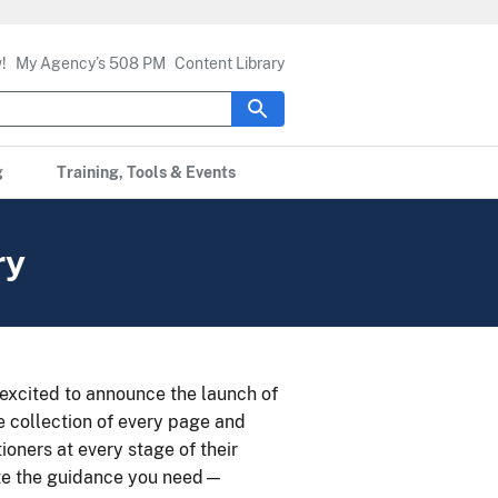
!
My Agency’s 508 PM
Content Library
g
Training, Tools & Events
ry
e excited to announce the launch of
le collection of every page and
ioners at every stage of their
cate the guidance you need—