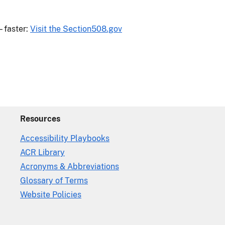
—faster:
Visit the Section508.gov
Resources
Accessibility Playbooks
ACR Library
Acronyms & Abbreviations
Glossary of Terms
Website Policies