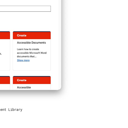
tent Library