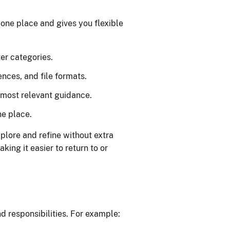
 one place and gives you flexible
ter categories.
ences, and file formats.
e most relevant guidance.
ne place.
xplore and refine without extra
king it easier to return to or
d responsibilities. For example: