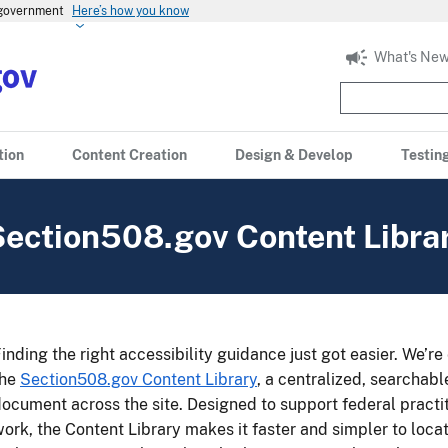
s government
Here’s how you know
What's New
tion
Content Creation
Design & Develop
Testin
Section508.gov Content Libra
inding the right accessibility guidance just got easier. We’r
the
Section508.gov Content Library
, a centralized, searchab
ocument across the site. Designed to support federal practit
ork, the Content Library makes it faster and simpler to lo