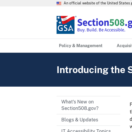
An official website of the United State
Policy & Management
Acquisi
Introducing the 
What's New on
F
Section508.gov?
d
Blogs & Updates
w
IT Accessibility Topics