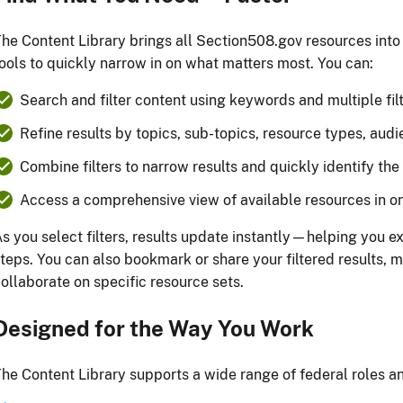
he Content Library brings all Section508.gov resources into
ools to quickly narrow in on what matters most. You can:
Search and filter content using keywords and multiple fil
Refine results by topics, sub-topics, resource types, audi
Combine filters to narrow results and quickly identify th
Access a comprehensive view of available resources in o
s you select filters, results update instantly—helping you e
teps. You can also bookmark or share your filtered results, ma
ollaborate on specific resource sets.
Designed for the Way You Work
he Content Library supports a wide range of federal roles an