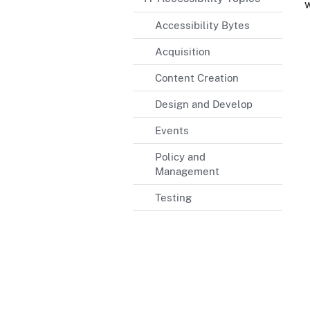
w
Accessibility Bytes
Acquisition
Content Creation
Design and Develop
Events
Policy and
Management
Testing