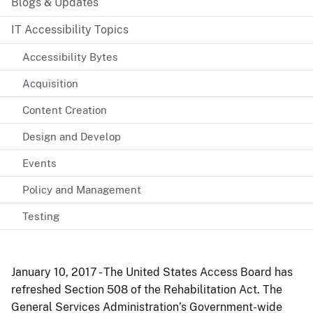
Blogs & Updates
IT Accessibility Topics
Accessibility Bytes
Acquisition
Content Creation
Design and Develop
Events
Policy and Management
Testing
January 10, 2017 - The United States Access Board has
refreshed Section 508 of the Rehabilitation Act. The
General Services Administration’s Government-wide