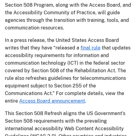
Section 508 Program, along with the Access Board, and
the Accessibility Community of Practice, will guide
agencies through the transition with training, tools, and
communication resources.
In a press release, the United States Access Board
writes that they have “released a
final rule
that updates
accessibility requirements for information and
communication technology (ICT) in the federal sector
covered by Section 508 of the Rehabilitation Act. The
rule also refreshes guidelines for telecommunications
equipment subject to Section 255 of the
Communications Act.” For complete details, view the
entire
Access Board announcement
.
This Section 508 Refresh aligns the US Government’s
Section 508 requirements with the prevailing
international accessibility Web Content Accessibility