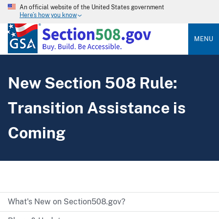
An official website of the United States government
Here’s how you know
MENU
New Section 508 Rule:
Transition Assistance is
Coming
What's New on Section508.gov?