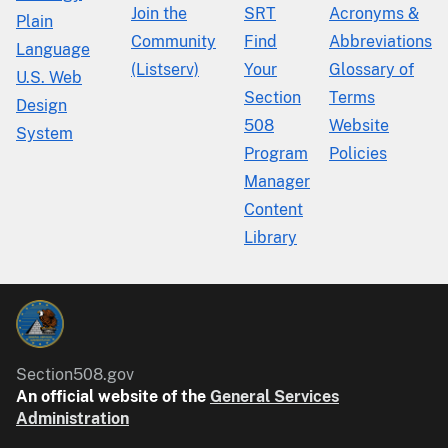
Join the
SRT
Acronyms &
Plain
Community
Find
Abbreviations
Language
(Listserv)
Your
Glossary of
U.S. Web
Section
Terms
Design
508
Website
System
Program
Policies
Manager
Content
Library
Section508.gov
An official website of the
General Services
Administration