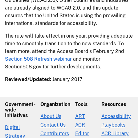
Guidelines (WCAG 2.0). Other countries and industries
are already aligned to WCAG 2.0, and this update
ensures that the United States is using the prevailing
international standards for accessibility.
The rule will take effect in one year, providing adequate
time to smoothly transition to the new standards. To
learn more, attend the Access Board’s February 2nd
Section 508 Refresh webinar
and monitor
Section508.gov for further developments.
Reviewed/Updated:
January 2017
Government-
Organization
Tools
Resources
wide
Initiatives
About Us
ART
Accessibility
Contact Us
ACR
Playbooks
Digital
Contributors
Editor
ACR Library
Strategy