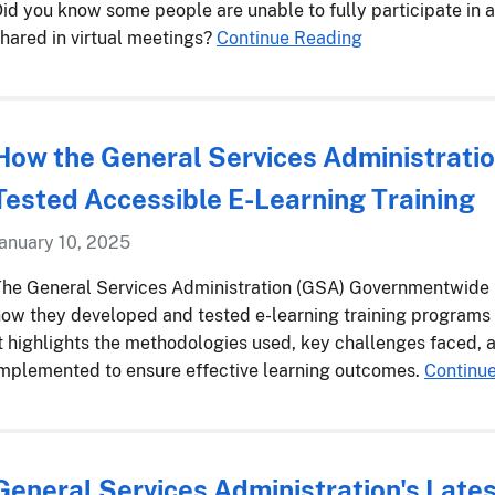
id you know some people are unable to fully participate in 
hared in virtual meetings?
Continue Reading
How the General Services Administrati
Tested Accessible E-Learning Training
anuary 10, 2025
he General Services Administration (GSA) Governmentwide I
ow they developed and tested e-learning training programs
t highlights the methodologies used, key challenges faced, a
mplemented to ensure effective learning outcomes.
Continu
General Services Administration's Late