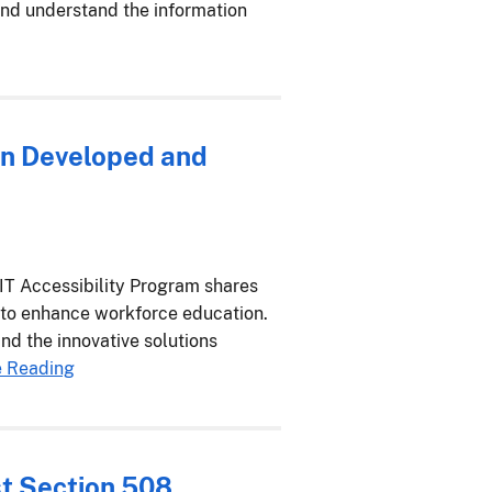
and understand the information
on Developed and
T Accessibility Program shares
 to enhance workforce education.
nd the innovative solutions
e Reading
st Section 508