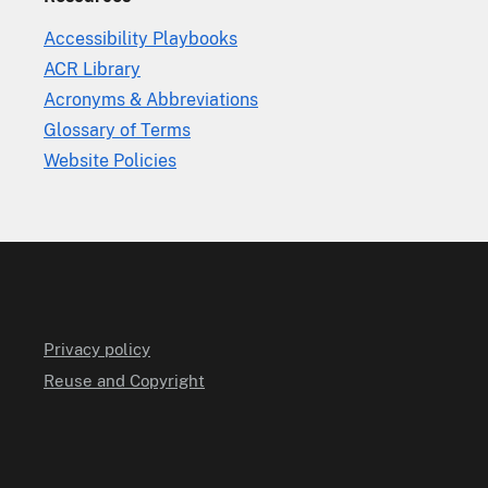
Accessibility Playbooks
ACR Library
Acronyms & Abbreviations
Glossary of Terms
Website Policies
Privacy policy
Reuse and Copyright