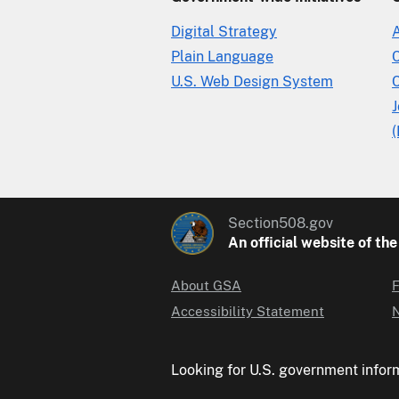
Digital Strategy
Plain Language
U.S. Web Design System
C
(
Section508.gov
An official website of th
About GSA
F
Accessibility Statement
N
Looking for U.S. government infor