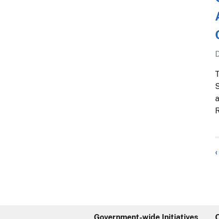
T
S
a
R
‹
Government-wide Initiatives