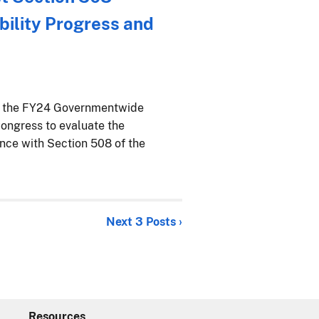
ility Progress and
ed the FY24 Governmentwide
ongress to evaluate the
ance with Section 508 of the
Next 3 Posts ›
Resources