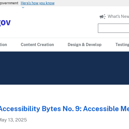
s government
Here’s how you know
What's New
tion
Content Creation
Design & Develop
Testin
Accessibility Bytes No. 9: Accessible M
May 13, 2025