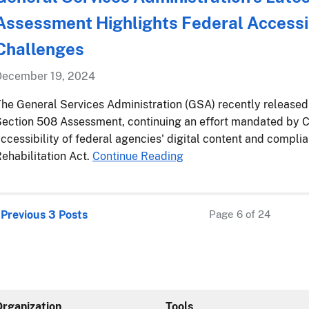
Assessment Highlights Federal Accessib
Challenges
December 19, 2024
he General Services Administration (GSA) recently releas
ection 508 Assessment, continuing an effort mandated by C
ccessibility of federal agencies' digital content and compli
ehabilitation Act.
Continue Reading
 Previous 3 Posts
Page 6 of 24
Organization
Tools