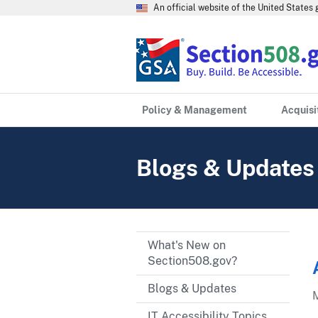
An official website of the United State
Policy & Management
Acquisi
Blogs & Updates
What's New on
Section508.gov?
Blogs & Updates
IT Accessibility Topics