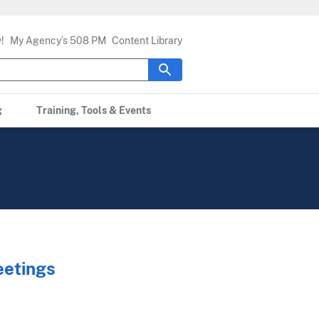
!
My Agency’s 508 PM
Content Library
g
Training, Tools & Events
eetings