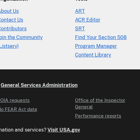
About Us
ART
Contact Us
ACR Editor
ontributors
SRT
Join the Community
Find Your Section 508
Listserv)
Program Manager
Content Library
e
General Services Administration
OIA requests
Office of the Inspector
General
o FEAR Act data
Performance reports
mation and services?
Visit USA.gov