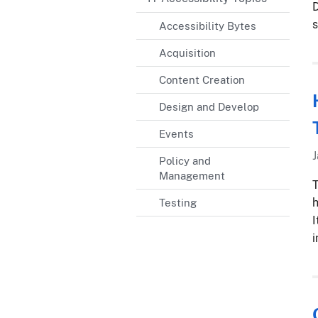
D
s
Accessibility Bytes
Acquisition
Content Creation
Design and Develop
Events
J
Policy and
Management
T
h
Testing
I
i