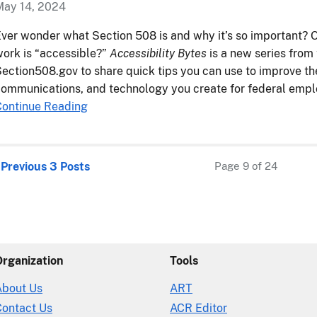
May 14, 2024
ver wonder what Section 508 is and why it’s so important? 
ork is “accessible?”
Accessibility Bytes
is a new series from
ection508.gov to share quick tips you can use to improve the
ommunications, and technology you create for federal empl
Continue Reading
 Previous 3 Posts
Page 9 of 24
Organization
Tools
About Us
ART
Contact Us
ACR Editor