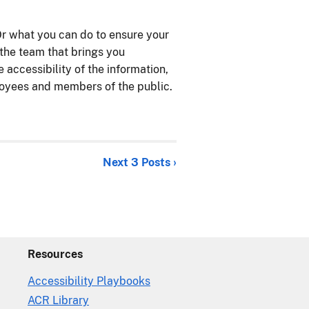
Or what you can do to ensure your
 the team that brings you
 accessibility of the information,
oyees and members of the public.
Next 3 Posts ›
Resources
Accessibility Playbooks
ACR Library