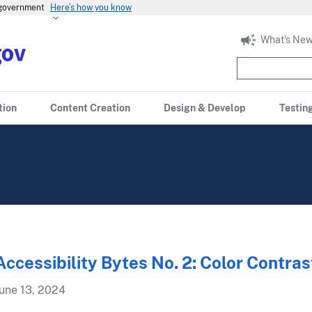
s government
Here’s how you know
What's New
tion
Content Creation
Design & Develop
Testin
Accessibility Bytes No. 2: Color Contras
une 13, 2024