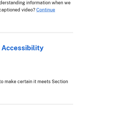
nderstanding information when we
 captioned video?
Continue
 Accessibility
o make certain it meets Section