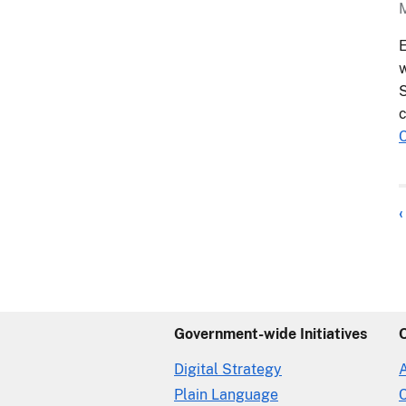
E
w
S
c
‹
Government-wide Initiatives
Digital Strategy
Plain Language