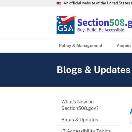
An official website of the United State
Policy & Management
Acquisi
Blogs & Updates
What's New on
Section508.gov?
Blogs & Updates
J
IT Accessibility Topics