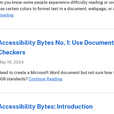
o you know some people experience difficulty reading or u
se certain colors to format text in a document, webpage, or
Reading
Accessibility Bytes No. 1: Use Document
Checkers
May 16, 2024
eed to create a Microsoft Word document but not sure how t
508 standards?
Continue Reading
Accessibility Bytes: Introduction