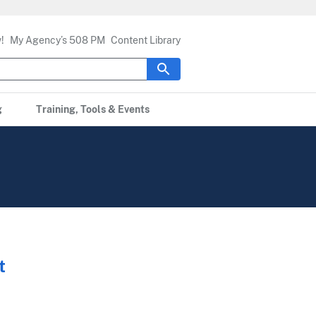
!
My Agency’s 508 PM
Content Library
g
Training, Tools & Events
t