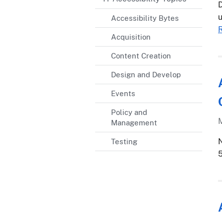
D
u
Accessibility Bytes
Acquisition
Content Creation
Design and Develop
Events
Policy and
Management
N
Testing