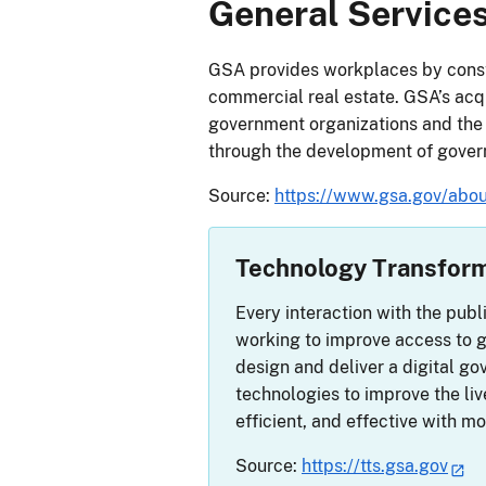
General Services
GSA provides workplaces by const
commercial real estate. GSA’s acqui
government organizations and the
through the development of gover
Source:
https://www.gsa.gov/abou
Technology Transform
Every interaction with the publ
working to improve access to g
design and deliver a digital 
technologies to improve the li
efficient, and effective with m
Source:
https://tts.gsa.gov