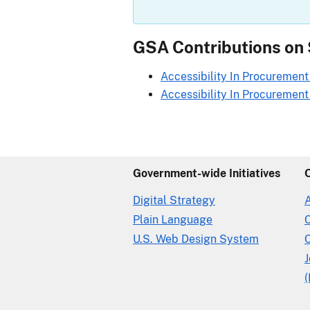
GSA Contributions on
Accessibility In Procurement 
Accessibility In Procurement I
Government-wide Initiatives
Digital Strategy
Plain Language
U.S. Web Design System
C
(