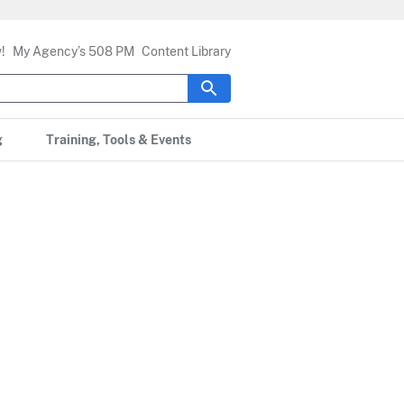
!
My Agency’s 508 PM
Content Library
g
Training, Tools & Events