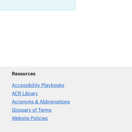
Resources
Accessibility Playbooks
ACR Library
Acronyms & Abbreviations
Glossary of Terms
Website Policies