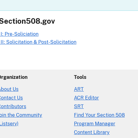
 Section508.gov
I: Pre-Soliciation
I: Solicitation & Post-Solicitation
Organization
Tools
About Us
ART
Contact Us
ACR Editor
ontributors
SRT
Join the Community
Find Your Section 508
Listserv)
Program Manager
Content Library