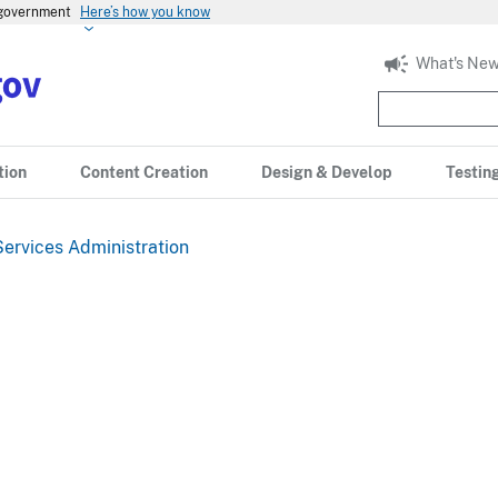
s government
Here’s how you know
What's New
tion
Content Creation
Design & Develop
Testin
ervices Administration