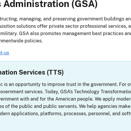
 Administration (GSA)
ructing, managing, and preserving government buildings a
sition solutions offer private sector professional services, 
 military. GSA also promotes management best practices and
nmentwide policies.
t-us
ation Services (TTS)
ic is an opportunity to improve trust in the government. For
overnment services. Today, GSA’s Technology Transformation
government with and for the American people. We apply mode
ves of the public and public servants. We help agencies make 
odern applications, platforms, processes, personnel, and soft