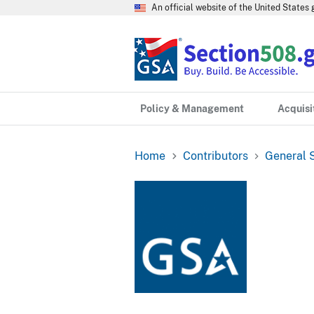
An official website of the United State
Policy & Management
Acquisi
Home
Contributors
General S