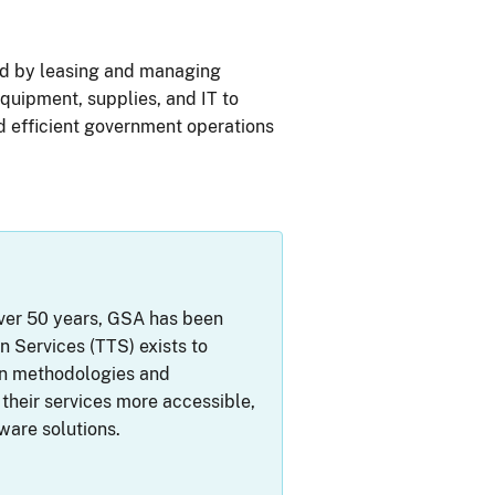
nd by leasing and managing
equipment, supplies, and IT to
 efficient government operations
 over 50 years, GSA has been
 Services (TTS) exists to
rn methodologies and
their services more accessible,
ware solutions.