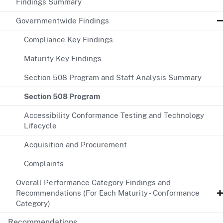
Findings Summary
Governmentwide Findings
Compliance Key Findings
Maturity Key Findings
Section 508 Program and Staff Analysis Summary
Section 508 Program
Accessibility Conformance Testing and Technology
Lifecycle
Acquisition and Procurement
Complaints
Overall Performance Category Findings and
Recommendations (For Each Maturity - Conformance
Category)
Recommendations