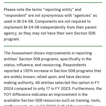
Please note the terms “reporting entity” and
“respondent” are not synonymous with “agencies” as
used in M-24-08. Components are not required to
implement M-24-08 independently from their parent
agency, so they may not have their own Section 508
program.
The Assessment shows improvements in reporting
entities’ Section 508 programs, specifically in the
status, influence, and resourcing. Respondents
reported a 135% increase in Section 508 programs that
are widely known, relied upon, and have decision
making authority. 40 entities selected this option in FY
2024 compared to only 17 in FY 2023. Furthermore, the
YOY difference indicates an improvement in the
available Section 508 resources such as training, tools,