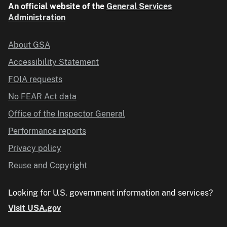
An official website of the
General Services
Administration
About GSA
Accessibility Statement
FOIA requests
No FEAR Act data
Office of the Inspector General
Performance reports
Privacy policy
Reuse and Copyright
Looking for U.S. government information and services?
Visit USA.gov