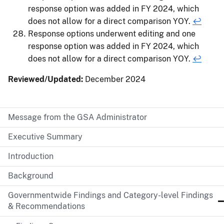
response option was added in FY 2024, which
does not allow for a direct comparison YOY.
↩
Response options underwent editing and one
response option was added in FY 2024, which
does not allow for a direct comparison YOY.
↩
Reviewed/Updated:
December 2024
Message from the GSA Administrator
Executive Summary
Introduction
Background
Governmentwide Findings and Category-level Findings
& Recommendations