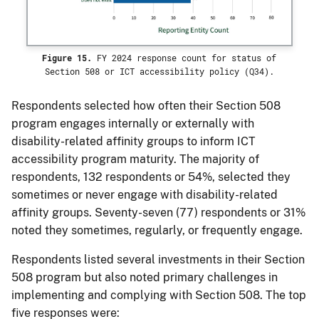
Figure 15.
FY 2024 response count for status of
Section 508 or ICT accessibility policy (Q34).
Respondents selected how often their Section 508
program engages internally or externally with
disability-related affinity groups to inform ICT
accessibility program maturity. The majority of
respondents, 132 respondents or 54%, selected they
sometimes or never engage with disability-related
affinity groups. Seventy-seven (77) respondents or 31%
noted they sometimes, regularly, or frequently engage.
Respondents listed several investments in their Section
508 program but also noted primary challenges in
implementing and complying with Section 508. The top
five responses were: