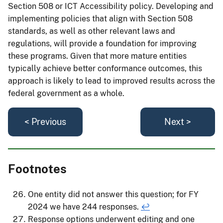
Section 508 or ICT Accessibility policy. Developing and
implementing policies that align with Section 508
standards, as well as other relevant laws and
regulations, will provide a foundation for improving
these programs. Given that more mature entities
typically achieve better conformance outcomes, this
approach is likely to lead to improved results across the
federal government as a whole.
< Previous
Next >
Footnotes
One entity did not answer this question; for FY
2024 we have 244 responses.
↩
Response options underwent editing and one