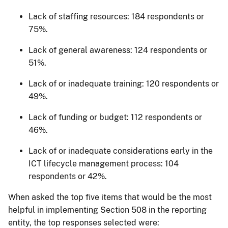
Lack of staffing resources: 184 respondents or
75%.
Lack of general awareness: 124 respondents or
51%.
Lack of or inadequate training: 120 respondents or
49%.
Lack of funding or budget: 112 respondents or
46%.
Lack of or inadequate considerations early in the
ICT lifecycle management process: 104
respondents or 42%.
When asked the top five items that would be the most
helpful in implementing Section 508 in the reporting
entity, the top responses selected were: