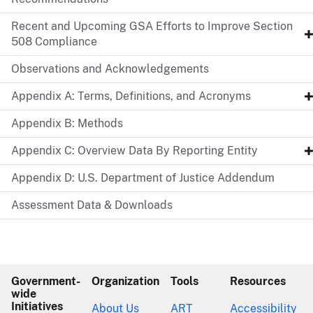
Recent and Upcoming GSA Efforts to Improve Section
508 Compliance
Observations and Acknowledgements
Appendix A: Terms, Definitions, and Acronyms
Appendix B: Methods
Appendix C: Overview Data By Reporting Entity
Appendix D: U.S. Department of Justice Addendum
Assessment Data & Downloads
Government-
Organization
Tools
Resources
wide
Initiatives
About Us
ART
Accessibility