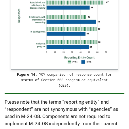
Figure 14.
YOY comparison of response count for
status of Section 508 program or equivalent
(Q29).
Please note that the terms “reporting entity” and
“respondent” are not synonymous with “agencies” as
used in M-24-08. Components are not required to
implement M-24-08 independently from their parent