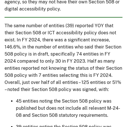
agency, so they may not have their own Section 508 or
digital accessibility policy.
The same number of entities (39) reported YOY that
their Section 508 or ICT accessibility policy does not
exist. In FY 2024, there was a significant increase,
146.6%, in the number of entities who said their Section
508 policy is in draft, specifically 74 entities in FY
2024 compared to only 30 in FY 2023. Half as many
entities reported not knowing the status of their Section
508 policy with 7 entities selecting this is FY 2024.
Overall, just over half of all entities – 125 entities or 51%
– noted their Section 508 policy was signed, with:
45 entities noting the Section 508 policy was
published but does not include all relevant M-24-
08 and Section 508 statutory requirements.
39 entities noting the Section 508 policy was