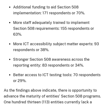
Additional funding to aid Section 508
implementation: 171 respondents or 70%.
More staff adequately trained to implement
Section 508 requirements: 155 respondents or
63%.
More ICT accessibility subject matter experts: 93
respondents or 38%.
Stronger Section 508 awareness across the
reporting entity: 83 respondents or 34%.
Better access to ICT testing tools: 70 respondents
or 29%.
As the findings above indicate, there is opportunity to
advance the maturity of entities’ Section 508 programs.
One hundred thirteen (113) entities currently lack a