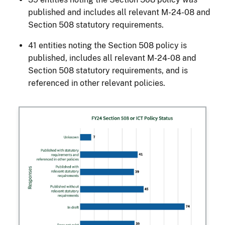
published and includes all relevant M-24-08 and
Section 508 statutory requirements.
41 entities noting the Section 508 policy is
published, includes all relevant M-24-08 and
Section 508 statutory requirements, and is
referenced in other relevant policies.