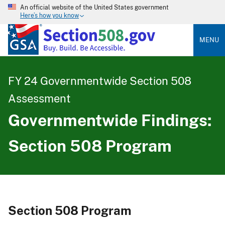
An official website of the United States government
Here’s how you know
MENU
FY 24 Governmentwide Section 508
Assessment
Governmentwide Findings:
Section 508 Program
Section 508 Program