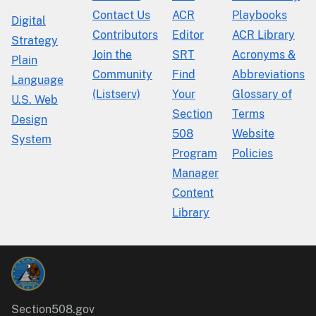
Contact Us
ACR
Playbooks
Digital
Contributors
Editor
ACR Library
Strategy
Join the
SRT
Acronyms &
Plain
Community
Find
Abbreviations
Language
(Listserv)
Your
Glossary of
U.S. Web
Section
Terms
Design
508
Website
System
Program
Policies
Manager
Content
Library
Section508.gov