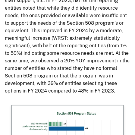
staff support, etc. In FY 2023, half of the reporting
entities noted that while they did identify resource
needs, the ones provided or available were insufficient
to support the needs of the Section 508 program’s or
equivalent. This improved in FY 2024 by a moderate,
meaningful increase (WRST: extremely statistically
significant), with half of the reporting entities (from 1%
to 59%) indicating some resource needs are met. At the
same time, we observed a 20% YOY improvement in the
number of entities who stated they have no formal
Section 508 program or that the program was in
development, with 39% of entities selecting these
options in FY 2024 compared to 48% in FY 2023.