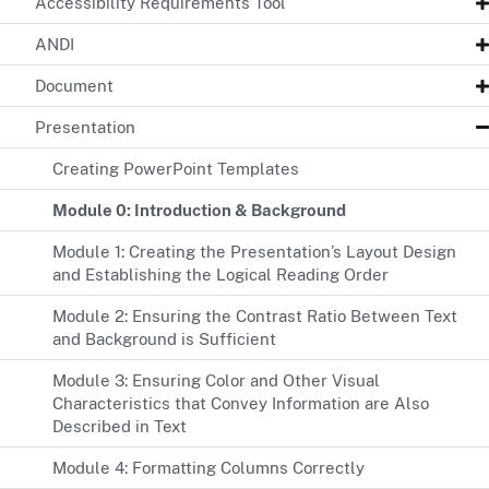
Accessibility Requirements Tool
ANDI
Document
Presentation
Creating PowerPoint Templates
Module 0: Introduction & Background
Module 1: Creating the Presentation’s Layout Design
and Establishing the Logical Reading Order
Module 2: Ensuring the Contrast Ratio Between Text
and Background is Sufficient
Module 3: Ensuring Color and Other Visual
Characteristics that Convey Information are Also
Described in Text
Module 4: Formatting Columns Correctly