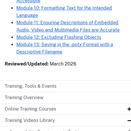
Accessible
Module 10: Formatting Text for the Intended
Language
Module 11: Ensuring Descriptions of Embedded
Audio, Video and Multimedia Files are Accurate
Module 12: Excluding Flashing Objects
Module 13: Saving in the .pptx Format with a
Descriptive Filename
Reviewed/Updated:
March 2026
Training, Tools & Events
Training Overview
Online Training Courses
Training Videos Library