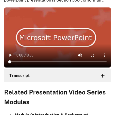
powerpoint presentation is Section 508 conformant.
Transcript
Related Presentation Video Series
Modules