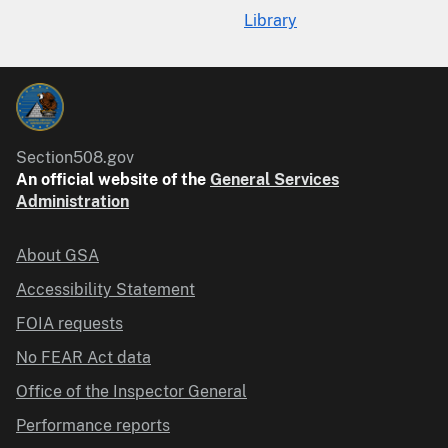
Library
Section508.gov
An official website of the
General Services
Administration
About GSA
Accessibility Statement
FOIA requests
No FEAR Act data
Office of the Inspector General
Performance reports