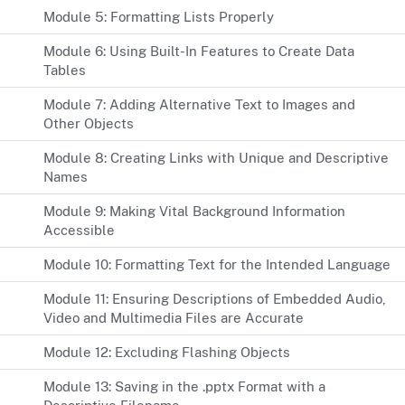
Module 5: Formatting Lists Properly
Module 6: Using Built-In Features to Create Data
Tables
Module 7: Adding Alternative Text to Images and
Other Objects
Module 8: Creating Links with Unique and Descriptive
Names
Module 9: Making Vital Background Information
Accessible
Module 10: Formatting Text for the Intended Language
Module 11: Ensuring Descriptions of Embedded Audio,
Video and Multimedia Files are Accurate
Module 12: Excluding Flashing Objects
Module 13: Saving in the .pptx Format with a