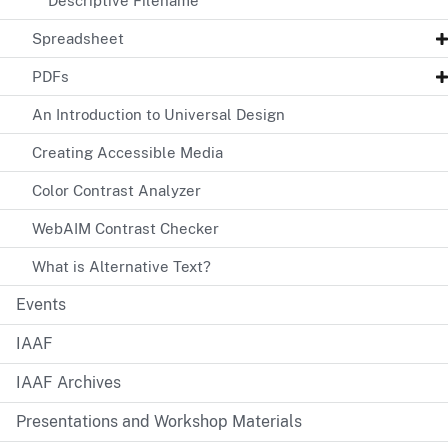
Descriptive Filename
Spreadsheet
PDFs
An Introduction to Universal Design
Creating Accessible Media
Color Contrast Analyzer
WebAIM Contrast Checker
What is Alternative Text?
Events
IAAF
IAAF Archives
Presentations and Workshop Materials