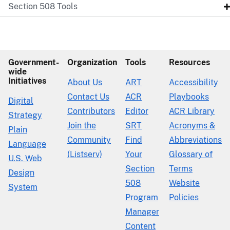
Section 508 Tools
Government-
Organization
Tools
Resources
wide
Initiatives
About Us
ART
Accessibility
Contact Us
ACR
Playbooks
Digital
Contributors
Editor
ACR Library
Strategy
Join the
SRT
Acronyms &
Plain
Community
Find
Abbreviations
Language
(Listserv)
Your
Glossary of
U.S. Web
Section
Terms
Design
508
Website
System
Program
Policies
Manager
Content