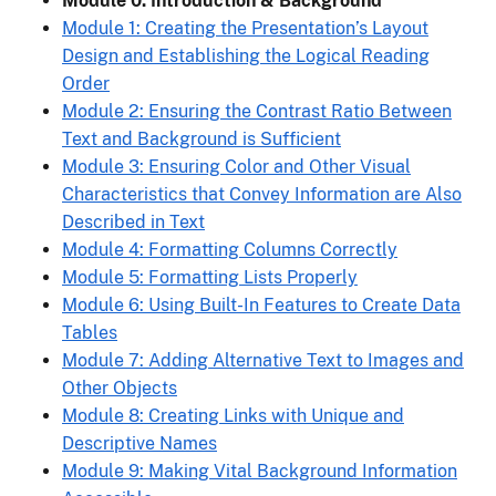
Module 0: Introduction & Background
Module 1: Creating the Presentation’s Layout
Design and Establishing the Logical Reading
Order
Module 2: Ensuring the Contrast Ratio Between
Text and Background is Sufficient
Module 3: Ensuring Color and Other Visual
Characteristics that Convey Information are Also
Described in Text
Module 4: Formatting Columns Correctly
Module 5: Formatting Lists Properly
Module 6: Using Built-In Features to Create Data
Tables
Module 7: Adding Alternative Text to Images and
Other Objects
Module 8: Creating Links with Unique and
Descriptive Names
Module 9: Making Vital Background Information