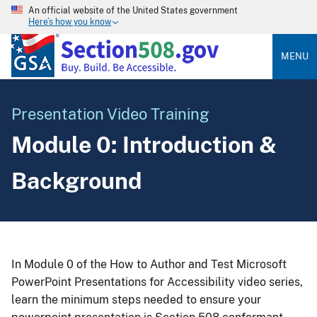
An official website of the United States government
Here’s how you know
MENU
Presentation Video Training
Module 0: Introduction &
Background
In Module 0 of the How to Author and Test Microsoft
PowerPoint Presentations for Accessibility video series,
learn the minimum steps needed to ensure your