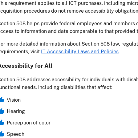
his requirement applies to all ICT purchases, including mic
cquisition procedures do not remove accessibility obligation
ection 508 helps provide federal employees and members of 
ccess to information and data comparable to that provided t
or more detailed information about Section 508 law, regulat
equirements, visit
IT Accessibility Laws and Policies
.
Accessibility for All
ection 508 addresses accessibility for individuals with disab
unctional needs, including disabilities that affect:
Vision
Hearing
Perception of color
Speech