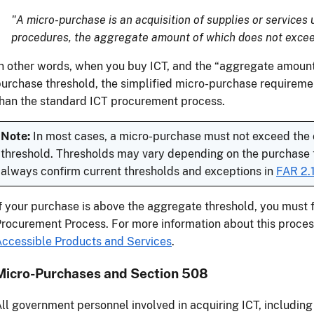
"A micro-purchase is an acquisition of supplies or services 
procedures, the aggregate amount of which does not excee
n other words, when you buy ICT, and the “aggregate amount,”
urchase threshold, the simplified micro-purchase requireme
han the standard ICT procurement process.
Note:
In most cases, a micro-purchase must not exceed the
threshold. Thresholds may vary depending on the purchase ty
always confirm current thresholds and exceptions in
FAR 2.
f your purchase is above the aggregate threshold, you must 
rocurement Process. For more information about this proces
ccessible Products and Services
.
Micro-Purchases and Section 508
ll government personnel involved in acquiring ICT, including 