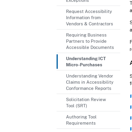
Exceptions
T
a
Request Accessibility
Information from
S
Vendors & Contractors
a
Requiring Business
Partners to Provide
F
Accessible Documents
r
Understanding ICT
Micro-Purchases
Understanding Vendor
S
Claims in Accessibility
f
Conformance Reports
Solicitation Review
Tool (SRT)
Authoring Tool
Requirements