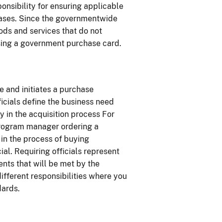
ponsibility for ensuring applicable
ases. Since the governmentwide
ds and services that do not
using a government purchase card.
e and initiates a purchase
ficials define the business need
y in the acquisition process For
program manager ordering a
e in the process of buying
ial. Requiring officials represent
nts that will be met by the
different responsibilities where you
ards.