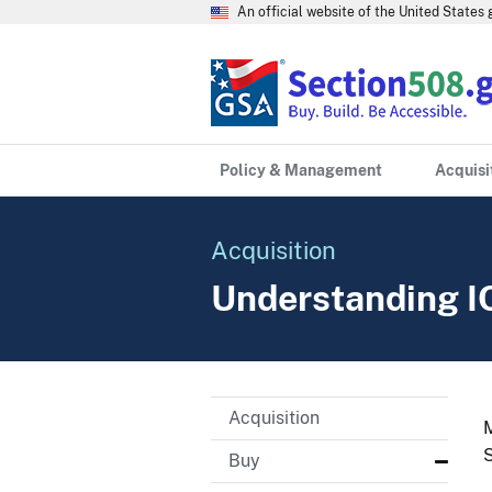
An official website of the United State
Policy & Management
Acquisi
Acquisition
Understanding I
Acquisition
M
S
Buy