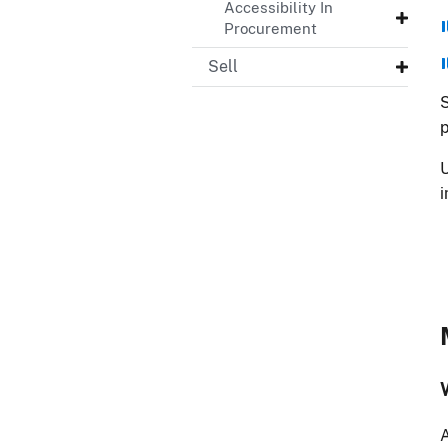
Accessibility In
Procurement
Sell
S
U
A