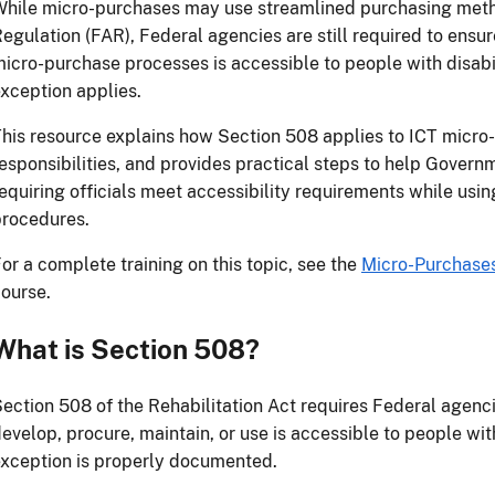
hile micro-purchases may use streamlined purchasing meth
egulation (FAR), Federal agencies are still required to ensu
icro-purchase processes is accessible to people with disab
xception applies.
his resource explains how Section 508 applies to ICT micro
esponsibilities, and provides practical steps to help Gover
equiring officials meet accessibility requirements while usin
procedures.
or a complete training on this topic, see the
Micro-Purchase
ourse.
What is Section 508?
ection 508 of the Rehabilitation Act requires Federal agenci
evelop, procure, maintain, or use is accessible to people with
xception is properly documented.