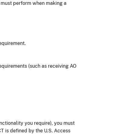
u must perform when making a
equirement.
equirements (such as receiving AO
ctionality you require), you must
CT is defined by the U.S. Access