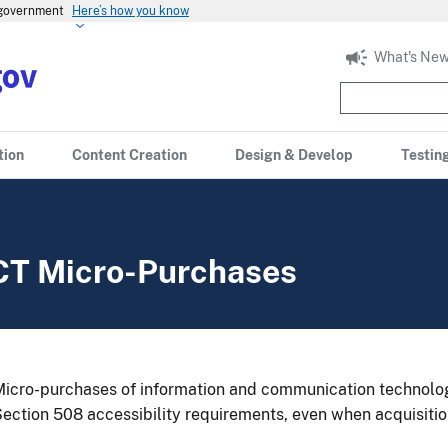
s government
Here’s how you know
What's New
tion
Content Creation
Design & Develop
Testin
CT Micro-Purchases
icro-purchases of information and communication technology
ection 508 accessibility requirements, even when acquisitio