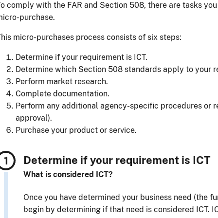
o comply with the FAR and Section 508, there are tasks yo
micro-purchase.
his micro-purchases process consists of six steps:
Determine if your requirement is ICT.
Determine which Section 508 standards apply to your r
Perform market research.
Complete documentation.
Perform any additional agency-specific procedures or r
approval).
Purchase your product or service.
Determine if your requirement is ICT
What is considered ICT?
Once you have determined your business need (the fun
begin by determining if that need is considered ICT. I