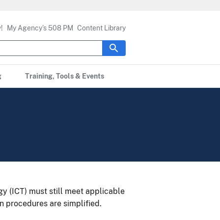
!
My Agency’s 508 PM
Content Library
g
Training, Tools & Events
 (ICT) must still meet applicable
n procedures are simplified.