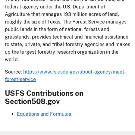
federal agency under the U.S. Department of
Agriculture that manages 193 million acres of land,
roughly the size of Texas. The Forest Service manages
public lands in the form of national forests and
grasslands, provides technical and financial assistance
to state, private, and tribal forestry agencies and makes
up the largest forestry research organization in the
world.
Source:
https://www.fs.usda.gov/about-agency/meet-
forest-service
USFS Contributions on
Section508.gov
Equations and Formulas