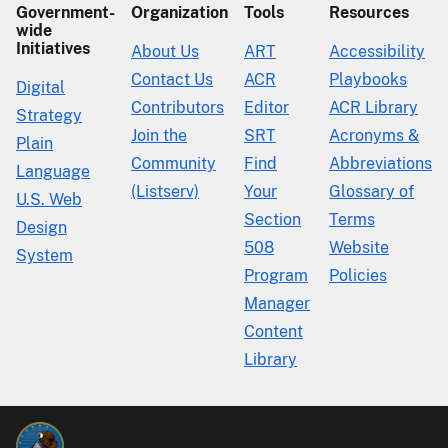
Government-
Organization
Tools
Resources
wide
Initiatives
About Us
ART
Accessibility
Contact Us
ACR
Playbooks
Digital
Contributors
Editor
ACR Library
Strategy
Join the
SRT
Acronyms &
Plain
Community
Find
Abbreviations
Language
(Listserv)
Your
Glossary of
U.S. Web
Section
Terms
Design
508
Website
System
Program
Policies
Manager
Content
Library