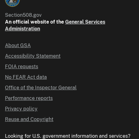
Section508.gov
An official website of the
General Services
Administration
About GSA
Accessibility Statement
FOIA requests
No FEAR Act data
Office of the Inspector General
Performance reports
Privacy policy
Reuse and Copyright
Looking for U.S. government information and services?