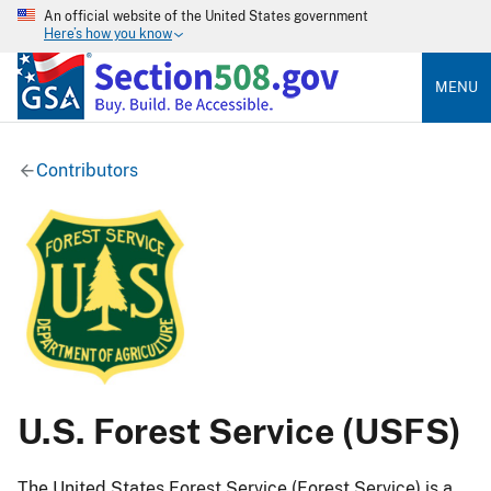
An official website of the United States government
Here’s how you know
MENU
Contributors
U.S. Forest Service (USFS)
The United States Forest Service (Forest Service) is a