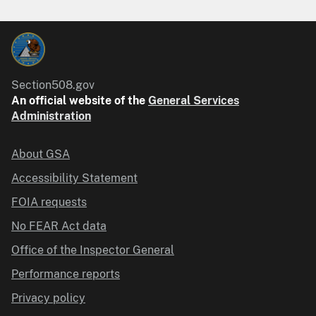
Section508.gov
An official website of the
General Services
Administration
About GSA
Accessibility Statement
FOIA requests
No FEAR Act data
Office of the Inspector General
Performance reports
Privacy policy