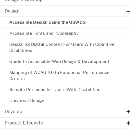
Design
Accessible Design Using the USWDS
Accessible Fonts and Typography
Designing Digital Content For Users With Cognitive
Disabilities
Guide to Accessible Web Design & Development
Mapping of WCAG 2.0 to Functional Performance
Criteria
Sample Personas for Users With Disabilities
Universal Design
Develop
Product Lifecycle