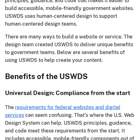
principles, guidance, and code that makes it easier to
build accessible, mobile-friendly government websites.
USWDS uses human-centered design to support
human-centered design teams.
There are many ways to build a website or service. The
design team created USWDS to deliver unique benefits
to government teams. Below are several benefits of
using USWDS to help create your content.
Benefits of the USWDS
Universal Design: Compliance from the start
The
requirements for federal websites and digital
services
can seem confusing. That’s where the U.S. Web
Design System can help. USWDS principles, guidance,
and code meet these requirements from the start. It
includes accessible, mobile-friendly components out of