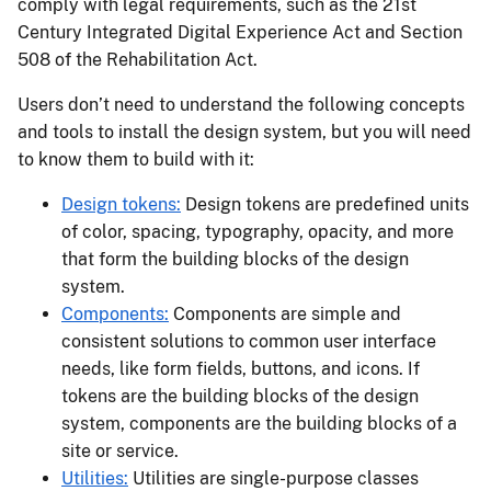
comply with legal requirements, such as the 21st
Century Integrated Digital Experience Act and Section
508 of the Rehabilitation Act.
Users don’t need to understand the following concepts
and tools to install the design system, but you will need
to know them to build with it:
Design tokens:
Design tokens are predefined units
of color, spacing, typography, opacity, and more
that form the building blocks of the design
system.
Components:
Components are simple and
consistent solutions to common user interface
needs, like form fields, buttons, and icons. If
tokens are the building blocks of the design
system, components are the building blocks of a
site or service.
Utilities:
Utilities are single-purpose classes