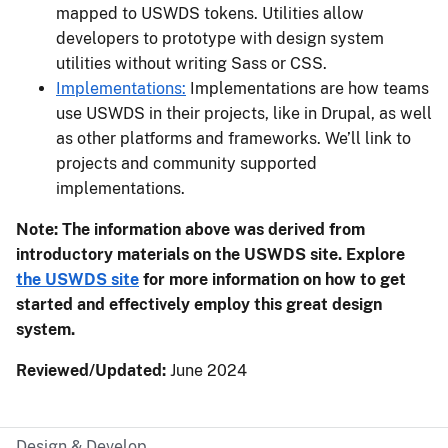
mapped to USWDS tokens. Utilities allow
developers to prototype with design system
utilities without writing Sass or CSS.
Implementations:
Implementations are how teams
use USWDS in their projects, like in Drupal, as well
as other platforms and frameworks. We’ll link to
projects and community supported
implementations.
Note: The information above was derived from
introductory materials on the USWDS site. Explore
the USWDS site
for more information on how to get
started and effectively employ this great design
system.
Reviewed/Updated:
June 2024
Design & Develop