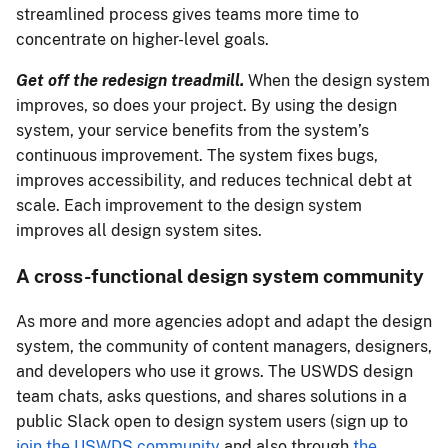
streamlined process gives teams more time to
concentrate on higher-level goals.
Get off the redesign treadmill.
When the design system
improves, so does your project. By using the design
system, your service benefits from the system’s
continuous improvement. The system fixes bugs,
improves accessibility, and reduces technical debt at
scale. Each improvement to the design system
improves all design system sites.
A cross-functional design system community
As more and more agencies adopt and adapt the design
system, the community of content managers, designers,
and developers who use it grows. The USWDS design
team chats, asks questions, and shares solutions in a
public Slack open to design system users (sign up to
join the USWDS community
and also through
the