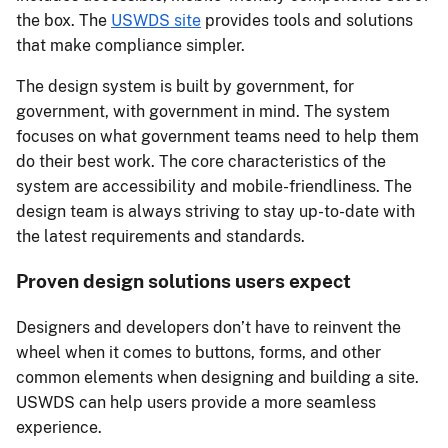
the box. The
USWDS site
provides tools and solutions
that make compliance simpler.
The design system is built by government, for
government, with government in mind. The system
focuses on what government teams need to help them
do their best work. The core characteristics of the
system are accessibility and mobile-friendliness. The
design team is always striving to stay up-to-date with
the latest requirements and standards.
Proven design solutions users expect
Designers and developers don’t have to reinvent the
wheel when it comes to buttons, forms, and other
common elements when designing and building a site.
USWDS can help users provide a more seamless
experience.