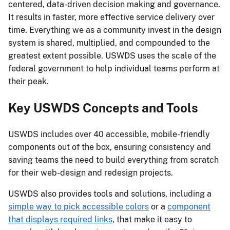
centered, data-driven decision making and governance.
It results in faster, more effective service delivery over
time. Everything we as a community invest in the design
system is shared, multiplied, and compounded to the
greatest extent possible. USWDS uses the scale of the
federal government to help individual teams perform at
their peak.
Key USWDS Concepts and Tools
USWDS includes over 40 accessible, mobile-friendly
components out of the box, ensuring consistency and
saving teams the need to build everything from scratch
for their web-design and redesign projects.
USWDS also provides tools and solutions, including a
simple way to pick accessible colors
or a
component
that displays required links
, that make it easy to