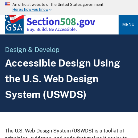
An official website of the United States government
Here’s how you know
MENU
Design & Develop
Accessible Design Using
the U.S. Web Design
System (USWDS)
The U.S. Web Design System (USWDS) is a toolkit of