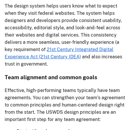
The design system helps users know what to expect
when they visit federal websites. The system helps
designers and developers provide consistent usability,
accessibility, editorial style, and look-and-feel across
their websites and digital services. This consistency
delivers a more seamless, user-friendly experience (a
key requirement of
21st Century Integrated Digital
Experience Act (21st Century IDEA)
and also increases
trust in government.
Team alignment and common goals
Effective, high-performing teams typically have team
agreements. You can strengthen your team’s agreement
to common principles and human-centered design right
from the start. The USWDS design principles are an
important first step for any team agreement: