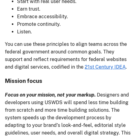
Start with real user needs.
Earn trust.
Embrace accessibility.
Promote continuity.
Listen.
You can use these principles to align teams across the
federal government around common goals. They
support and reflect requirements for federal websites
and digital services, codified in the
21st Century IDEA
.
Mission focus
Focus on your mission, not your markup.
Designers and
developers using USWDS will spend less time building
from scratch and more time building solutions. The
system speeds up the development process by
adapting to your brand’s look-and-feel, editorial style
guidelines, user needs, and overall digital strategy. This