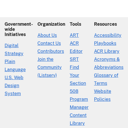
Government-
Organization
Tools
Resources
wide
Initiatives
About Us
ART
Accessibility
Contact Us
ACR
Playbooks
Digital
Contributors
Editor
ACR Library
Strategy
Join the
SRT
Acronyms &
Plain
Community
Find
Abbreviations
Language
(Listserv)
Your
Glossary of
U.S. Web
Section
Terms
Design
508
Website
System
Program
Policies
Manager
Content
Library