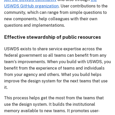
USWDS GitHub organization
. User contributions to the
community, which can range from simple questions to
new components, help colleagues with their own
questions and implementations.
Effective stewardship of public resources
USWDS exists to share service expertise across the
federal government so all teams can benefit from any
team’s improvements. When you build with USWDS, you
benefit from the experience of teams and individuals
from your agency and others. What you build helps
improve the design system for the next teams that use
it.
This process helps get the most from the teams that
use the design system. It builds the institutional
memory available to new teams. It promotes user-