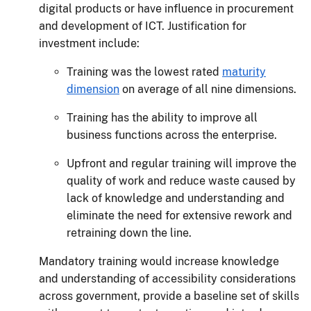
digital products or have influence in procurement
and development of ICT. Justification for
investment include:
Training was the lowest rated
maturity
dimension
on average of all nine dimensions.
Training has the ability to improve all
business functions across the enterprise.
Upfront and regular training will improve the
quality of work and reduce waste caused by
lack of knowledge and understanding and
eliminate the need for extensive rework and
retraining down the line.
Mandatory training would increase knowledge
and understanding of accessibility considerations
across government, provide a baseline set of skills