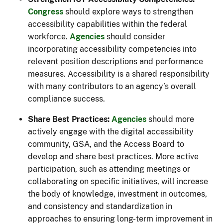
Congress
should explore ways to strengthen
accessibility capabilities within the federal
workforce.
Agencies
should consider
incorporating accessibility competencies into
relevant position descriptions and performance
measures. Accessibility is a shared responsibility
with many contributors to an agency’s overall
compliance success.
Share Best Practices:
Agencies
should more
actively engage with the digital accessibility
community, GSA, and the Access Board to
develop and share best practices. More active
participation, such as attending meetings or
collaborating on specific initiatives, will increase
the body of knowledge, investment in outcomes,
and consistency and standardization in
approaches to ensuring long-term improvement in