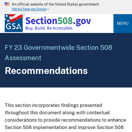
An official website of the United States government
Here’s how you know
MENU
FY 23 Governmentwide Section 508
Assessment
Recommendations
This section incorporates findings presented
throughout this document along with contextual
considerations to provide recommendations to enhance
Section 508 implementation and improve Section 508