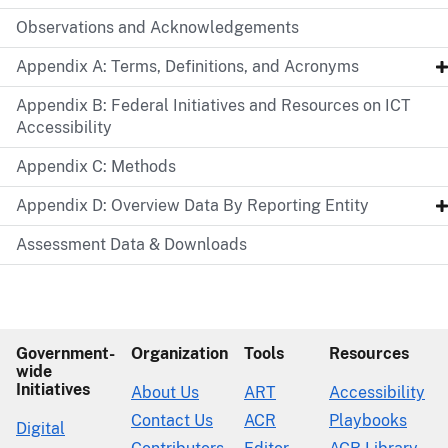
Observations and Acknowledgements
Appendix A: Terms, Definitions, and Acronyms
Appendix B: Federal Initiatives and Resources on ICT
Accessibility
Appendix C: Methods
Appendix D: Overview Data By Reporting Entity
Assessment Data & Downloads
Government-
Organization
Tools
Resources
wide
Initiatives
About Us
ART
Accessibility
Contact Us
ACR
Playbooks
Digital