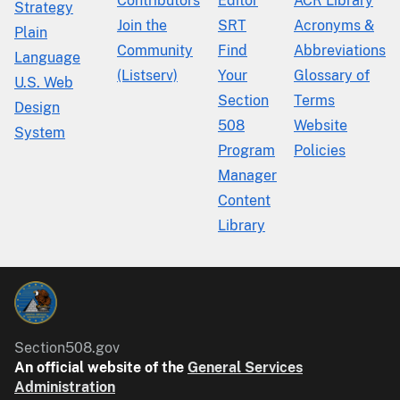
Contributors
Editor
ACR Library
Strategy
Join the
SRT
Acronyms &
Plain
Community
Find
Abbreviations
Language
(Listserv)
Your
Glossary of
U.S. Web
Section
Terms
Design
508
Website
System
Program
Policies
Manager
Content
Library
Section508.gov
An official website of the
General Services
Administration