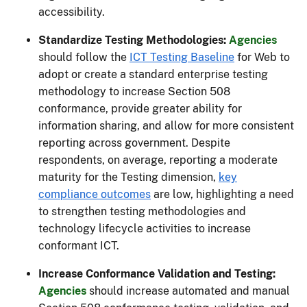
accessibility.
Standardize Testing Methodologies:
Agencies
should follow the
ICT Testing Baseline
for Web to
adopt or create a standard enterprise testing
methodology to increase Section 508
conformance, provide greater ability for
information sharing, and allow for more consistent
reporting across government. Despite
respondents, on average, reporting a moderate
maturity for the Testing dimension,
key
compliance outcomes
are low, highlighting a need
to strengthen testing methodologies and
technology lifecycle activities to increase
conformant ICT.
Increase Conformance Validation and Testing:
Agencies
should increase automated and manual