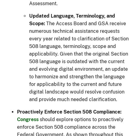
Assessment.
Updated Language, Terminology, and
Scope:
The Access Board and GSA receive
numerous technical assistance requests
every year related to clarification of Section
508 language, terminology, scope and
applicability. Given that the original Section
508 language is outdated with the current
and evolving digital environment, an update
to harmonize and strengthen the language
for applicability to the current and future
digital landscape would resolve confusion
and provide much needed clarification.
Proactively Enforce Section 508 Compliance:
Congress
should explore options to proactively
enforce Section 508 compliance across the
Federal Government. As shown throughout this