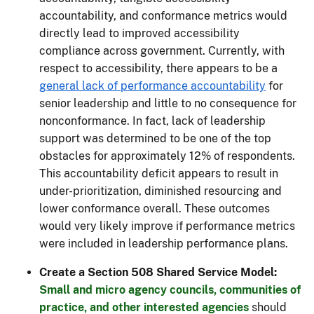
accountability, and conformance metrics would
directly lead to improved accessibility
compliance across government. Currently, with
respect to accessibility, there appears to be a
general lack of performance accountability
for
senior leadership and little to no consequence for
nonconformance. In fact, lack of leadership
support was determined to be one of the top
obstacles for approximately 12% of respondents.
This accountability deficit appears to result in
under-prioritization, diminished resourcing and
lower conformance overall. These outcomes
would very likely improve if performance metrics
were included in leadership performance plans.
Create a Section 508 Shared Service Model:
Small and micro agency councils, communities of
practice, and other interested agencies
should