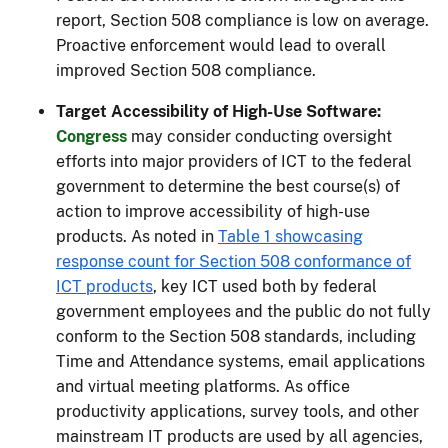
report, Section 508 compliance is low on average.
Proactive enforcement would lead to overall
improved Section 508 compliance.
Target Accessibility of High-Use Software:
Congress
may consider conducting oversight
efforts into major providers of ICT to the federal
government to determine the best course(s) of
action to improve accessibility of high-use
products. As noted in
Table 1 showcasing
response count for Section 508 conformance of
ICT products
, key ICT used both by federal
government employees and the public do not fully
conform to the Section 508 standards, including
Time and Attendance systems, email applications
and virtual meeting platforms. As office
productivity applications, survey tools, and other
mainstream IT products are used by all agencies,