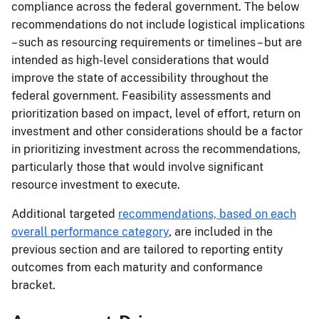
compliance across the federal government. The below
recommendations do not include logistical implications
– such as resourcing requirements or timelines – but are
intended as high-level considerations that would
improve the state of accessibility throughout the
federal government. Feasibility assessments and
prioritization based on impact, level of effort, return on
investment and other considerations should be a factor
in prioritizing investment across the recommendations,
particularly those that would involve significant
resource investment to execute.
Additional targeted
recommendations, based on each
overall performance category
, are included in the
previous section and are tailored to reporting entity
outcomes from each maturity and conformance
bracket.