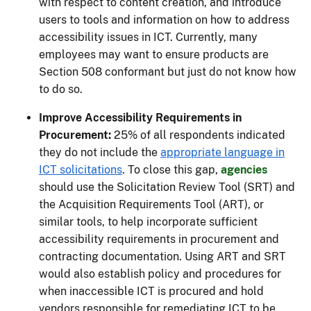
with respect to content creation, and introduce
users to tools and information on how to address
accessibility issues in ICT. Currently, many
employees may want to ensure products are
Section 508 conformant but just do not know how
to do so.
Improve Accessibility Requirements in
Procurement:
25% of all respondents indicated
they do not include the
appropriate language in
ICT solicitations
. To close this gap,
agencies
should use the Solicitation Review Tool (SRT) and
the Acquisition Requirements Tool (ART), or
similar tools, to help incorporate sufficient
accessibility requirements in procurement and
contracting documentation. Using ART and SRT
would also establish policy and procedures for
when inaccessible ICT is procured and hold
vendors responsible for remediating ICT to be