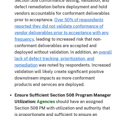
Section 508 conformance testing, validation, and
defect remediation before deployment and hold
vendors accountable for conformant deliverables
prior to acceptance.
Over 50% of respondents
reported they did not validate conformance of
vendor deliverables prior to acceptance with any
frequency
, leading to increased risk that non-
conformant deliverables are accepted and
deployed without validation. In addition, an
overall
lack of defect tracking, prioritization, and
remediation
was noted by respondents. Increased
validation will likely create significant positive
downstream impacts as more conformant
products and services are deployed.
Ensure Sufficient Section 508 Program Manager
Utilization:
Agencies
should have an assigned
Section 508 PM with utilization and authority that
is proportionate and sufficient to ensure an