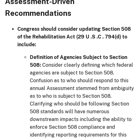
Assessment-Driven
Recommendations
Congress should consider updating Section 508
of the Rehabilitation Act (29 U .S .C . 794(d) to
include:
Definition of Agencies Subject to Section
508:
Consider clearly defining which federal
agencies are subject to Section 508.
Confusion as to who should respond to this
annual Assessment stemmed from ambiguity
as to who is subject to Section 508.
Clarifying who should be following Section
508 standards will have numerous
downstream impacts including the ability to
enforce Section 508 compliance and
identifying reporting requirements for this