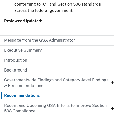
conforming to ICT and Section 508 standards
across the federal government.
Reviewed/Updated:
Message from the GSA Administrator
Executive Summary
Introduction
Background
Governmentwide Findings and Category-level Findings
& Recommendations
Recommendations
Recent and Upcoming GSA Efforts to Improve Section
508 Compliance