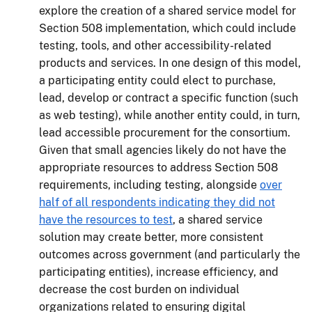
explore the creation of a shared service model for
Section 508 implementation, which could include
testing, tools, and other accessibility-related
products and services. In one design of this model,
a participating entity could elect to purchase,
lead, develop or contract a specific function (such
as web testing), while another entity could, in turn,
lead accessible procurement for the consortium.
Given that small agencies likely do not have the
appropriate resources to address Section 508
requirements, including testing, alongside
over
half of all respondents indicating they did not
have the resources to test
, a shared service
solution may create better, more consistent
outcomes across government (and particularly the
participating entities), increase efficiency, and
decrease the cost burden on individual
organizations related to ensuring digital