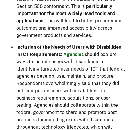
Section 508 conformant. This is
particularly
important for the most widely used tools and
applications
. This will lead to better procurement
outcomes and improved accessibility across
government products and services.
Inclusion of the Needs of Users with Disabilities
in ICT Requirements:
Agencies
should explore
ways to include users with disabilities in
identifying targeted user needs of ICT that federal
agencies develop, use, maintain, and procure.
Respondents overwhelmingly said that they did
not incorporate users with disabilities into
business requirements, acquisitions, or user
testing. Agencies should collaborate within the
federal government to share and promote best
practices for including users with disabilities
throughout technology lifecycles, which will