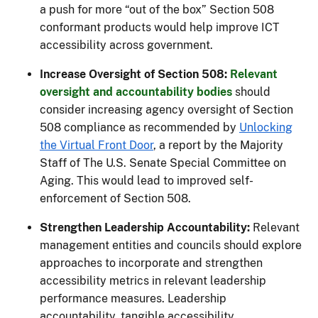
a push for more “out of the box” Section 508
conformant products would help improve ICT
accessibility across government.
Increase Oversight of Section 508:
Relevant
oversight and accountability bodies
should
consider increasing agency oversight of Section
508 compliance as recommended by
Unlocking
the Virtual Front Door
, a report by the Majority
Staff of The U.S. Senate Special Committee on
Aging. This would lead to improved self-
enforcement of Section 508.
Strengthen Leadership Accountability:
Relevant
management entities and councils should explore
approaches to incorporate and strengthen
accessibility metrics in relevant leadership
performance measures. Leadership
accountability, tangible accessibility