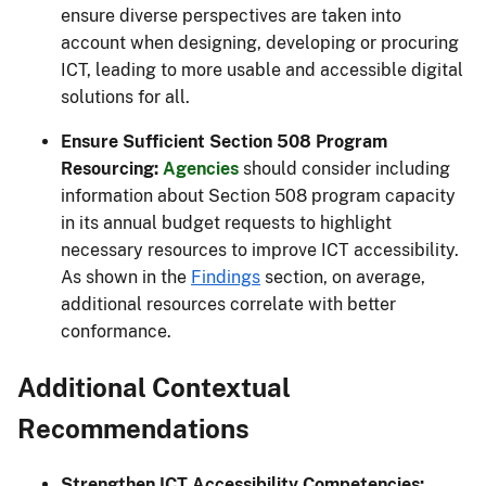
ensure diverse perspectives are taken into
account when designing, developing or procuring
ICT, leading to more usable and accessible digital
solutions for all.
Ensure Sufficient Section 508 Program
Resourcing:
Agencies
should consider including
information about Section 508 program capacity
in its annual budget requests to highlight
necessary resources to improve ICT accessibility.
As shown in the
Findings
section, on average,
additional resources correlate with better
conformance.
Additional Contextual
Recommendations
Strengthen ICT Accessibility Competencies: