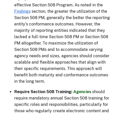
effective Section 508 Program. As noted in the
Findings
section, the greater the utilization of the
Section 508 PM, generally the better the reporting
entity’s conformance outcomes. However, the
majority of reporting entities indicated that they
lacked a full-time Section 508 PM or Section 508
PM altogether. To maximize the utilization of
Section 508 PMs and to accommodate varying
agency needs and sizes, agencies should consider
scalable and flexible approaches that align with
their specific requirements. This approach will
benefit both maturity and conformance outcomes
in the long term.
Require Section 508 Training:
Agencies
should
require mandatory annual Section 508 training for
specific roles and responsibilities, particularly for
those who regularly create electronic content and