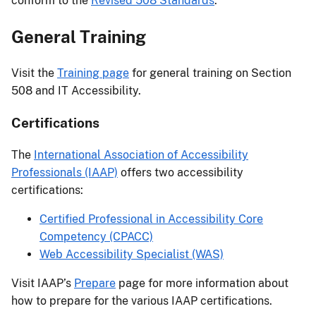
conform to the
Revised 508 Standards
.
General Training
Visit the
Training page
for general training on Section
508 and IT Accessibility.
Certifications
The
International Association of Accessibility
Professionals (IAAP)
offers two accessibility
certifications:
Certified Professional in Accessibility Core
Competency (CPACC)
Web Accessibility Specialist (WAS)
Visit IAAP’s
Prepare
page for more information about
how to prepare for the various IAAP certifications.