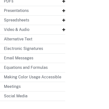
PDFs
Presentations
Spreadsheets
Video & Audio
Alternative Text
Electronic Signatures
Email Messages
Equations and Formulas
Making Color Usage Accessible
Meetings
Social Media