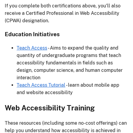
If you complete both certifications above, you’ll also
receive a Certified Professional in Web Accessibility
(CPWA) designation.
Education Initiatives
Teach Access
- Aims to expand the quality and
quantity of undergraduate programs that teach
accessibility fundamentals in fields such as
design, computer science, and human computer
interaction
Teach Access Tutorial
- learn about mobile app
and website accessibility
Web Accessibility Training
These resources (including some no-cost offerings) can
help you understand how accessibility is achieved in