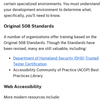
certain specialized environments. You must understand
your development environment to determine what,
specifically, you’ll need to know.
Original 508 Standards
A number of organizations offer training based on the
Original 508 Standards. Though the Standards have
been revised, many are still valuable, including:
Department of Homeland Security (DHS) Trusted
Tester Certification
Accessibility Community of Practice (ACOP) Best
Practices Library
Web Accessibility
More modern resources include: