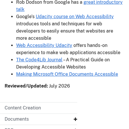
Rob Dodson from Google has a
great introductory
talk
Google’s
Udacity course on Web Accessibility
introduces tools and techniques for web
developers to easily ensure that websites are
more accessible
Web Accessibility Udacity
offers hands-on
experience to make web applications accessible
The Code4Lib Journal
– A Practical Guide on
Developing Accessible Websites
Making Microsoft Office Documents Accessible
Reviewed/Updated:
July 2026
Content Creation
Documents