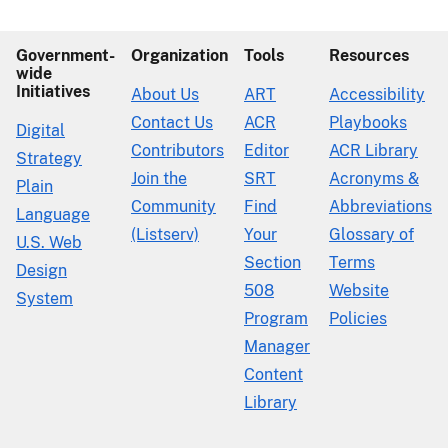
Government-
Organization
Tools
Resources
wide
Initiatives
About Us
ART
Accessibility
Contact Us
ACR
Playbooks
Digital
Contributors
Editor
ACR Library
Strategy
Join the
SRT
Acronyms &
Plain
Community
Find
Abbreviations
Language
(Listserv)
Your
Glossary of
U.S. Web
Section
Terms
Design
508
Website
System
Program
Policies
Manager
Content
Library