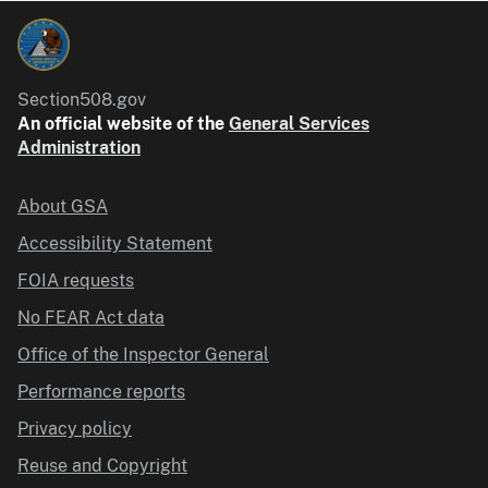
Section508.gov
An official website of the
General Services
Administration
About GSA
Accessibility Statement
FOIA requests
No FEAR Act data
Office of the Inspector General
Performance reports
Privacy policy
Reuse and Copyright