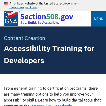
An official website of the United States government
Here’s how you know
MENU
Content Creation
Accessibility Training for
Developers
From general training to certification programs, there
are many training options to help you improve your
accessibility skills. Learn how to build digital tools that