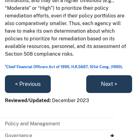
limitations, and may set a higher threshold (e.g.,
“Moderate” or “High”) to prioritize their policy
remediation efforts, even if their policy portfolios are
also comparatively smaller. Thus, each agency will
have to make its own determination about which
policies to prioritize for remediation based on its
available resources, personnel, and its assessment of
Section 508 compliance risks.
1
Chief Financial Officers Act of 1990, H.R.5687, 101st Cong. (1990).
< Previous
Next >
Reviewed/Updated:
December 2023
Policy and Management
Governance