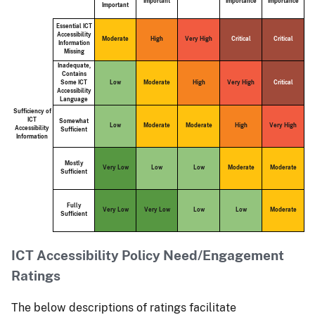
Important
Importance
Importance
Important
Essential ICT
Accessibility
Moderate
High
Very High
Critical
Critical
Information
Missing
Inadequate,
Contains
Some ICT
Low
Moderate
High
Very High
Critical
Accessibility
Language
Sufficiency of
ICT
Somewhat
Low
Moderate
Moderate
High
Very High
Accessibility
Sufficient
Information
Mostly
Very Low
Low
Low
Moderate
Moderate
Sufficient
Fully
Very Low
Very Low
Low
Low
Moderate
Sufficient
ICT Accessibility Policy Need/Engagement
Ratings
The below descriptions of ratings facilitate