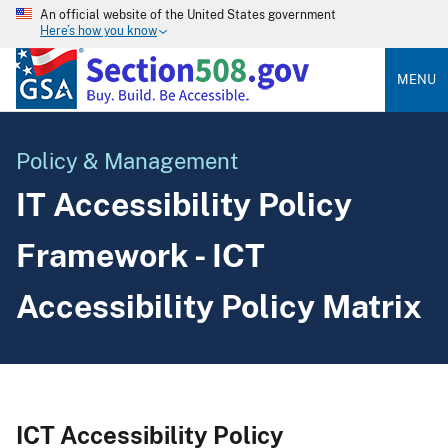
An official website of the United States government
Here’s how you know
MENU
Policy & Management
IT Accessibility Policy
Framework - ICT
Accessibility Policy Matrix
ICT Accessibility Policy