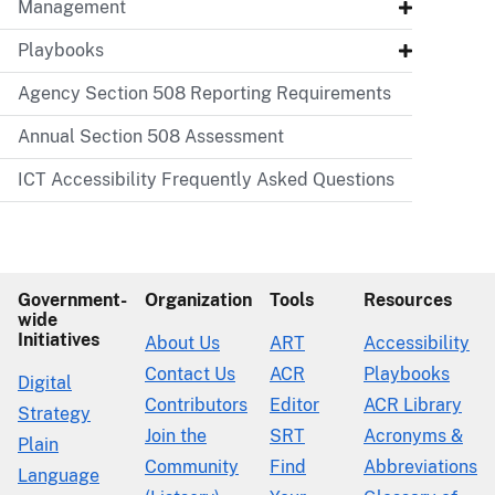
Management
Playbooks
Agency Section 508 Reporting Requirements
Annual Section 508 Assessment
ICT Accessibility Frequently Asked Questions
Government-
Organization
Tools
Resources
wide
Initiatives
About Us
ART
Accessibility
Contact Us
ACR
Playbooks
Digital
Contributors
Editor
ACR Library
Strategy
Join the
SRT
Acronyms &
Plain
Community
Find
Abbreviations
Language