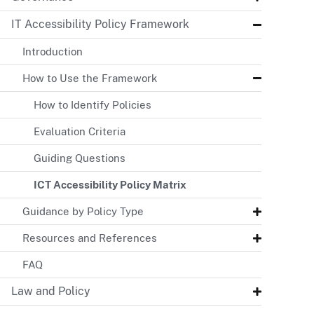
IT Accessibility Policy Framework
Introduction
How to Use the Framework
How to Identify Policies
Evaluation Criteria
Guiding Questions
ICT Accessibility Policy Matrix
Guidance by Policy Type
Resources and References
FAQ
Law and Policy