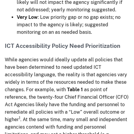
likely will not impact the agency significantly if
not addressed; yearly monitoring suggested.
Very Low
: Low priority gap or no gap exists; no
impact to the agency is likely; suggested
monitoring on an as needed basis.
ICT Accessibility Policy Need Prioritization
While agencies would ideally update all policies that
have been determined to need updated ICT
accessibility language, the reality is that agencies vary
widely in terms of the resources needed to make these
changes. For example, with
Table 1
as point of
reference, the twenty-four Chief Financial Officer (CFO)
Act Agencies likely have the funding and personnel to
remediate all policies with a “Low” overall outcome or
1
higher
. At the same time, many small and independent
agencies contend with funding and personnel