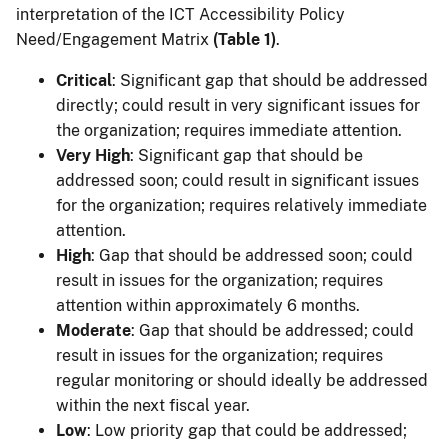
interpretation of the ICT Accessibility Policy
Need/Engagement Matrix
(Table 1)
.
Critical
: Significant gap that should be addressed
directly; could result in very significant issues for
the organization; requires immediate attention.
Very High
: Significant gap that should be
addressed soon; could result in significant issues
for the organization; requires relatively immediate
attention.
High
: Gap that should be addressed soon; could
result in issues for the organization; requires
attention within approximately 6 months.
Moderate
: Gap that should be addressed; could
result in issues for the organization; requires
regular monitoring or should ideally be addressed
within the next fiscal year.
Low
: Low priority gap that could be addressed;