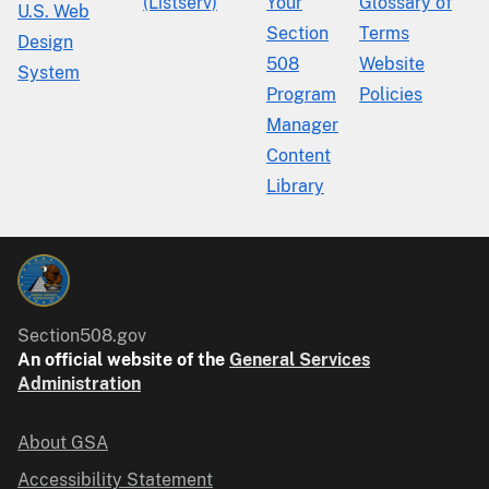
(Listserv)
Your
Glossary of
U.S. Web
Section
Terms
Design
508
Website
System
Program
Policies
Manager
Content
Library
Section508.gov
An official website of the
General Services
Administration
About GSA
Accessibility Statement