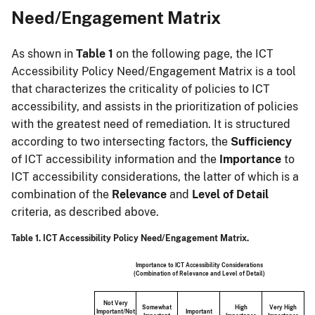
Need/Engagement Matrix
As shown in
Table 1
on the following page, the ICT
Accessibility Policy Need/Engagement Matrix is a tool
that characterizes the criticality of policies to ICT
accessibility, and assists in the prioritization of policies
with the greatest need of remediation. It is structured
according to two intersecting factors, the
Sufficiency
of ICT accessibility information and the
Importance
to
ICT accessibility considerations, the latter of which is a
combination of the
Relevance
and
Level of Detail
criteria, as described above.
Table 1. ICT Accessibility Policy Need/Engagement Matrix.
Importance to ICT Accessibility Considerations
(Combination of Relevance and Level of Detail)
Not Very
Somewhat
High
Very High
Important/Not
Important