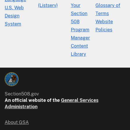
(Listserv)
Your
Glossary of
U.S. Web
Section
Terms
Design
508
Website
System
Program
Policies
Manager
Content
Library
Section508.gov
An official website of the
General Services
Administration
About GSA