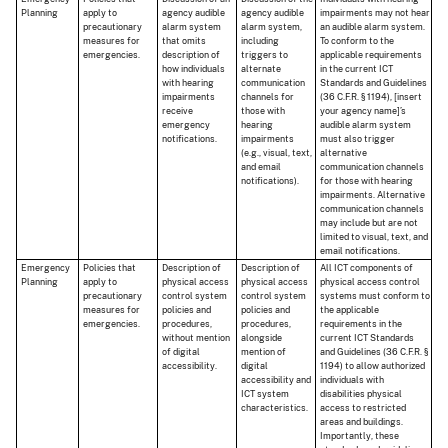
Planning
apply to
agency audible
agency audible
impairments may not hear
precautionary
alarm system
alarm system,
an audible alarm system.
measures for
that omits
including
To conform to the
emergencies.
description of
triggers to
applicable requirements
how individuals
alternate
in the current ICT
with hearing
communication
Standards and Guidelines
impairments
channels for
(36 C.F.R. § 1194), [insert
receive
those with
your agency name]’s
emergency
hearing
audible alarm system
notifications.
impairments
must also trigger
(e.g., visual, text,
alternative
and email
communication channels
notifications).
for those with hearing
impairments. Alternative
communication channels
may include but are not
limited to visual, text, and
email notifications.
Emergency
Policies that
Description of
Description of
All ICT components of
Planning
apply to
physical access
physical access
physical access control
precautionary
control system
control system
systems must conform to
measures for
policies and
policies and
the applicable
emergencies.
procedures,
procedures,
requirements in the
without mention
alongside
current ICT Standards
of digital
mention of
and Guidelines (36 C.F.R. §
accessibility.
digital
1194) to allow authorized
accessibility and
individuals with
ICT system
disabilities physical
characteristics.
access to restricted
areas and buildings.
Importantly, these