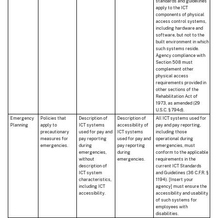
standards and guidelines
apply to the ICT
components of physical
access control systems,
including hardware and
software, but not to the
built environment in which
such systems reside.
Agency compliance with
Section 508 must
complement other
physical access
requirements provided in
other sections of the
Rehabilitation Act of
1973, as amended (29
U.S.C. § 794d).
Emergency
Policies that
Description of
Description of
All ICT systems used for
Planning
apply to
ICT systems
accessibility of
pay and pay reporting,
precautionary
used for pay and
ICT systems
including those
measures for
pay reporting
used for pay and
operational during
emergencies.
during
pay reporting
emergencies, must
emergencies,
during
conform to the applicable
without
emergencies.
requirements in the
description of
current ICT Standards
ICT system
and Guidelines (36 C.F.R. §
characteristics,
1194). [Insert your
including ICT
agency] must ensure the
accessibility.
accessibility and usability
of such systems for
employees with
disabilities.