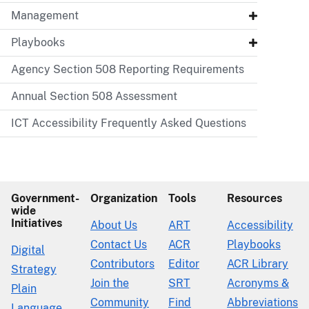
Management
Playbooks
Agency Section 508 Reporting Requirements
Annual Section 508 Assessment
ICT Accessibility Frequently Asked Questions
Government-
Organization
Tools
Resources
wide
Initiatives
About Us
ART
Accessibility
Contact Us
ACR
Playbooks
Digital
Contributors
Editor
ACR Library
Strategy
Join the
SRT
Acronyms &
Plain
Community
Find
Abbreviations
Language