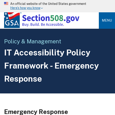
An official website of the United States government
Here’s how you know
MENU
Policy & Management
IT Accessibility Policy
Framework - Emergency
Response
Emergency Response