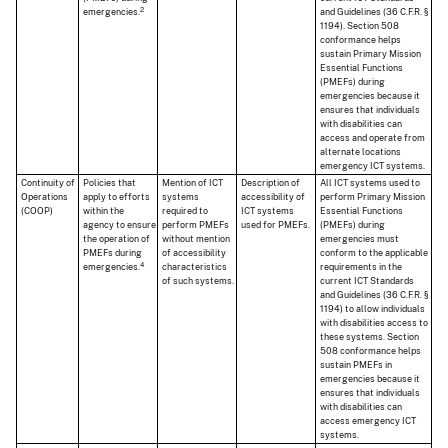
2
emergencies.
and Guidelines (36 C.F.R. §
1194). Section 508
conformance helps
sustain Primary Mission
Essential Functions
(PMEFs) during
emergencies because it
ensures that individuals
with disabilities can
access and operate from
alternate locations
emergency ICT systems.
Continuity of
Policies that
Mention of ICT
Description of
All ICT systems used to
Operations
apply to efforts
systems
accessibility of
perform Primary Mission
(COOP)
within the
required to
ICT systems
Essential Functions
agency to ensure
perform PMEFs
used for PMEFs.
(PMEFs) during
the operation of
without mention
emergencies must
PMEFs during
of accessibility
conform to the applicable
4
emergencies.
characteristics
requirements in the
of such systems.
current ICT Standards
and Guidelines (36 C.F.R. §
1194) to allow individuals
with disabilities access to
these systems. Section
508 conformance helps
sustain PMEFs in
emergencies because it
ensures that individuals
with disabilities can
access emergency ICT
systems.