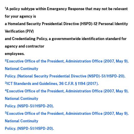
1
A policy subtype within Emergency Response that may not be relevant
for your agency is
a Homeland Security Presidential Directive (HSPD)-12 Personal Identity
Verification (PIV)
and Credentialing Policy, a governmentwide identification standard for
agency and contractor
employees.
2
Executive Office of the President, Administration Office (2007, May 9).
National Continuity
Policy. (National Security Presidential Directive (NSPD)-51/HSPD-20).
3
ICT Standards and Guidelines, 36 C.F.R. § 1194 (2017).
4
Executive Office of the President, Administration Office (2007, May 9).
National Continuity
Policy. (NSPD-51/HSPD-20).
5
Executive Office of the President, Administration Office (2007, May 9).
National Continuity
Policy. (NSPD-51/HSPD-20).