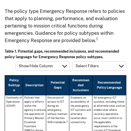
The policy type Emergency Response refers to policies
that apply to planning, performance, and evaluation
pertaining to mission critical functions during
emergencies. Guidance for policy subtypes within
1
Emergency Response are provided below.
Table 1. Potential gaps, recommended inclusions, and recommended
policy language for Emergency Response policy subtypes.
Show/Hide Column
Select Filters
Policy
Recommen
Potential
Recommended
Subtyp
Description
ded
Gaps
Policy Language
e
Inclusions
Continuity of
Policies that
Discussion of
Emphasis on
All emergency ICT
Operations
apply to efforts
access to ICT
accessibility of
systems, including those
(COOP)
within the
during an
the emergency
at alternate sites such as
agency to ensure
emergency,
ICT systems and
mobile sites where
the operation of
without mention
alternate
recovery operations
Primary Mission
of the Section
location data
occur, must conform to
3
Essential
508 standards.
connectivity.
the applicable
Functions
requirements in the
(PMEFs) during
current ICT Standards