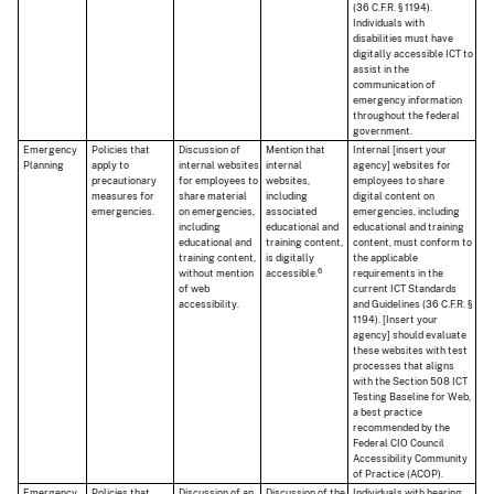
(36 C.F.R. § 1194).
Individuals with
disabilities must have
digitally accessible ICT to
assist in the
communication of
emergency information
throughout the federal
government.
Emergency
Policies that
Discussion of
Mention that
Internal [insert your
Planning
apply to
internal websites
internal
agency] websites for
precautionary
for employees to
websites,
employees to share
measures for
share material
including
digital content on
emergencies.
on emergencies,
associated
emergencies, including
including
educational and
educational and training
educational and
training content,
content, must conform to
training content,
is digitally
the applicable
6
without mention
accessible.
requirements in the
of web
current ICT Standards
accessibility.
and Guidelines (36 C.F.R. §
1194). [Insert your
agency] should evaluate
these websites with test
processes that aligns
with the Section 508 ICT
Testing Baseline for Web,
a best practice
recommended by the
Federal CIO Council
Accessibility Community
of Practice (ACOP).
Emergency
Policies that
Discussion of an
Discussion of the
Individuals with hearing