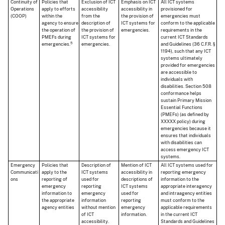
Continuity of
Policies that
Exclusion of ICT
Emphasis on ICT
All ICT systems
Operations
apply to efforts
accessibility
accessibility in
provisioned for
(COOP)
within the
from the
the provision of
emergencies must
agency to ensure
description of
ICT systems for
conform to the applicable
the operation of
the provision of
emergencies.
requirements in the
PMEFs during
ICT systems for
current ICT Standards
5
emergencies.
emergencies.
and Guidelines (36 C.F.R. §
1194), such that any ICT
systems ultimately
provided for emergencies
are accessible to
individuals with
disabilities. Section 508
conformance helps
sustain Primary Mission
Essential Functions
(PMEFs) (as defined by
XXXXX policy) during
emergencies because it
ensures that individuals
with disabilities can
access emergency ICT
systems.
Emergency
Policies that
Description of
Mention of ICT
All ICT systems used for
Communicati
apply to the
ICT systems
accessibility in
reporting emergency
ons
reporting of
used for
descriptions of
information to the
emergency
reporting
ICT systems
appropriate interagency
information to
emergency
used for
and intraagency entities
the appropriate
information
reporting
must conform to the
agency entities
without mention
emergency
applicable requirements
of ICT
information.
in the current ICT
accessibility.
Standards and Guidelines