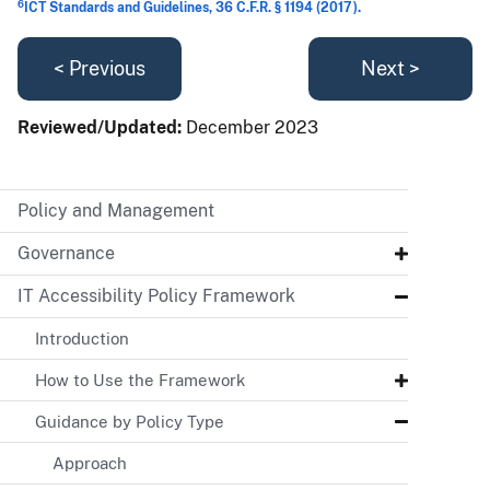
6
ICT Standards and Guidelines, 36 C.F.R. § 1194 (2017).
< Previous
Next >
Reviewed/Updated:
December 2023
Policy and Management
Governance
IT Accessibility Policy Framework
Introduction
How to Use the Framework
Guidance by Policy Type
Approach