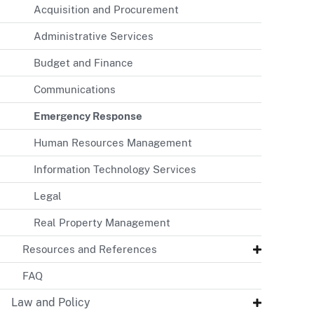
Acquisition and Procurement
Administrative Services
Budget and Finance
Communications
Emergency Response
Human Resources Management
Information Technology Services
Legal
Real Property Management
Resources and References
FAQ
Law and Policy