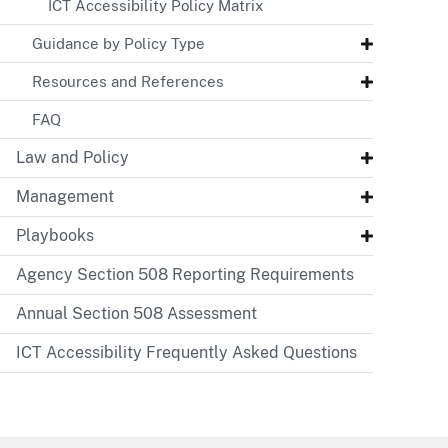
ICT Accessibility Policy Matrix
Guidance by Policy Type
Resources and References
FAQ
Law and Policy
Management
Playbooks
Agency Section 508 Reporting Requirements
Annual Section 508 Assessment
ICT Accessibility Frequently Asked Questions