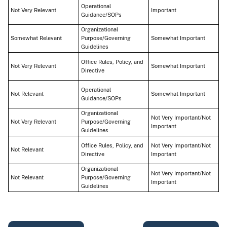
Operational
Not Very Relevant
Important
Guidance/SOPs
Organizational
Somewhat Relevant
Purpose/Governing
Somewhat Important
Guidelines
Office Rules, Policy, and
Not Very Relevant
Somewhat Important
Directive
Operational
Not Relevant
Somewhat Important
Guidance/SOPs
Organizational
Not Very Important/Not
Not Very Relevant
Purpose/Governing
Important
Guidelines
Office Rules, Policy, and
Not Very Important/Not
Not Relevant
Directive
Important
Organizational
Not Very Important/Not
Not Relevant
Purpose/Governing
Important
Guidelines