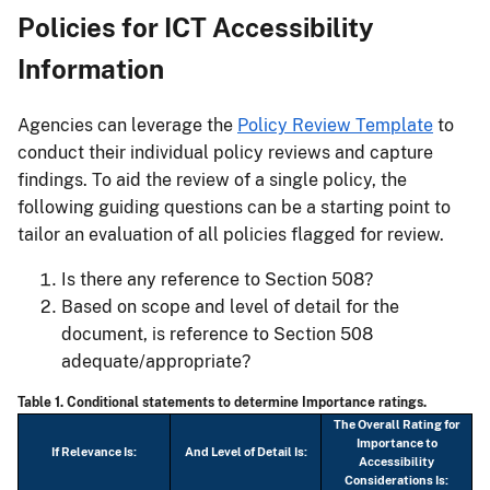
Policies for ICT Accessibility
Information
Agencies can leverage the
Policy Review Template
to
conduct their individual policy reviews and capture
findings. To aid the review of a single policy, the
following guiding questions can be a starting point to
tailor an evaluation of all policies flagged for review.
Is there any reference to Section 508?
Based on scope and level of detail for the
document, is reference to Section 508
adequate/appropriate?
Table 1. Conditional statements to determine Importance ratings.
The Overall Rating for
Importance to
If Relevance Is:
And Level of Detail Is:
Accessibility
Considerations Is: