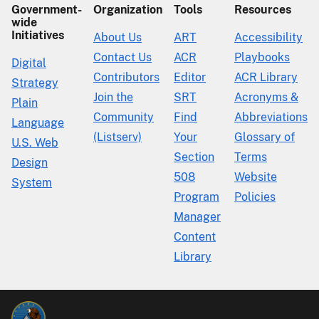
Government-
Organization
Tools
Resources
wide
Initiatives
About Us
ART
Accessibility
Contact Us
ACR
Playbooks
Digital
Contributors
Editor
ACR Library
Strategy
Join the
SRT
Acronyms &
Plain
Community
Find
Abbreviations
Language
(Listserv)
Your
Glossary of
U.S. Web
Section
Terms
Design
508
Website
System
Program
Policies
Manager
Content
Library