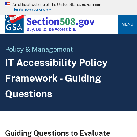
An official website of the United States government
Here’s how you know
MENU
Policy & Management
IT Accessibility Policy
Framework - Guiding
Questions
Guiding Questions to Evaluate