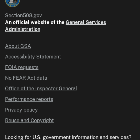
Section508.gov
An official website of the
General Services
Administration
About GSA
Accessibility Statement
FOIA requests
No FEAR Act data
Office of the Inspector General
Performance reports
Privacy policy
Reuse and Copyright
Looking for U.S. government information and services?