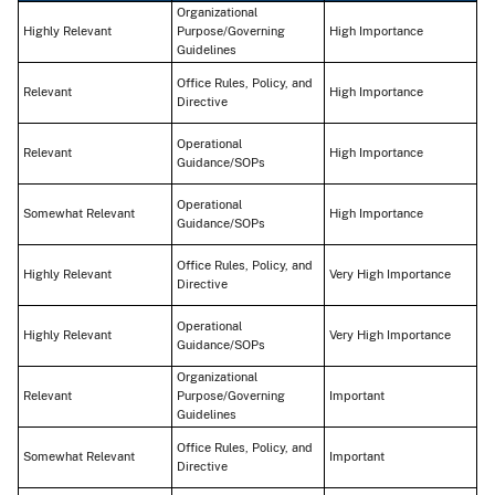
Organizational
Highly Relevant
Purpose/Governing
High Importance
Guidelines
Office Rules, Policy, and
Relevant
High Importance
Directive
Operational
Relevant
High Importance
Guidance/SOPs
Operational
Somewhat Relevant
High Importance
Guidance/SOPs
Office Rules, Policy, and
Highly Relevant
Very High Importance
Directive
Operational
Highly Relevant
Very High Importance
Guidance/SOPs
Organizational
Relevant
Purpose/Governing
Important
Guidelines
Office Rules, Policy, and
Somewhat Relevant
Important
Directive