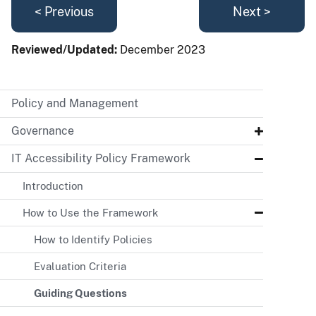
< Previous
Next >
Reviewed/Updated:
December 2023
Policy and Management
Governance
IT Accessibility Policy Framework
Introduction
How to Use the Framework
How to Identify Policies
Evaluation Criteria
Guiding Questions