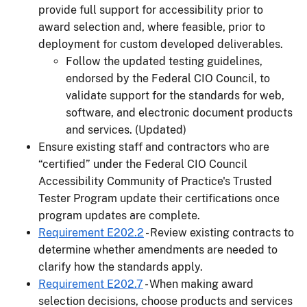
provide full support for accessibility prior to
award selection and, where feasible, prior to
deployment for custom developed deliverables.
Follow the updated testing guidelines,
endorsed by the Federal CIO Council, to
validate support for the standards for web,
software, and electronic document products
and services. (Updated)
Ensure existing staff and contractors who are
“certified” under the Federal CIO Council
Accessibility Community of Practice's Trusted
Tester Program update their certifications once
program updates are complete.
Requirement E202.2
- Review existing contracts to
determine whether amendments are needed to
clarify how the standards apply.
Requirement E202.7
- When making award
selection decisions, choose products and services