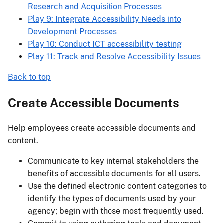
Research and Acquisition Processes
Play 9: Integrate Accessibility Needs into
Development Processes
Play 10: Conduct ICT accessibility testing
Play 11: Track and Resolve Accessibility Issues
Back to top
Create Accessible Documents
Help employees create accessible documents and
content.
Communicate to key internal stakeholders the
benefits of accessible documents for all users.
Use the defined electronic content categories to
identify the types of documents used by your
agency; begin with those most frequently used.