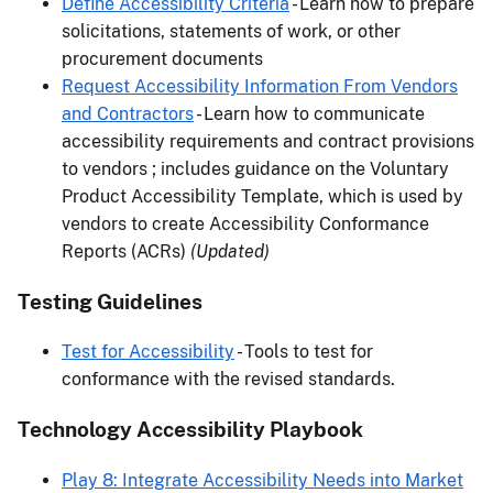
Define Accessibility Criteria
- Learn how to prepare
solicitations, statements of work, or other
procurement documents
Request Accessibility Information From Vendors
and Contractors
- Learn how to communicate
accessibility requirements and contract provisions
to vendors ; includes guidance on the Voluntary
Product Accessibility Template, which is used by
vendors to create Accessibility Conformance
Reports (ACRs)
(Updated)
Testing Guidelines
Test for Accessibility
- Tools to test for
conformance with the revised standards.
Technology Accessibility Playbook
Play 8: Integrate Accessibility Needs into Market