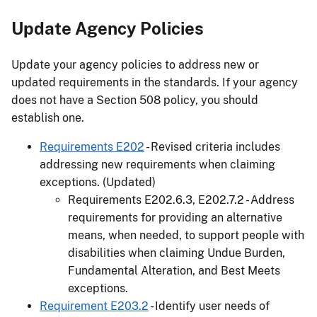
Update Agency Policies
Update your agency policies to address new or
updated requirements in the standards. If your agency
does not have a Section 508 policy, you should
establish one.
Requirements E202
- Revised criteria includes
addressing new requirements when claiming
exceptions. (Updated)
Requirements E202.6.3, E202.7.2 - Address
requirements for providing an alternative
means, when needed, to support people with
disabilities when claiming Undue Burden,
Fundamental Alteration, and Best Meets
exceptions.
Requirement E203.2
- Identify user needs of