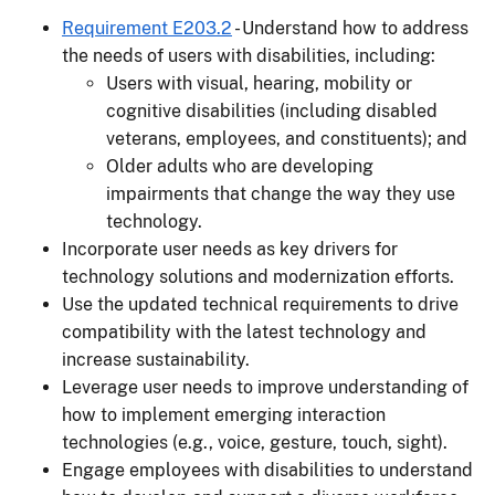
Requirement E203.2
- Understand how to address
the needs of users with disabilities, including:
Users with visual, hearing, mobility or
cognitive disabilities (including disabled
veterans, employees, and constituents); and
Older adults who are developing
impairments that change the way they use
technology.
Incorporate user needs as key drivers for
technology solutions and modernization efforts.
Use the updated technical requirements to drive
compatibility with the latest technology and
increase sustainability.
Leverage user needs to improve understanding of
how to implement emerging interaction
technologies (e.g., voice, gesture, touch, sight).
Engage employees with disabilities to understand