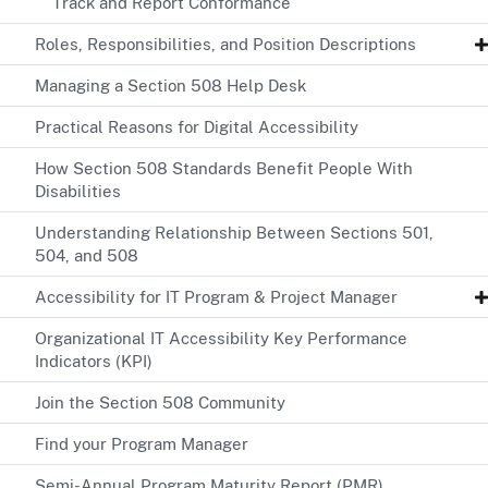
Track and Report Conformance
Roles, Responsibilities, and Position Descriptions
Managing a Section 508 Help Desk
Practical Reasons for Digital Accessibility
How Section 508 Standards Benefit People With
Disabilities
Understanding Relationship Between Sections 501,
504, and 508
Accessibility for IT Program & Project Manager
Organizational IT Accessibility Key Performance
Indicators (KPI)
Join the Section 508 Community
Find your Program Manager
Semi-Annual Program Maturity Report (PMR)