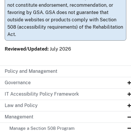
not constitute endorsement, recommendation, or
favoring by GSA. GSA does not guarantee that
outside websites or products comply with Section
508 (accessibility requirements) of the Rehabilitation
Act.
Reviewed/Updated:
July 2026
Policy and Management
Governance
IT Accessibility Policy Framework
Law and Policy
Management
Manage a Section 508 Program