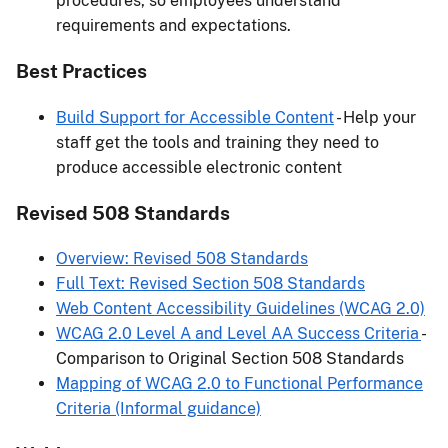
procedures, so employees understand
requirements and expectations.
Best Practices
Build Support for Accessible Content
- Help your
staff get the tools and training they need to
produce accessible electronic content
Revised 508 Standards
Overview: Revised 508 Standards
Full Text: Revised Section 508 Standards
Web Content Accessibility Guidelines (WCAG 2.0)
WCAG 2.0 Level A and Level AA Success Criteria
-
Comparison to Original Section 508 Standards
Mapping of WCAG 2.0 to Functional Performance
Criteria (Informal guidance)