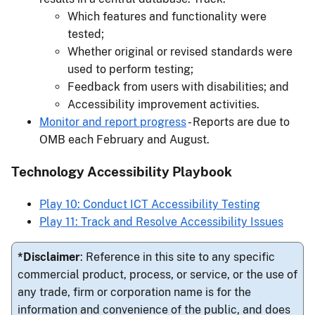
Which features and functionality were
tested;
Whether original or revised standards were
used to perform testing;
Feedback from users with disabilities; and
Accessibility improvement activities.
Monitor and report progress
- Reports are due to
OMB each February and August.
Technology Accessibility Playbook
Play 10: Conduct ICT Accessibility Testing
Play 11: Track and Resolve Accessibility Issues
*Disclaimer
: Reference in this site to any specific
commercial product, process, or service, or the use of
any trade, firm or corporation name is for the
information and convenience of the public, and does