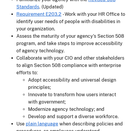
Standards
. (Updated)
Requirement E203.2
- Work with your HR Office to
identify user needs of people with disabilities in
your organization.
Assess the maturity of your agency's Section 508
program, and take steps to improve accessibility
of agency technology.
Collaborate with your CIO and other stakeholders
to align Section 508 compliance with enterprise
efforts to:
Adopt accessibility and universal design
principles;
Innovate to transform how users interact
with government;
Modernize agency technology; and
Develop and support a diverse workforce.
Use
plain language
when describing policies and