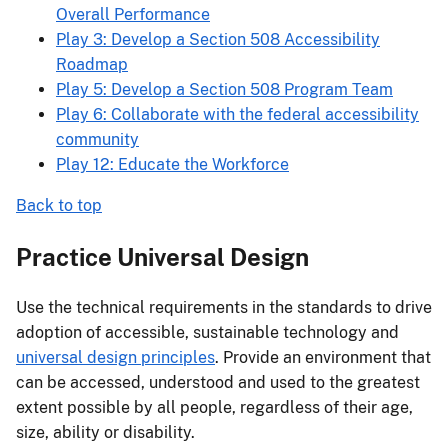
Overall Performance
Play 3: Develop a Section 508 Accessibility
Roadmap
Play 5: Develop a Section 508 Program Team
Play 6: Collaborate with the federal accessibility
community
Play 12: Educate the Workforce
Back to top
Practice Universal Design
Use the technical requirements in the standards to drive
adoption of accessible, sustainable technology and
universal design principles
. Provide an environment that
can be accessed, understood and used to the greatest
extent possible by all people, regardless of their age,
size, ability or disability.