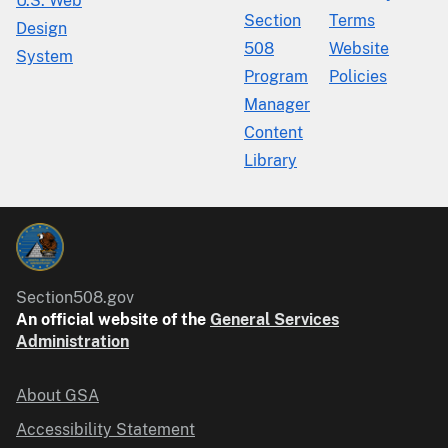
U.S. Web
Section
Terms
Design
508
Website
System
Program
Policies
Manager
Content
Library
Section508.gov
An official website of the
General Services
Administration
About GSA
Accessibility Statement