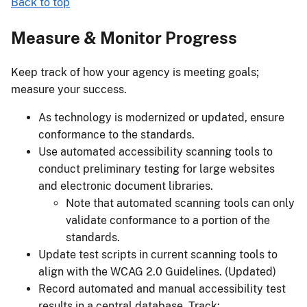
Back to top
Measure & Monitor Progress
Keep track of how your agency is meeting goals;
measure your success.
As technology is modernized or updated, ensure
conformance to the standards.
Use automated accessibility scanning tools to
conduct preliminary testing for large websites
and electronic document libraries.
Note that automated scanning tools can only
validate conformance to a portion of the
standards.
Update test scripts in current scanning tools to
align with the WCAG 2.0 Guidelines. (Updated)
Record automated and manual accessibility test
results in a central database. Track: