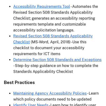
Accessibility Requirements Tool
- Automates the
Revised Section 508 Standards Applicability
Checklist; generates an accessibility reporting
requirements template and customizable
accessibility solicitation language.
Revised Section 508 Standards Applicability
Checklist
(MS-Word, April, 2018) -Use this
checklist to document your accessibility
requirements for ICT items
Determine Section 508 Standards and Exceptions
- Step-by-step guidance on how to complete the
Standards Applicability Checklist
Best Practices
Maintaining Agency Accessibility Policies
- Learn
which policy documents need to be updated
Identify User Needs
- Learn how to identify user