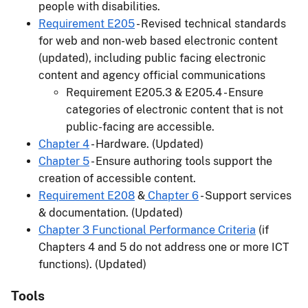
people with disabilities.
Requirement E205
- Revised technical standards
for web and non-web based electronic content
(updated), including public facing electronic
content and agency official communications
Requirement E205.3 & E205.4 - Ensure
categories of electronic content that is not
public-facing are accessible.
Chapter 4
- Hardware. (Updated)
Chapter 5
- Ensure authoring tools support the
creation of accessible content.
Requirement E208
&
Chapter 6
- Support services
& documentation. (Updated)
Chapter 3 Functional Performance Criteria
(if
Chapters 4 and 5 do not address one or more ICT
functions). (Updated)
Tools