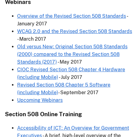
Webinars
Overview of the Revised Section 508 Standards
-
January 2017
WCAG 2.0 and the Revised Section 508 Standards
- March 2017
Old versus New: Original Section 508 Standards
(2000) compared to the Revised Section 508
Standards (2017)
- May 2017
CIOC Revised Section 508 Chapter 4 Hardware
(including Mobile)
- July 2017
Revised Section 508 Chapter 5 Software
(including Mobile)
- September 2017
Upcoming Webinars
Section 508 Online Training
Accessibility of ICT: An Overview for Government
Executives
- A brief, high-level overview of the