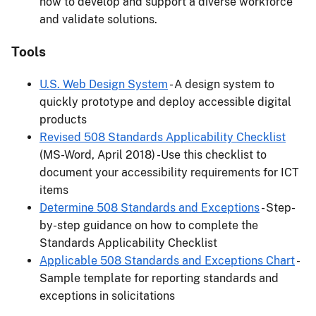
how to develop and support a diverse workforce
and validate solutions.
Tools
U.S. Web Design System
- A design system to
quickly prototype and deploy accessible digital
products
Revised 508 Standards Applicability Checklist
(MS-Word, April 2018) -Use this checklist to
document your accessibility requirements for ICT
items
Determine 508 Standards and Exceptions
- Step-
by-step guidance on how to complete the
Standards Applicability Checklist
Applicable 508 Standards and Exceptions Chart
-
Sample template for reporting standards and
exceptions in solicitations