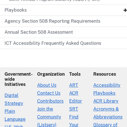
Playbooks
Agency Section 508 Reporting Requirements
Annual Section 508 Assessment
ICT Accessibility Frequently Asked Questions
Government-
Organization
Tools
Resources
wide
Initiatives
About Us
ART
Accessibility
Contact Us
ACR
Playbooks
Digital
Contributors
Editor
ACR Library
Strategy
Join the
SRT
Acronyms &
Plain
Community
Find
Abbreviations
Language
(Listserv)
Your
Glossary of