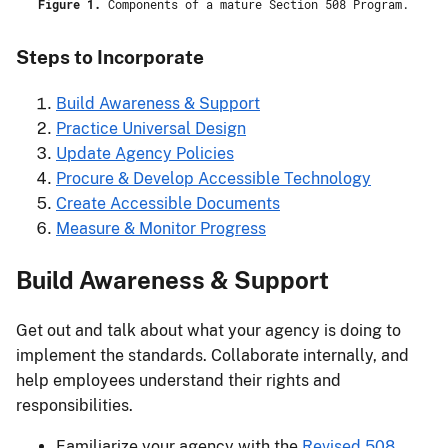
Figure 1.
Components of a mature Section 508 Program.
Steps to Incorporate
Build Awareness & Support
Practice Universal Design
Update Agency Policies
Procure & Develop Accessible Technology
Create Accessible Documents
Measure & Monitor Progress
Build Awareness & Support
Get out and talk about what your agency is doing to
implement the standards. Collaborate internally, and
help employees understand their rights and
responsibilities.
Familiarize your agency with the
Revised 508