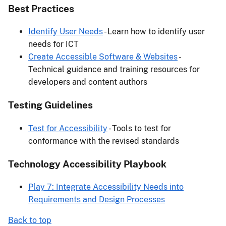
Best Practices
Identify User Needs
- Learn how to identify user
needs for ICT
Create Accessible Software & Websites
-
Technical guidance and training resources for
developers and content authors
Testing Guidelines
Test for Accessibility
- Tools to test for
conformance with the revised standards
Technology Accessibility Playbook
Play 7: Integrate Accessibility Needs into
Requirements and Design Processes
Back to top