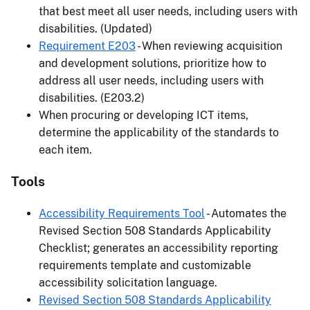
that best meet all user needs, including users with
disabilities. (Updated)
Requirement E203
- When reviewing acquisition
and development solutions, prioritize how to
address all user needs, including users with
disabilities. (E203.2)
When procuring or developing ICT items,
determine the applicability of the standards to
each item.
Tools
Accessibility Requirements Tool
- Automates the
Revised Section 508 Standards Applicability
Checklist; generates an accessibility reporting
requirements template and customizable
accessibility solicitation language.
Revised Section 508 Standards Applicability