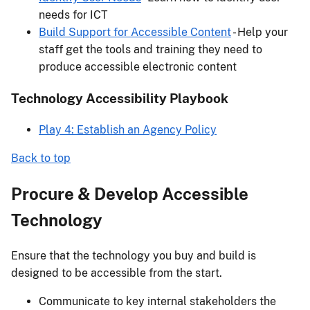
needs for ICT
Build Support for Accessible Content
- Help your
staff get the tools and training they need to
produce accessible electronic content
Technology Accessibility Playbook
Play 4: Establish an Agency Policy
Back to top
Procure & Develop Accessible
Technology
Ensure that the technology you buy and build is
designed to be accessible from the start.
Communicate to key internal stakeholders the