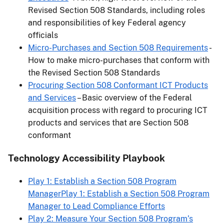
Revised Section 508 Standards, including roles
and responsibilities of key Federal agency
officials
Micro-Purchases and Section 508 Requirements
-
How to make micro-purchases that conform with
the Revised Section 508 Standards
Procuring Section 508 Conformant ICT Products
and Services
– Basic overview of the Federal
acquisition process with regard to procuring ICT
products and services that are Section 508
conformant
Technology Accessibility Playbook
Play 1: Establish a Section 508 Program
ManagerPlay 1: Establish a Section 508 Program
Manager to Lead Compliance Efforts
Play 2: Measure Your Section 508 Program’s