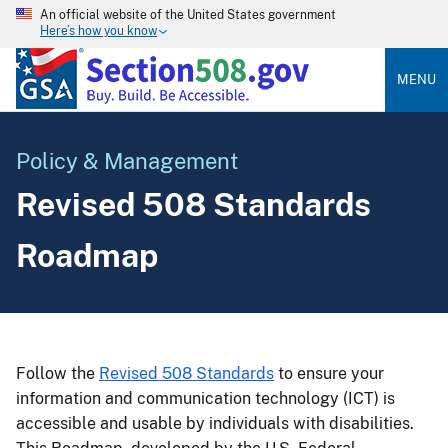
An official website of the United States government
Here’s how you know
MENU
Policy & Management
Revised 508 Standards
Roadmap
Follow the
Revised 508 Standards
to ensure your
information and communication technology (ICT) is
accessible and usable by individuals with disabilities.