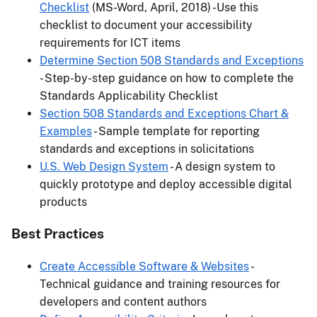
Checklist
(MS-Word, April, 2018) -Use this
checklist to document your accessibility
requirements for ICT items
Determine Section 508 Standards and Exceptions
- Step-by-step guidance on how to complete the
Standards Applicability Checklist
Section 508 Standards and Exceptions Chart &
Examples
- Sample template for reporting
standards and exceptions in solicitations
U.S. Web Design System
- A design system to
quickly prototype and deploy accessible digital
products
Best Practices
Create Accessible Software & Websites
-
Technical guidance and training resources for
developers and content authors