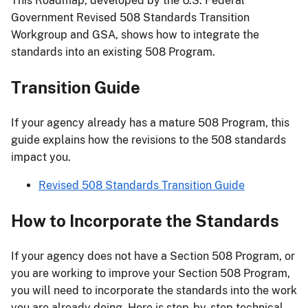
This Roadmap, developed by the U.S. Federal
Government Revised 508 Standards Transition
Workgroup and GSA, shows how to integrate the
standards into an existing 508 Program.
Transition Guide
If your agency already has a mature 508 Program, this
guide explains how the revisions to the 508 standards
impact you.
Revised 508 Standards Transition Guide
How to Incorporate the Standards
If your agency does not have a Section 508 Program, or
you are working to improve your Section 508 Program,
you will need to incorporate the standards into the work
you are already doing. Here is step-by-step technical