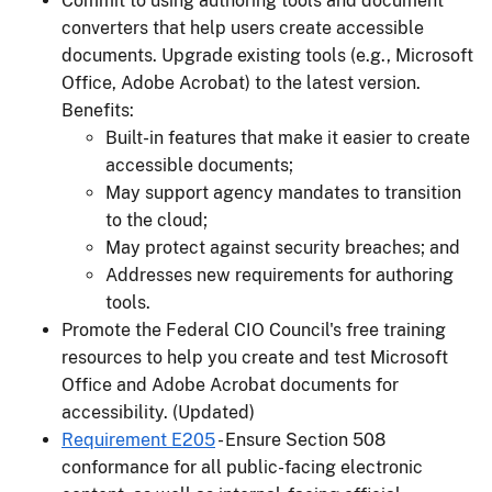
Commit to using authoring tools and document
converters that help users create accessible
documents. Upgrade existing tools (e.g., Microsoft
Office, Adobe Acrobat) to the latest version.
Benefits:
Built-in features that make it easier to create
accessible documents;
May support agency mandates to transition
to the cloud;
May protect against security breaches; and
Addresses new requirements for authoring
tools.
Promote the Federal CIO Council's free training
resources to help you create and test Microsoft
Office and Adobe Acrobat documents for
accessibility. (Updated)
Requirement E205
- Ensure Section 508
conformance for all public-facing electronic