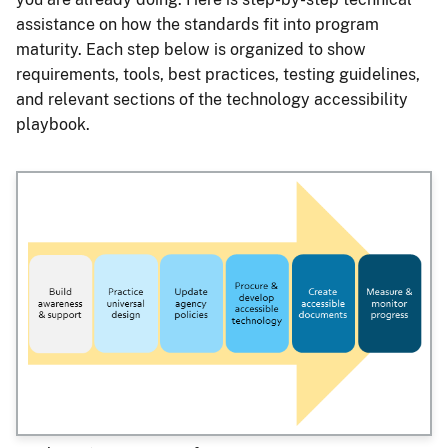
assistance on how the standards fit into program
maturity. Each step below is organized to show
requirements, tools, best practices, testing guidelines,
and relevant sections of the technology accessibility
playbook.