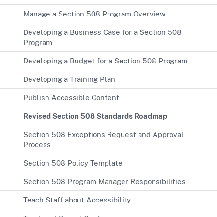
Manage a Section 508 Program Overview
Developing a Business Case for a Section 508
Program
Developing a Budget for a Section 508 Program
Developing a Training Plan
Publish Accessible Content
Revised Section 508 Standards Roadmap
Section 508 Exceptions Request and Approval
Process
Section 508 Policy Template
Section 508 Program Manager Responsibilities
Teach Staff about Accessibility