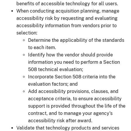
benefits of accessible technology for all users.
When conducting acquisition planning, manage
accessibility risk by requesting and evaluating
accessibility information from vendors prior to
selection:
Determine the applicability of the standards
to each item.
Identify how the vendor should provide
information you need to perform a Section
508 technical evaluation;
Incorporate Section 508 criteria into the
evaluation factors; and
Add accessibility provisions, clauses, and
acceptance criteria, to ensure accessibility
support is provided throughout the life of the
contract, and to manage your agency's
accessibility risk after award.
Validate that technology products and services