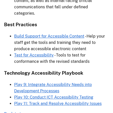
content, as well as internal-facing official
communications that fall under defined
categories.
Best Practices
Build Support for Accessible Content
- Help your
staff get the tools and training they need to
produce accessible electronic content
Test for Accessibility
- Tools to test for
conformance with the revised standards
Technology Accessibility Playbook
Play 9: Integrate Accessibility Needs into
Development Processes
Play 10: Conduct ICT Accessibility Testing
Play 11: Track and Resolve Accessibility Issues