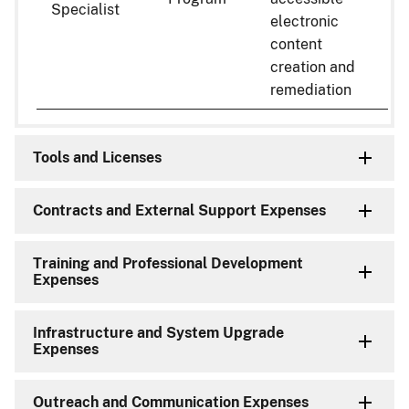
Specialist
electronic
content
creation and
remediation
Tools and Licenses
Contracts and External Support Expenses
Training and Professional Development
Expenses
Infrastructure and System Upgrade
Expenses
Outreach and Communication Expenses