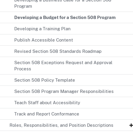
Program
Developing a Budget for a Section 508 Program
Developing a Training Plan
Publish Accessible Content
Revised Section 508 Standards Roadmap
Section 508 Exceptions Request and Approval
Process
Section 508 Policy Template
Section 508 Program Manager Responsibilities
Teach Staff about Accessibility
Track and Report Conformance
Roles, Responsibilities, and Position Descriptions