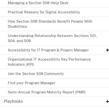
Managing a Section 508 Help Desk
Practical Reasons for Digital Accessibility
How Section 508 Standards Benefit People With
Disabilities
Understanding Relationship Between Sections 501,
504, and 508
Accessibility for IT Program & Project Manager
Organizational IT Accessibility Key Performance
Indicators (KPI)
Join the Section 508 Community
Find your Program Manager
Semi-Annual Program Maturity Report (PMR)
Playbooks