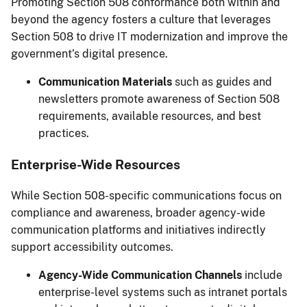
Promoting Section 508 conformance both within and
beyond the agency fosters a culture that leverages
Section 508 to drive IT modernization and improve the
government’s digital presence.
Communication Materials
such as guides and
newsletters promote awareness of Section 508
requirements, available resources, and best
practices.
Enterprise-Wide Resources
While Section 508-specific communications focus on
compliance and awareness, broader agency-wide
communication platforms and initiatives indirectly
support accessibility outcomes.
Agency-Wide Communication Channels
include
enterprise-level systems such as intranet portals