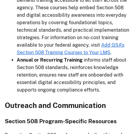
demand training accessible to all staff across the
agency. These courses help embed Section 508
and digital accessibility awareness into everyday
operations by covering foundational topics,
technical standards, and practical implementation
strategies. For information on no-cost training
available to your federal agency, visit
Add GSA’s
Section 508 Training Courses to Your LMS
.
Annual or Recurring Training
informs staff about
Section 508 standards, reinforces knowledge
retention, ensures new staff are onboarded with
essential digital accessibility principles, and
supports ongoing compliance efforts.
Outreach and Communication
Section 508 Program-Specific Resources