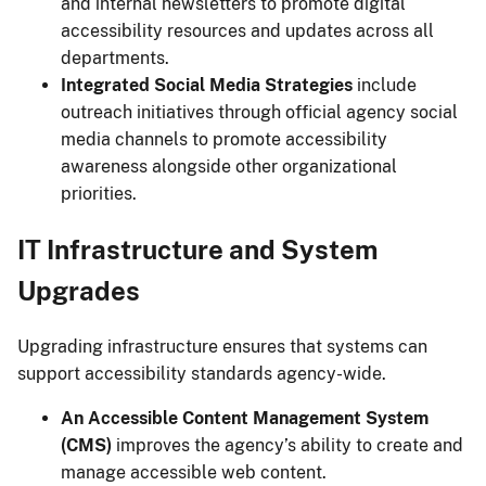
and internal newsletters to promote digital
accessibility resources and updates across all
departments.
Integrated Social Media Strategies
include
outreach initiatives through official agency social
media channels to promote accessibility
awareness alongside other organizational
priorities.
IT Infrastructure and System
Upgrades
Upgrading infrastructure ensures that systems can
support accessibility standards agency-wide.
An Accessible Content Management System
(CMS)
improves the agency’s ability to create and
manage accessible web content.