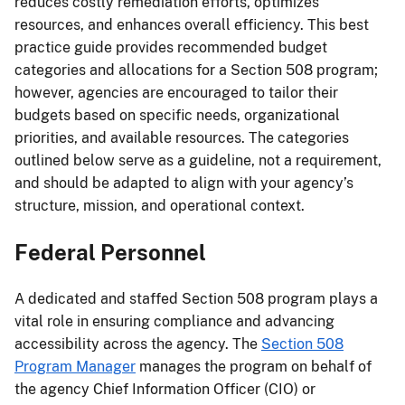
reduces costly remediation efforts, optimizes
resources, and enhances overall efficiency. This best
practice guide provides recommended budget
categories and allocations for a Section 508 program;
however, agencies are encouraged to tailor their
budgets based on specific needs, organizational
priorities, and available resources. The categories
outlined below serve as a guideline, not a requirement,
and should be adapted to align with your agency’s
structure, mission, and operational context.
Federal Personnel
A dedicated and staffed Section 508 program plays a
vital role in ensuring compliance and advancing
accessibility across the agency. The
Section 508
Program Manager
manages the program on behalf of
the agency Chief Information Officer (CIO) or