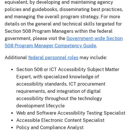
equivalent, by developing and maintaining agency
policies and guidebooks, disseminating best practices,
and managing the overall program strategy. For more
details on the general and technical skills targeted for
Section 508 Program Managers within the federal
government, please visit the
Government-wide Section
508 Program Manager Competency Guide
.
Additional
federal personnel roles
may include:
Section 508 or ICT Accessibility Subject Matter
Expert, with specialized knowledge of
accessibility standards, ICT procurement
requirements, and integration of digital
accessibility throughout the technology
development lifecycle
Web and Software Accessibility Testing Specialist
Accessible Electronic Content Specialist
Policy and Compliance Analyst