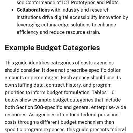
see Conformance of ICT Prototypes and Pilots.
Collaborations
with industry and research
institutions drive digital accessibility innovation by
leveraging cutting-edge solutions to enhance
efficiency and reduce resource strain.
Example Budget Categories
This guide identifies categories of costs agencies
should consider. It does not prescribe specific dollar
amounts or percentages. Each agency should use its
own staffing data, contract history, and program
priorities to inform budget formulation. Tables 1-6
below show example budget categories that include
both Section 508-specific and general enterprise-wide
resources. As agencies often fund federal personnel
costs through a different budget mechanism than
specific program expenses, this guide presents federal