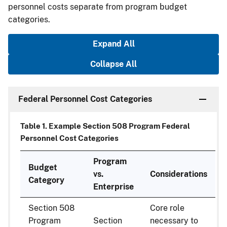
personnel costs separate from program budget
categories.
Expand All
Collapse All
Federal Personnel Cost Categories
Table 1. Example Section 508 Program Federal
Personnel Cost Categories
Program
Budget
vs.
Considerations
Category
Enterprise
Section 508
Core role
Program
Section
necessary to