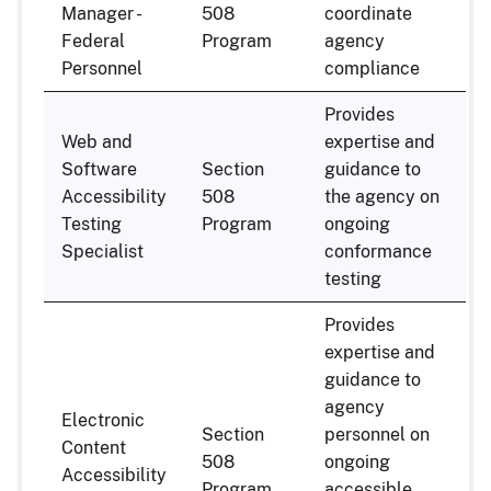
Manager -
508
coordinate
Federal
Program
agency
Personnel
compliance
Provides
Web and
expertise and
Software
Section
guidance to
Accessibility
508
the agency on
Testing
Program
ongoing
Specialist
conformance
testing
Provides
expertise and
guidance to
agency
Electronic
Section
personnel on
Content
508
ongoing
Accessibility
Program
accessible