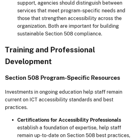
support, agencies should distinguish between
services that meet program-specific needs and
those that strengthen accessibility across the
organization. Both are important for building
sustainable Section 508 compliance.
Training and Professional
Development
Section 508 Program-Specific Resources
Investments in ongoing education help staff remain
current on ICT accessibility standards and best
practices.
Certifications for Accessibility Professionals
establish a foundation of expertise, help staff
remain up-to-date on Section 508 best practices,