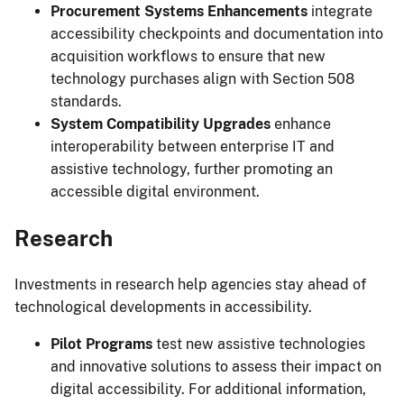
Procurement Systems Enhancements
integrate
accessibility checkpoints and documentation into
acquisition workflows to ensure that new
technology purchases align with Section 508
standards.
System Compatibility Upgrades
enhance
interoperability between enterprise IT and
assistive technology, further promoting an
accessible digital environment.
Research
Investments in research help agencies stay ahead of
technological developments in accessibility.
Pilot Programs
test new assistive technologies
and innovative solutions to assess their impact on
digital accessibility. For additional information,