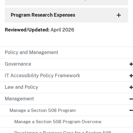
Program Research Expenses
Reviewed/Updated:
April 2026
Policy and Management
Governance
IT Accessibility Policy Framework
Law and Policy
Management
Manage a Section 508 Program
Manage a Section 508 Program Overview
Developing a Business Case for a Section 508