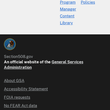
Program
Policies
Manager
Content
Library
Section508.gov
An official website of the
General Services
Administration
About GSA
Accessibility Statement
FOIA requests
No FEAR Act data