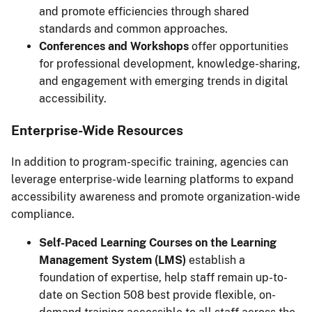
and promote efficiencies through shared
standards and common approaches.
Conferences and Workshops
offer opportunities
for professional development, knowledge-sharing,
and engagement with emerging trends in digital
accessibility.
Enterprise-Wide Resources
In addition to program-specific training, agencies can
leverage enterprise-wide learning platforms to expand
accessibility awareness and promote organization-wide
compliance.
Self-Paced Learning Courses on the Learning
Management System (LMS)
establish a
foundation of expertise, help staff remain up-to-
date on Section 508 best provide flexible, on-