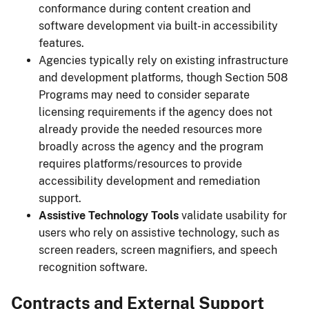
conformance during content creation and
software development via built-in accessibility
features.
Agencies typically rely on existing infrastructure
and development platforms, though Section 508
Programs may need to consider separate
licensing requirements if the agency does not
already provide the needed resources more
broadly across the agency and the program
requires platforms/resources to provide
accessibility development and remediation
support.
Assistive Technology Tools
validate usability for
users who rely on assistive technology, such as
screen readers, screen magnifiers, and speech
recognition software.
Contracts and External Support