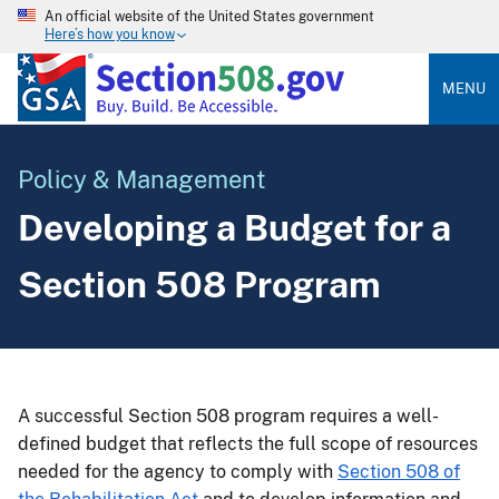
An official website of the United States government
Here’s how you know
MENU
Policy & Management
Developing a Budget for a
Section 508 Program
A successful Section 508 program requires a well-
defined budget that reflects the full scope of resources
needed for the agency to comply with
Section 508 of