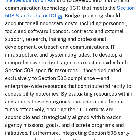
the Rehabilitation Act
and to develop information and
communication technology (ICT) that meets the
Section
508 Standards for ICT
. Budget planning should
account for all necessary costs, including personnel,
tools and software licenses, contracts and external
support, research, training and professional
development, outreach and communications, IT
infrastructure, and system upgrades. To develop a
comprehensive budget, agencies must consider both
Section 508-specific resources—those dedicated
exclusively to Section 508 compliance—and
enterprise-wide resources that contribute indirectly to
accessibility outcomes. By evaluating resources within
and across these categories, agencies can allocate
funds effectively, ensuring their ICT efforts are
accessible and strategically aligned with broader
agency missions, goals, and discrete programs and
initiatives. Furthermore, integrating Section 508 early