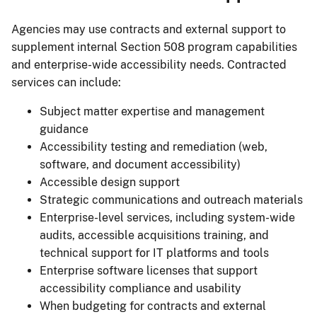
Agencies may use contracts and external support to
supplement internal Section 508 program capabilities
and enterprise-wide accessibility needs. Contracted
services can include:
Subject matter expertise and management
guidance
Accessibility testing and remediation (web,
software, and document accessibility)
Accessible design support
Strategic communications and outreach materials
Enterprise-level services, including system-wide
audits, accessible acquisitions training, and
technical support for IT platforms and tools
Enterprise software licenses that support
accessibility compliance and usability
When budgeting for contracts and external