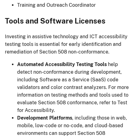
Training and Outreach Coordinator
Tools and Software Licenses
Investing in assistive technology and ICT accessibility
testing tools is essential for early identification and
remediation of Section 508 non-conformance.
Automated Accessibility Testing Tools
help
detect non-conformance during development,
including Software as a Service (SaaS) code
validators and color contrast analyzers. For more
information on testing methods and tools used to
evaluate Section 508 conformance, refer to Test
for Accessibility.
Development Platforms
, including those in web,
mobile, low-code or no-code, and cloud-based
environments can support Section 508