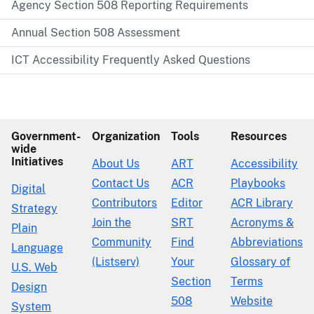
Agency Section 508 Reporting Requirements
Annual Section 508 Assessment
ICT Accessibility Frequently Asked Questions
Government-
Organization
Tools
Resources
wide
Initiatives
About Us
ART
Accessibility
Contact Us
ACR
Playbooks
Digital
Contributors
Editor
ACR Library
Strategy
Join the
SRT
Acronyms &
Plain
Community
Find
Abbreviations
Language
(Listserv)
Your
Glossary of
U.S. Web
Section
Terms
Design
508
Website
System