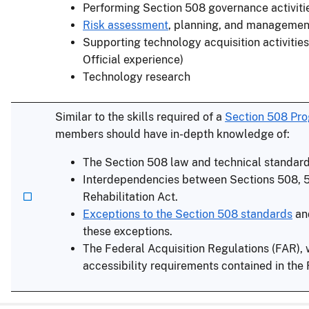
Performing Section 508 governance activiti
Risk assessment
, planning, and managemen
Supporting technology acquisition activities
Official experience)
Technology research
Similar to the skills required of a
Section 508 Pr
members should have in-depth knowledge of:
The Section 508 law and technical standar
Interdependencies between Sections 508, 5
Rehabilitation Act.
Exceptions to the Section 508 standards
an
these exceptions.
The Federal Acquisition Regulations (FAR), 
accessibility requirements contained in the