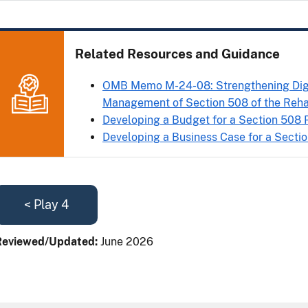
Related Resources and Guidance
OMB Memo M-24-08: Strengthening Digit
Management of Section 508 of the Rehab
Developing a Budget for a Section 508
Developing a Business Case for a Secti
< Play 4
Reviewed/Updated:
June 2026