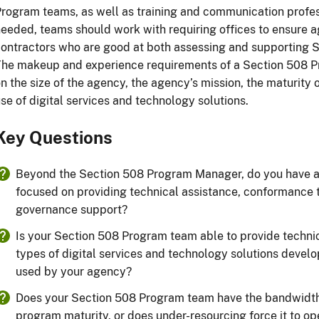
rogram teams, as well as training and communication profes
eeded, teams should work with requiring offices to ensure 
ontractors who are good at both assessing and supporting S
he makeup and experience requirements of a Section 508 P
n the size of the agency, the agency’s mission, the maturity
se of digital services and technology solutions.
Key Questions
Beyond the Section 508 Program Manager, do you have 
focused on providing technical assistance, conformance
governance support?
Is your Section 508 Program team able to provide technica
types of digital services and technology solutions devel
used by your agency?
Does your Section 508 Program team have the bandwidth t
program maturity, or does under-resourcing force it to o