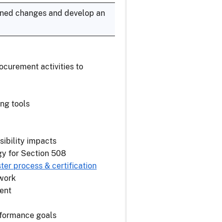
anned changes and develop an
curement activities to
ing tools
sibility impacts
gy for Section 508
er process & certification
 work
ent
rformance goals