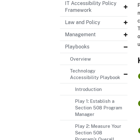
IT Accessibility Policy
P
Framework
n
c
Law and Policy
T
Management
o
u
Playbooks
Overview
Technology
Accessibility Playbook
Introduction
Play 1: Establish a
Section 508 Program
Manager
Play 2: Measure Your
Section 508
Program’s Overall