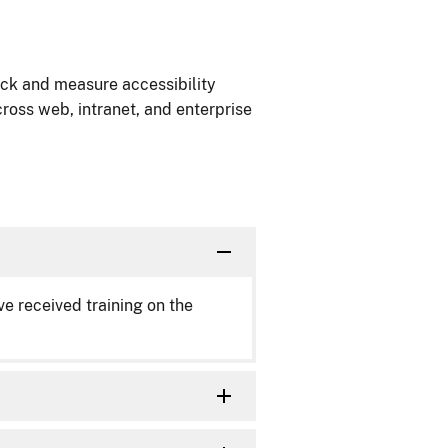
ack and measure accessibility
ross web, intranet, and enterprise
 received training on the