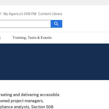
!
My Agency’s 508 PM
Content Library
g
Training, Tools & Events
eating and delivering accessible
asoned project managers,
mpliance analysts, Section 508