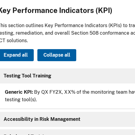
Key Performance Indicators (KPI)
his section outlines Key Performance Indicators (KPIs) to tr
esting, remediation, and overall Section 508 conformance ac
CT solutions.
Expand all
Collapse all
Testing Tool Training
Generic KPI:
By QX FY2X, XX% of the monitoring team have
testing tool(s).
Accessibility in Risk Management