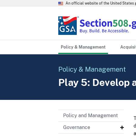
An official website of the United State
Policy & Management
Acquisi
Policy & Management
Play 5: Develop
Policy and Management
T
d
Governance
a