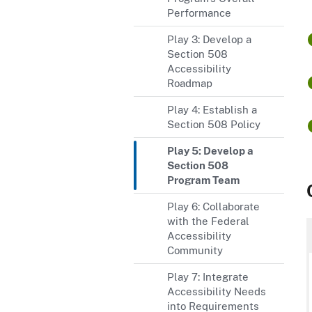
Performance
Play 3: Develop a
Section 508
Accessibility
Roadmap
Play 4: Establish a
Section 508 Policy
Play 5: Develop a
Section 508
Program Team
Play 6: Collaborate
with the Federal
Accessibility
Community
Play 7: Integrate
Accessibility Needs
into Requirements