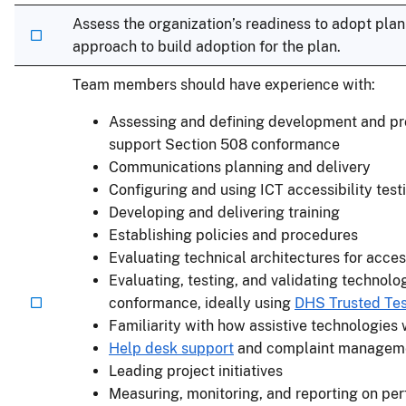
Assess the organization’s readiness to adopt pl
approach to build adoption for the plan.
Team members should have experience with:
Assessing and defining development and pro
support Section 508 conformance
Communications planning and delivery
Configuring and using ICT accessibility test
Developing and delivering training
Establishing policies and procedures
Evaluating technical architectures for acces
Evaluating, testing, and validating technolo
conformance, ideally using
DHS Trusted Test
Familiarity with how assistive technologies
Help desk support
and complaint managem
Leading project initiatives
Measuring, monitoring, and reporting on pe