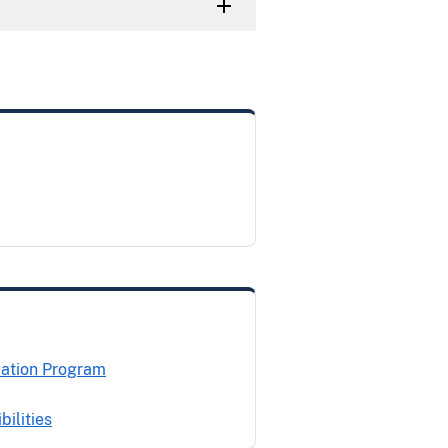
cation Program
ilities