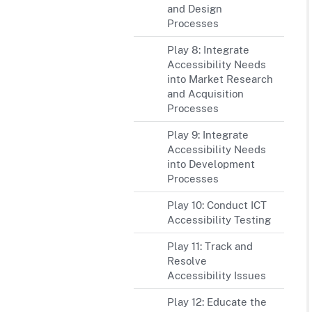
and Design
Processes
Play 8: Integrate
Accessibility Needs
into Market Research
and Acquisition
Processes
Play 9: Integrate
Accessibility Needs
into Development
Processes
Play 10: Conduct ICT
Accessibility Testing
Play 11: Track and
Resolve
Accessibility Issues
Play 12: Educate the