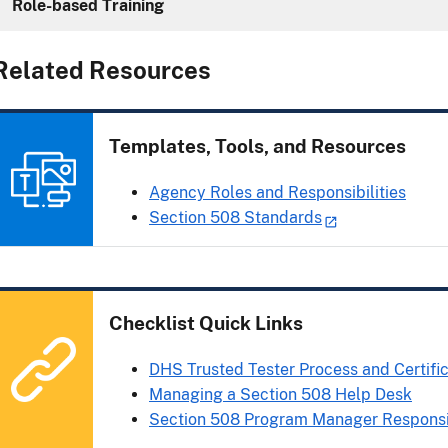
Role-based Training
Related Resources
Templates, Tools, and Resources
Agency Roles and Responsibilities
Section 508 Standards
Checklist Quick Links
DHS Trusted Tester Process and Certifi
Managing a Section 508 Help Desk
Section 508 Program Manager Responsib