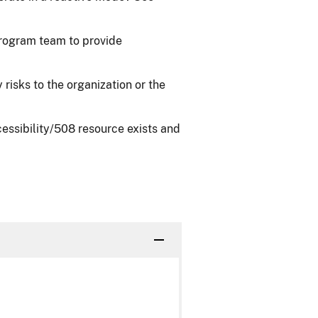
rogram team to provide
risks to the organization or the
ssibility/508 resource exists and