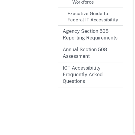
Workforce
Executive Guide to
Federal IT Accessibility
Agency Section 508
Reporting Requirements
Annual Section 508
Assessment
ICT Accessibility
Frequently Asked
Questions