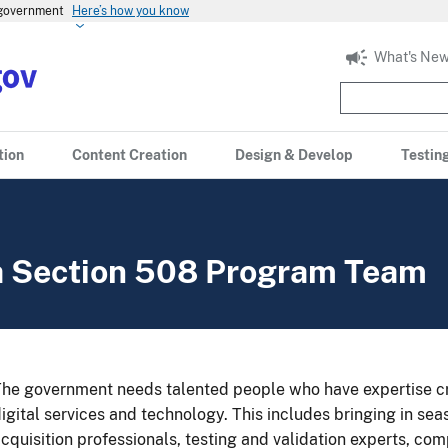
s government
Here’s how you know
What's New
tion
Content Creation
Design & Develop
Testin
 a Section 508 Program Team
he government needs talented people who have expertise cr
igital services and technology. This includes bringing in se
cquisition professionals, testing and validation experts, co