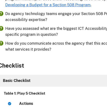
Developing a Budget for a Section 508 Program
.
Do agency technology teams engage your Section 508 P
accessibility expertise?
Have you assessed what are the biggest ICT Accessibility 
specific program in question?
How do you communicate across the agency that this acce
what services it provides?
Checklist
Basic Checklist
Table 1: Play 5 Checklist
Actions