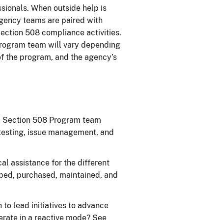
sionals. When outside help is
agency teams are paired with
ection 508 compliance activities.
rogram team will vary depending
 of the program, and the agency’s
a Section 508 Program team
 testing, issue management, and
l assistance for the different
oped, purchased, maintained, and
o lead initiatives to advance
perate in a reactive mode? See