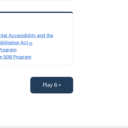
al Accessibility and the
ilitation Act
 Program
on 508 Program
Play 6 >