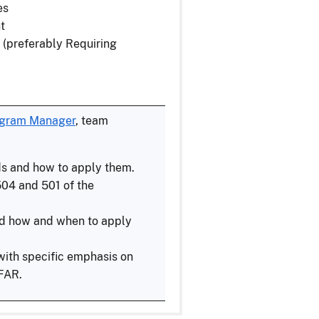
es
t
 (preferably Requiring
ogram Manager
, team
ds and how to apply them.
04 and 501 of the
d how and when to apply
with specific emphasis on
 FAR.