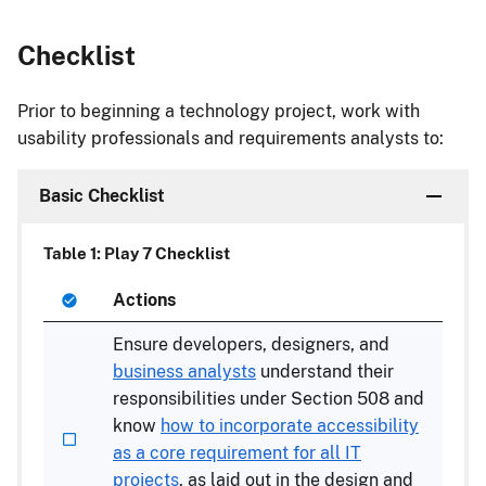
Checklist
Prior to beginning a technology project, work with
usability professionals and requirements analysts to:
Basic Checklist
Table 1: Play 7 Checklist
Actions
Ensure developers, designers, and
business analysts
understand their
responsibilities under Section 508 and
know
how to incorporate accessibility
as a core requirement for all IT
projects
, as laid out in the design and