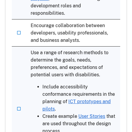
development roles and
responsibilities.
Encourage collaboration between
developers, usability professionals,
and business analysts.
Use a range of research methods to
determine the goals, needs,
preferences, and expectations of
potential users with disabilities.
Include accessibility
conformance requirements in the
planning of
ICT prototypes and
pilots
.
Create example
User Stories
that
are used throughout the design
process.