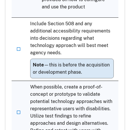
and use the product
Include Section 508 and any
additional accessibility requirements
into decisions regarding what
technology approach will best meet
agency needs.
Note
—this is before the acquisition
or development phase.
When possible, create a proof-of-
concept or prototype to validate
potential technology approaches with
representative users with disabilities.
Utilize test findings to refine
approaches and design alternatives.