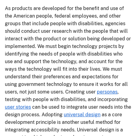
As products are developed for the benefit and use of
the American people, federal employees, and other
groups that include people with disabilities, agencies
should conduct user research with the people that will
interact with the product or solution being developed or
implemented. We must begin technology projects by
identifying the needs of people with disabilities who
use and support the technology, and account for the
ways the technology will fit into their lives. We must
understand their preferences and expectations for
using government technology to ensure it works for all
users, not just some users. Creating user
personas
,
testing with people with disabilities, and incorporating
user stories
can be used to integrate user needs into the
design process. Adopting
universal design
as a core
development principle is another useful method for
integrating accessibility needs. Universal design is a