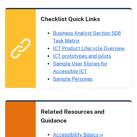
Checklist Quick Links
Business Analyst Section 508
Task Matrix
ICT Product Lifecycle Overview
ICT prototypes and pilots
Sample User Stories for
Accessible ICT
Sample Personas
Related Resources and
Guidance
Accessibility Basics