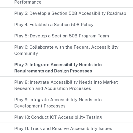
Performance
Play 3: Develop a Section 508 Accessibility Roadmap
Play 4: Establish a Section 508 Policy
Play 5: Develop a Section 508 Program Team
Play 6: Collaborate with the Federal Accessibility
Community
Play 7: Integrate Accessibility Needs into
Requirements and Design Processes
Play 8: Integrate Accessibility Needs into Market
Research and Acquisition Processes
Play 9: Integrate Accessibility Needs into
Development Processes
Play 10: Conduct ICT Accessibility Testing
Play 11: Track and Resolve Accessibility Issues