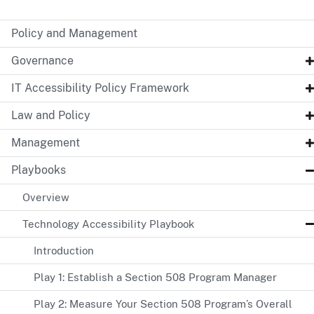
Policy and Management
Governance
IT Accessibility Policy Framework
Law and Policy
Management
Playbooks
Overview
Technology Accessibility Playbook
Introduction
Play 1: Establish a Section 508 Program Manager
Play 2: Measure Your Section 508 Program’s Overall