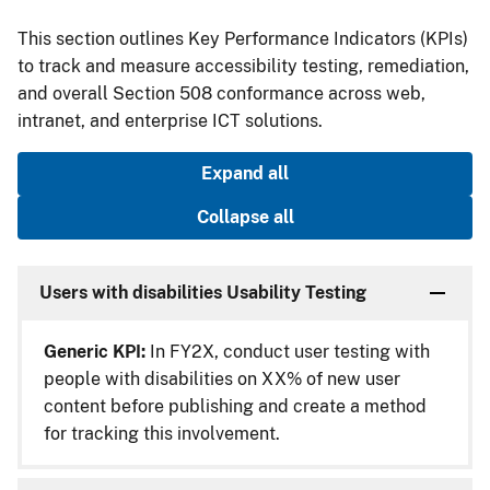
This section outlines Key Performance Indicators (KPIs)
to track and measure accessibility testing, remediation,
and overall Section 508 conformance across web,
intranet, and enterprise ICT solutions.
Expand all
Collapse all
Users with disabilities Usability Testing
Generic KPI:
In FY2X, conduct user testing with
people with disabilities on XX% of new user
content before publishing and create a method
for tracking this involvement.