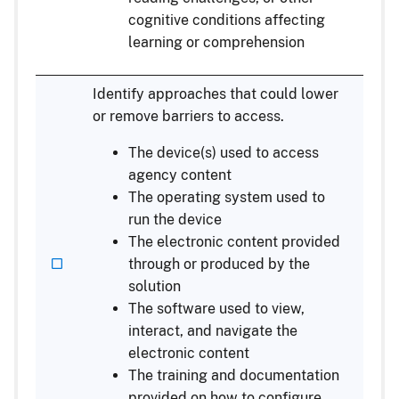
cognitive conditions affecting
learning or comprehension
Identify approaches that could lower
or remove barriers to access.
The device(s) used to access
agency content
The operating system used to
run the device
The electronic content provided
through or produced by the
solution
The software used to view,
interact, and navigate the
electronic content
The training and documentation
provided on how to configure