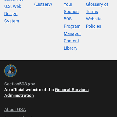
(Listserv)
Your
Glossary of
U.S. Web
Section
Terms
Design
508
Website
System
Program
Policies
Manager
Content
Library
Section508.gov
An official website of the
General Services
Administration
About GSA