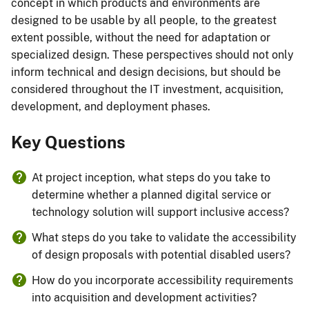
concept in which products and environments are
designed to be usable by all people, to the greatest
extent possible, without the need for adaptation or
specialized design. These perspectives should not only
inform technical and design decisions, but should be
considered throughout the IT investment, acquisition,
development, and deployment phases.
Key Questions
At project inception, what steps do you take to
determine whether a planned digital service or
technology solution will support inclusive access?
What steps do you take to validate the accessibility
of design proposals with potential disabled users?
How do you incorporate accessibility requirements
into acquisition and development activities?