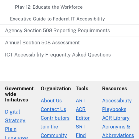
Play 12: Educate the Workforce
Executive Guide to Federal IT Accessibility
Agency Section 508 Reporting Requirements
Annual Section 508 Assessment
ICT Accessibility Frequently Asked Questions
Government-
Organization
Tools
Resources
wide
Initiatives
About Us
ART
Accessibility
Contact Us
ACR
Playbooks
Digital
Contributors
Editor
ACR Library
Strategy
Join the
SRT
Acronyms &
Plain
Community
Find
Abbreviations
Language