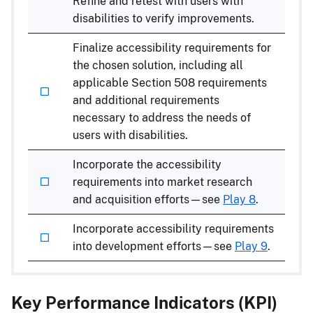
Refine and retest with users with
disabilities to verify improvements.
Finalize accessibility requirements for
the chosen solution, including all
applicable Section 508 requirements
and additional requirements
necessary to address the needs of
users with disabilities.
Incorporate the accessibility
requirements into market research
and acquisition efforts—see
Play 8
.
Incorporate accessibility requirements
into development efforts—see
Play 9
.
Key Performance Indicators (KPI)