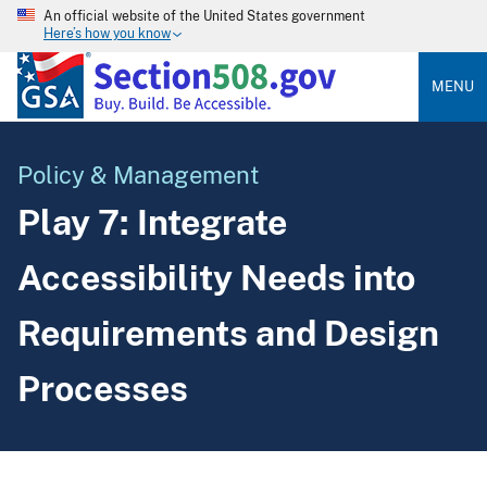
An official website of the United States government
Here’s how you know
MENU
Policy & Management
Play 7: Integrate
Accessibility Needs into
Requirements and Design
Processes