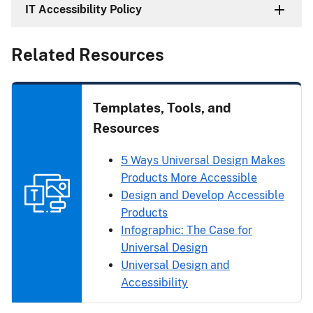
IT Accessibility Policy
Related Resources
Templates, Tools, and
Resources
5 Ways Universal Design Makes
Products More Accessible
Design and Develop Accessible
Products
Infographic: The Case for
Universal Design
Universal Design and
Accessibility