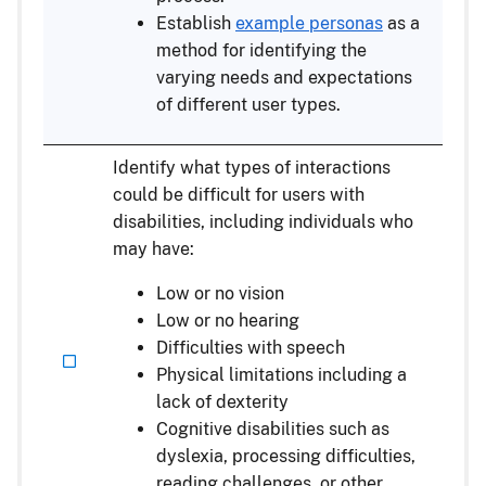
Establish
example personas
as a
method for identifying the
varying needs and expectations
of different user types.
Identify what types of interactions
could be difficult for users with
disabilities, including individuals who
may have:
Low or no vision
Low or no hearing
Difficulties with speech
Physical limitations including a
lack of dexterity
Cognitive disabilities such as
dyslexia, processing difficulties,
reading challenges, or other