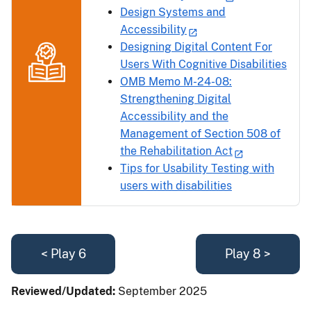
Design Systems and
Accessibility
Designing Digital Content For
Users With Cognitive Disabilities
OMB Memo M-24-08:
Strengthening Digital
Accessibility and the
Management of Section 508 of
the Rehabilitation Act
Tips for Usability Testing with
users with disabilities
< Play 6
Play 8 >
Reviewed/Updated:
September 2025