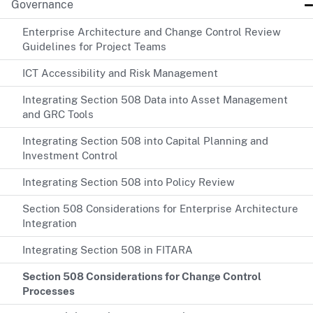
Governance
Enterprise Architecture and Change Control Review
Guidelines for Project Teams
ICT Accessibility and Risk Management
Integrating Section 508 Data into Asset Management
and GRC Tools
Integrating Section 508 into Capital Planning and
Investment Control
Integrating Section 508 into Policy Review
Section 508 Considerations for Enterprise Architecture
Integration
Integrating Section 508 in FITARA
Section 508 Considerations for Change Control
Processes