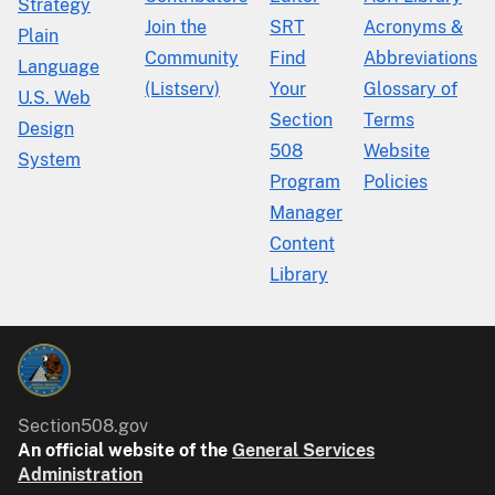
Strategy
Join the
SRT
Acronyms &
Plain
Community
Find
Abbreviations
Language
(Listserv)
Your
Glossary of
U.S. Web
Section
Terms
Design
508
Website
System
Program
Policies
Manager
Content
Library
Section508.gov
An official website of the
General Services
Administration