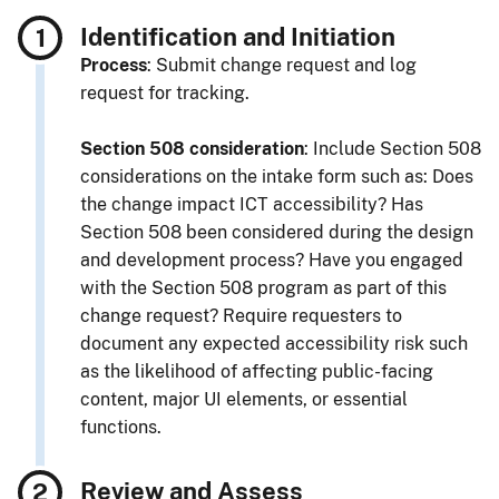
Identification and Initiation
Process
: Submit change request and log
request for tracking.
Section 508 consideration
: Include Section 508
considerations on the intake form such as: Does
the change impact ICT accessibility? Has
Section 508 been considered during the design
and development process? Have you engaged
with the Section 508 program as part of this
change request? Require requesters to
document any expected accessibility risk such
as the likelihood of affecting public-facing
content, major UI elements, or essential
functions.
Review and Assess