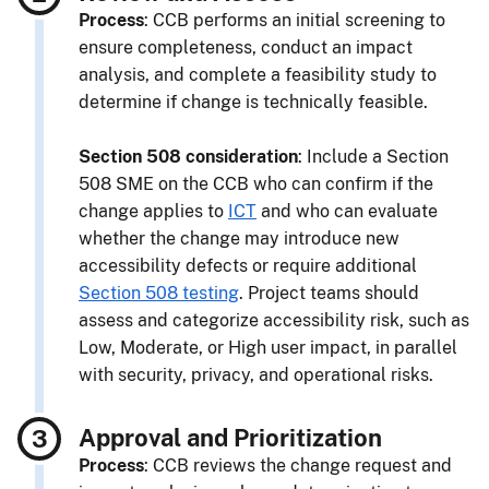
Process
: CCB performs an initial screening to
ensure completeness, conduct an impact
analysis, and complete a feasibility study to
determine if change is technically feasible.
Section 508 consideration
: Include a Section
508 SME on the CCB who can confirm if the
change applies to
ICT
and who can evaluate
whether the change may introduce new
accessibility defects or require additional
Section 508 testing
. Project teams should
assess and categorize accessibility risk, such as
Low, Moderate, or High user impact, in parallel
with security, privacy, and operational risks.
Approval and Prioritization
Process
: CCB reviews the change request and