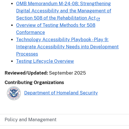
OMB Memorandum M-24-08: Strengthening
Digital Accessibility and the Management of
Section 508 of the Rehabilitation Act
Overview of Testing Methods for 508
Conformance
Technology Accessibility Playbook - Play 9:
Integrate Accessibility Needs into Development
Processes
Testing Lifecycle Overview
Reviewed/Updated:
September 2025
Contributing Organizations
Department of Homeland Security
Policy and Management