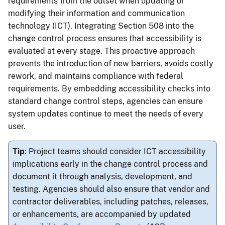
requirements from the outset when updating or
modifying their information and communication
technology (ICT). Integrating Section 508 into the
change control process ensures that accessibility is
evaluated at every stage. This proactive approach
prevents the introduction of new barriers, avoids costly
rework, and maintains compliance with federal
requirements. By embedding accessibility checks into
standard change control steps, agencies can ensure
system updates continue to meet the needs of every
user.
Tip
: Project teams should consider ICT accessibility
implications early in the change control process and
document it through analysis, development, and
testing. Agencies should also ensure that vendor and
contractor deliverables, including patches, releases,
or enhancements, are accompanied by updated