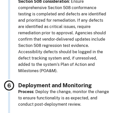
Section 508 consideration
: Ensure
comprehensive Section 508 conformance
testing is completed and defects are identified
and prioritized for remediation. If any defects
are identified as critical issues, require
remediation prior to approval. Agencies should
confirm that vendor-delivered updates include
Section 508 regression test evidence.
Accessibility defects should be logged in the
defect tracking system and, if unresolved,
added to the system’s Plan of Action and
Milestones (POA&M).
Deployment and Monitoring
Process
: Deploy the change, monitor the change
to ensure functionality is as expected, and
conduct post-deployment review.