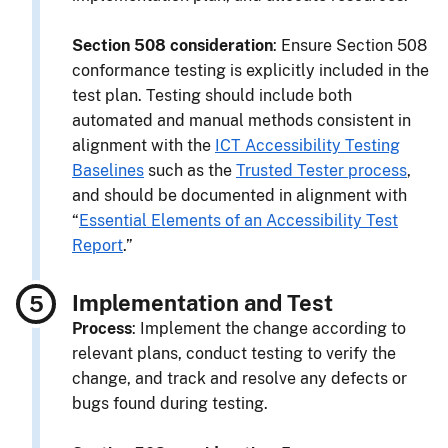
Section 508 consideration
: Ensure Section 508
conformance testing is explicitly included in the
test plan. Testing should include both
automated and manual methods consistent in
alignment with the
ICT Accessibility Testing
Baselines
such as the
Trusted Tester process
,
and should be documented in alignment with
“
Essential Elements of an Accessibility Test
Report
.”
Implementation and Test
Process
: Implement the change according to
relevant plans, conduct testing to verify the
change, and track and resolve any defects or
bugs found during testing.