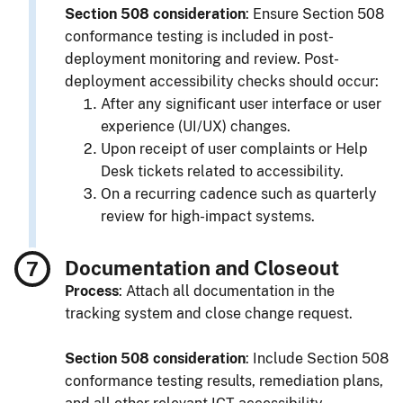
Section 508 consideration
: Ensure Section 508
conformance testing is included in post-
deployment monitoring and review. Post-
deployment accessibility checks should occur:
After any significant user interface or user
experience (UI/UX) changes.
Upon receipt of user complaints or Help
Desk tickets related to accessibility.
On a recurring cadence such as quarterly
review for high-impact systems.
Documentation and Closeout
Process
: Attach all documentation in the
tracking system and close change request.
Section 508 consideration
: Include Section 508
conformance testing results, remediation plans,