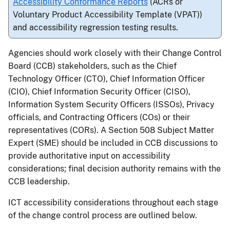
Accessibility Conformance Reports
(ACRs or
Voluntary Product Accessibility Template (VPAT))
and accessibility regression testing results.
Agencies should work closely with their Change Control
Board (CCB) stakeholders, such as the Chief
Technology Officer (CTO), Chief Information Officer
(CIO), Chief Information Security Officer (CISO),
Information System Security Officers (ISSOs), Privacy
officials, and Contracting Officers (COs) or their
representatives (CORs). A Section 508 Subject Matter
Expert (SME) should be included in CCB discussions to
provide authoritative input on accessibility
considerations; final decision authority remains with the
CCB leadership.
ICT accessibility considerations throughout each stage
of the change control process are outlined below.