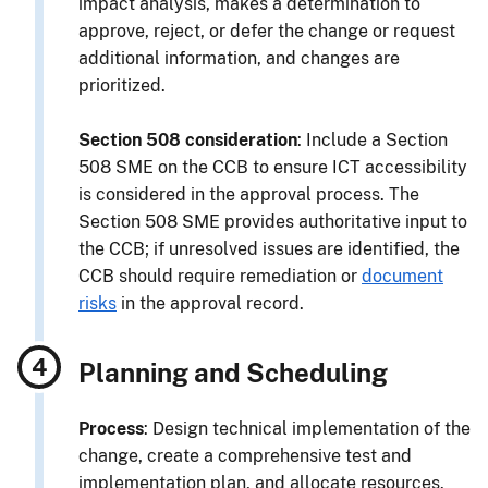
impact analysis, makes a determination to
approve, reject, or defer the change or request
additional information, and changes are
prioritized.
Section 508 consideration
: Include a Section
508 SME on the CCB to ensure ICT accessibility
is considered in the approval process. The
Section 508 SME provides authoritative input to
the CCB; if unresolved issues are identified, the
CCB should require remediation or
document
risks
in the approval record.
Planning and Scheduling
Process
: Design technical implementation of the
change, create a comprehensive test and
implementation plan, and allocate resources.