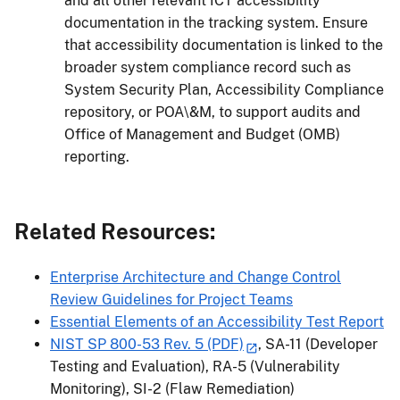
and all other relevant ICT accessibility
documentation in the tracking system. Ensure
that accessibility documentation is linked to the
broader system compliance record such as
System Security Plan, Accessibility Compliance
repository, or POA\&M, to support audits and
Office of Management and Budget (OMB)
reporting.
Related Resources:
Enterprise Architecture and Change Control
Review Guidelines for Project Teams
Essential Elements of an Accessibility Test Report
NIST SP 800-53 Rev. 5 (PDF)
, SA-11 (Developer
Testing and Evaluation), RA-5 (Vulnerability
Monitoring), SI-2 (Flaw Remediation)