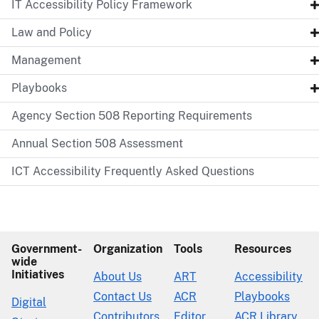
IT Accessibility Policy Framework
Law and Policy
Management
Playbooks
Agency Section 508 Reporting Requirements
Annual Section 508 Assessment
ICT Accessibility Frequently Asked Questions
Government-
Organization
Tools
Resources
wide
Initiatives
About Us
ART
Accessibility
Contact Us
ACR
Playbooks
Digital
Contributors
Editor
ACR Library