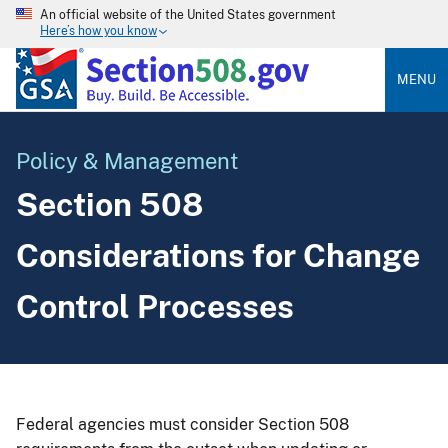
An official website of the United States government
Here’s how you know
MENU
Policy & Management
Section 508
Considerations for Change
Control Processes
Federal agencies must consider Section 508