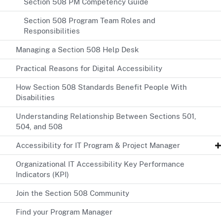
Section 508 PM Competency Guide
Section 508 Program Team Roles and
Responsibilities
Managing a Section 508 Help Desk
Practical Reasons for Digital Accessibility
How Section 508 Standards Benefit People With
Disabilities
Understanding Relationship Between Sections 501,
504, and 508
Accessibility for IT Program & Project Manager
Organizational IT Accessibility Key Performance
Indicators (KPI)
Join the Section 508 Community
Find your Program Manager