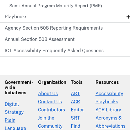
Semi-Annual Program Maturity Report (PMR)
Playbooks
Agency Section 508 Reporting Requirements
Annual Section 508 Assessment
ICT Accessibility Frequently Asked Questions
Government-
Organization
Tools
Resources
wide
Initiatives
About Us
ART
Accessibility
Contact Us
ACR
Playbooks
Digital
Contributors
Editor
ACR Library
Strategy
Join the
SRT
Acronyms &
Plain
Community
Find
Abbreviations
Language