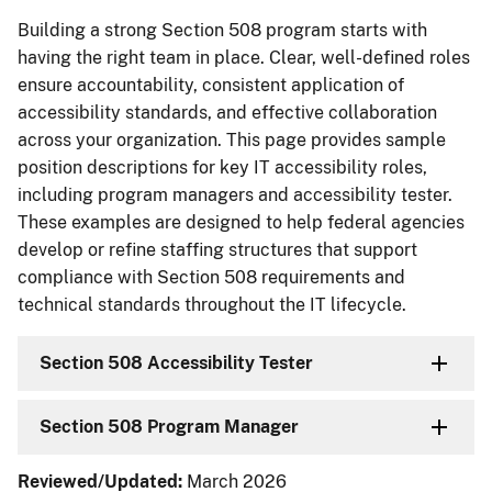
Building a strong Section 508 program starts with
having the right team in place. Clear, well-defined roles
ensure accountability, consistent application of
accessibility standards, and effective collaboration
across your organization. This page provides sample
position descriptions for key IT accessibility roles,
including program managers and accessibility tester.
These examples are designed to help federal agencies
develop or refine staffing structures that support
compliance with Section 508 requirements and
technical standards throughout the IT lifecycle.
Section 508 Accessibility Tester
Section 508 Program Manager
Reviewed/Updated:
March 2026