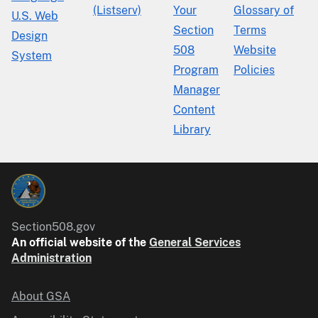
(Listserv)
Your
Glossary of
U.S. Web
Section
Terms
Design
508
Website
System
Program
Policies
Manager
Content
Library
Section508.gov
An official website of the
General Services
Administration
About GSA