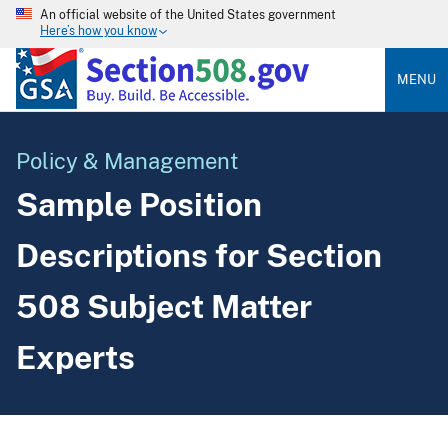
An official website of the United States government
Here’s how you know
MENU
Policy & Management
Sample Position
Descriptions for Section
508 Subject Matter
Experts