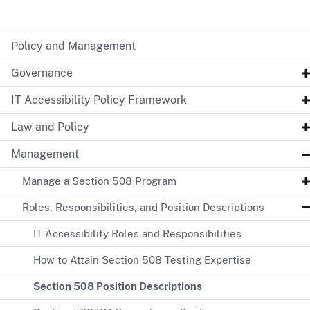
Policy and Management
Governance
IT Accessibility Policy Framework
Law and Policy
Management
Manage a Section 508 Program
Roles, Responsibilities, and Position Descriptions
IT Accessibility Roles and Responsibilities
How to Attain Section 508 Testing Expertise
Section 508 Position Descriptions