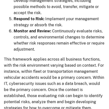
Develop management strategies, including
possible methods to avoid, transfer, mitigate or
accept the risk.
Respond to Risk:
Implement your management
strategy or absorb the risk.
Monitor and Review:
Continuously evaluate risks,
controls, and environmental changes to determine
whether risk responses remain effective or require
adjustment.
This framework applies across all business functions,
with the risk environment varying based on context. For
instance, within fleet or transportation management
vehicular accidents would be a primary concern. Within
IT, cybersecurity issues such as a data breach, would
be the primary concern. Once the context is
established, those evaluating risk can begin to identify
potential risks, analyze them and begin developing
strategies for how to overcome or mitigate them.