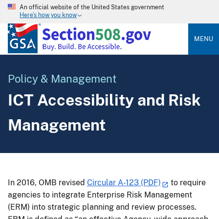
An official website of the United States government
Here’s how you know
MENU
Policy & Management
ICT Accessibility and Risk
Management
In 2016, OMB revised
Circular A-123 (PDF)
to require
agencies to integrate Enterprise Risk Management
(ERM) into strategic planning and review processes.