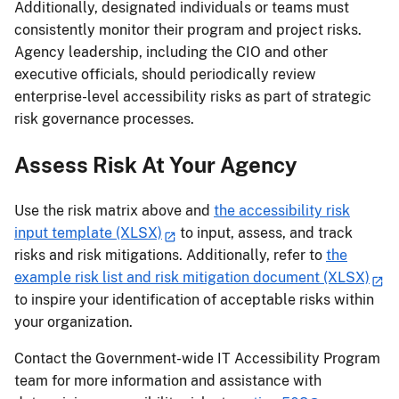
Additionally, designated individuals or teams must
consistently monitor their program and project risks.
Agency leadership, including the CIO and other
executive officials, should periodically review
enterprise-level accessibility risks as part of strategic
risk governance processes.
Assess Risk At Your Agency
Use the risk matrix above and
the accessibility risk
input template (XLSX)
to input, assess, and track
risks and risk mitigations. Additionally, refer to
the
example risk list and risk mitigation document (XLSX)
to inspire your identification of acceptable risks within
your organization.
Contact the Government-wide IT Accessibility Program
team for more information and assistance with