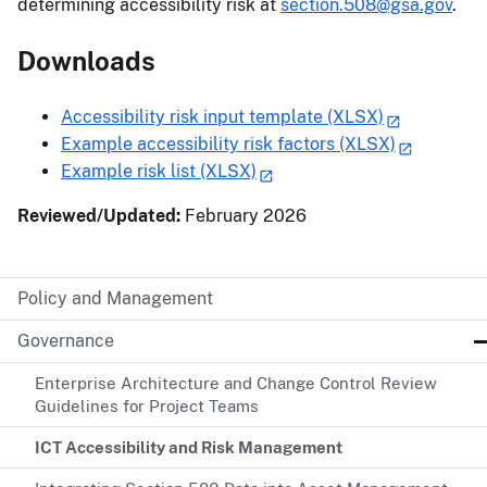
determining accessibility risk at
section.508@gsa.gov
.
Downloads
Accessibility risk input template (XLSX)
Example accessibility risk factors (XLSX)
Example risk list (XLSX)
Reviewed/Updated:
February 2026
Policy and Management
Governance
Enterprise Architecture and Change Control Review
Guidelines for Project Teams
ICT Accessibility and Risk Management