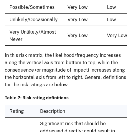
Possible/Sometimes
Very Low
Low
Unlikely/Occasionally
Very Low
Low
Very Unlikely/Almost
Very Low
Very Low
Never
In this risk matrix, the likelihood/frequency increases
along the vertical axis from bottom to top, while the
consequence (or magnitude of impact) increases along
the horizontal axis from left to right. General definitions
for the risk ratings are below:
Table 2: Risk rating definitions
Rating
Description
Significant risk that should be
addressed directly; could result in