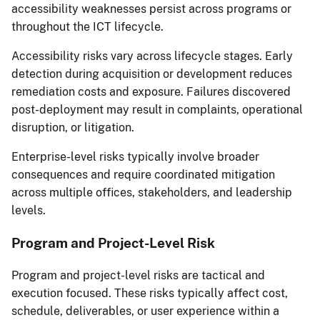
accessibility weaknesses persist across programs or
throughout the ICT lifecycle.
Accessibility risks vary across lifecycle stages. Early
detection during acquisition or development reduces
remediation costs and exposure. Failures discovered
post-deployment may result in complaints, operational
disruption, or litigation.
Enterprise-level risks typically involve broader
consequences and require coordinated mitigation
across multiple offices, stakeholders, and leadership
levels.
Program and Project-Level Risk
Program and project-level risks are tactical and
execution focused. These risks typically affect cost,
schedule, deliverables, or user experience within a