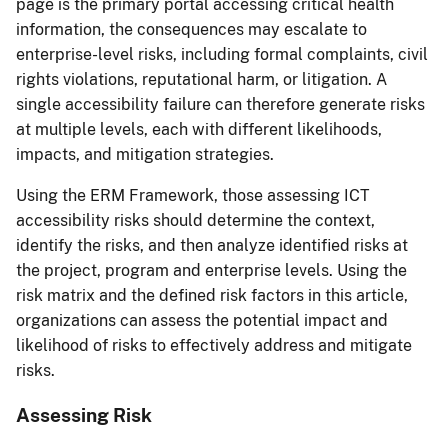
page is the primary portal accessing critical health
information, the consequences may escalate to
enterprise-level risks, including formal complaints, civil
rights violations, reputational harm, or litigation. A
single accessibility failure can therefore generate risks
at multiple levels, each with different likelihoods,
impacts, and mitigation strategies.
Using the ERM Framework, those assessing ICT
accessibility risks should determine the context,
identify the risks, and then analyze identified risks at
the project, program and enterprise levels. Using the
risk matrix and the defined risk factors in this article,
organizations can assess the potential impact and
likelihood of risks to effectively address and mitigate
risks.
Assessing Risk