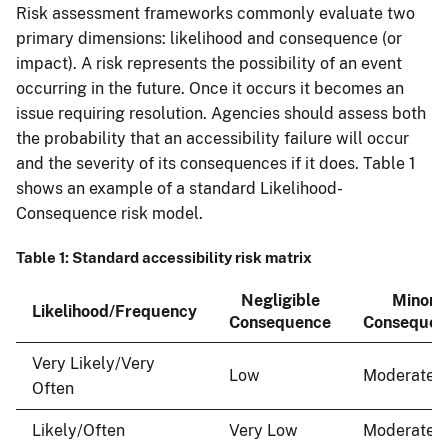
Risk assessment frameworks commonly evaluate two
primary dimensions: likelihood and consequence (or
impact). A risk represents the possibility of an event
occurring in the future. Once it occurs it becomes an
issue requiring resolution. Agencies should assess both
the probability that an accessibility failure will occur
and the severity of its consequences if it does. Table 1
shows an example of a standard Likelihood-
Consequence risk model.
Table 1: Standard accessibility risk matrix
Negligible
Minor
Likelihood/Frequency
Consequence
Consequen
Very Likely/Very
Low
Moderate
Often
Likely/Often
Very Low
Moderate