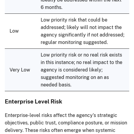
6 months.
Low priority risk that could be
addressed; likely will not impact the
Low
agency significantly if not addressed;
regular monitoring suggested.
Low priority risk or no real risk exists
in this instance; no real impact to the
Very Low
agency is considered likely;
suggested monitoring on an as
needed basis.
Enterprise Level Risk
Enterprise-level risks affect the agency’s strategic
objectives, public trust, compliance posture, or mission
delivery. These risks often emerge when systemic