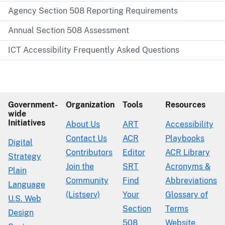
Agency Section 508 Reporting Requirements
Annual Section 508 Assessment
ICT Accessibility Frequently Asked Questions
Government-
Organization
Tools
Resources
wide
Initiatives
About Us
ART
Accessibility
Contact Us
ACR
Playbooks
Digital
Contributors
Editor
ACR Library
Strategy
Join the
SRT
Acronyms &
Plain
Community
Find
Abbreviations
Language
(Listserv)
Your
Glossary of
U.S. Web
Section
Terms
Design
508
Website