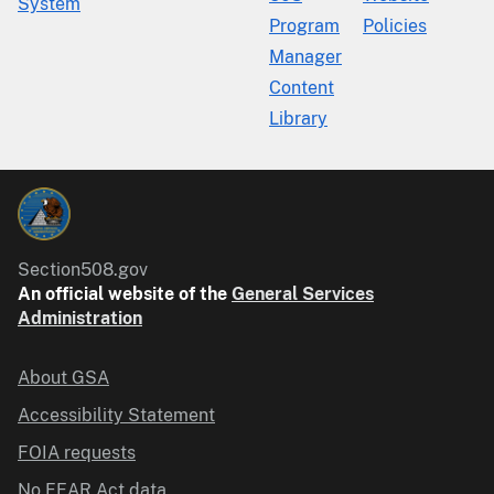
System
Program
Policies
Manager
Content
Library
Section508.gov
An official website of the
General Services
Administration
About GSA
Accessibility Statement
FOIA requests
No FEAR Act data