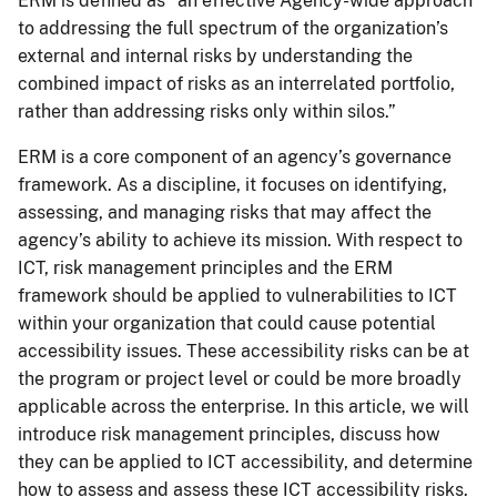
ERM is defined as “an effective Agency-wide approach
to addressing the full spectrum of the organization’s
external and internal risks by understanding the
combined impact of risks as an interrelated portfolio,
rather than addressing risks only within silos.”
ERM is a core component of an agency’s governance
framework. As a discipline, it focuses on identifying,
assessing, and managing risks that may affect the
agency’s ability to achieve its mission. With respect to
ICT, risk management principles and the ERM
framework should be applied to vulnerabilities to ICT
within your organization that could cause potential
accessibility issues. These accessibility risks can be at
the program or project level or could be more broadly
applicable across the enterprise. In this article, we will
introduce risk management principles, discuss how
they can be applied to ICT accessibility, and determine
how to assess and assess these ICT accessibility risks.