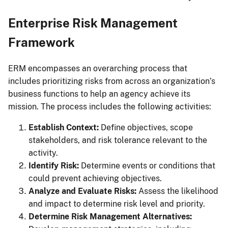
Enterprise Risk Management
Framework
ERM encompasses an overarching process that
includes prioritizing risks from across an organization’s
business functions to help an agency achieve its
mission. The process includes the following activities:
Establish Context:
Define objectives, scope
stakeholders, and risk tolerance relevant to the
activity.
Identify Risk:
Determine events or conditions that
could prevent achieving objectives.
Analyze and Evaluate Risks:
Assess the likelihood
and impact to determine risk level and priority.
Determine Risk Management Alternatives: