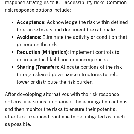
response strategies to ICT accessibility risks. Common
risk response options include:
Acceptance:
Acknowledge the risk within defined
tolerance levels and document the rationale.
Avoidance:
Eliminate the activity or condition that
generates the risk.
Reduction (Mitigation):
Implement controls to
decrease the likelihood or consequences.
Sharing (Transfer):
Allocate portions of the risk
through shared governance structures to help
lower or distribute the risk burden.
After developing alternatives with the risk response
options, users must implement these mitigation actions
and then monitor the risks to ensure their potential
effects or likelihood continue to be mitigated as much
as possible.