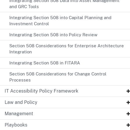
Integrating Section 508 Data into Asset Management
and GRC Tools
Integrating Section 508 into Capital Planning and
Investment Control
Integrating Section 508 into Policy Review
Section 508 Considerations for Enterprise Architecture
Integration
Integrating Section 508 in FITARA
Section 508 Considerations for Change Control
Processes
IT Accessibility Policy Framework
Law and Policy
Management
Playbooks