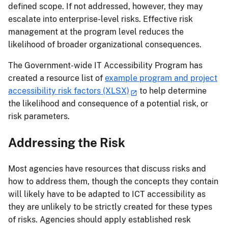
defined scope. If not addressed, however, they may
escalate into enterprise-level risks. Effective risk
management at the program level reduces the
likelihood of broader organizational consequences.
The Government-wide IT Accessibility Program has
created a resource list of
example program and project
accessibility risk factors (XLSX)
to help determine
the likelihood and consequence of a potential risk, or
risk parameters.
Addressing the Risk
Most agencies have resources that discuss risks and
how to address them, though the concepts they contain
will likely have to be adapted to ICT accessibility as
they are unlikely to be strictly created for these types
of risks. Agencies should apply established resk