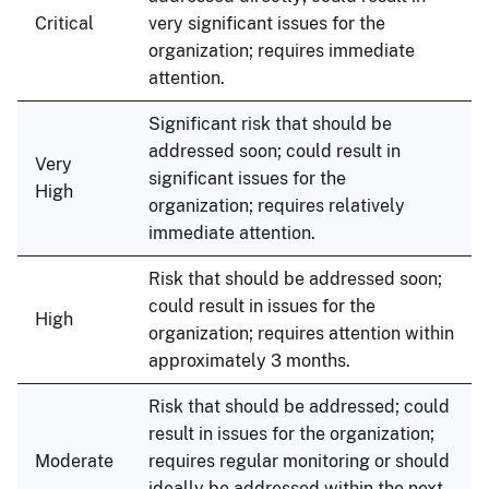
Critical
very significant issues for the
organization; requires immediate
attention.
Significant risk that should be
addressed soon; could result in
Very
significant issues for the
High
organization; requires relatively
immediate attention.
Risk that should be addressed soon;
could result in issues for the
High
organization; requires attention within
approximately 3 months.
Risk that should be addressed; could
result in issues for the organization;
Moderate
requires regular monitoring or should
ideally be addressed within the next