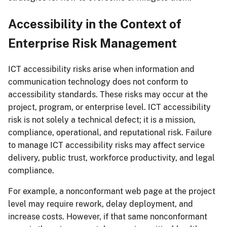
Accessibility in the Context of
Enterprise Risk Management
ICT accessibility risks arise when information and
communication technology does not conform to
accessibility standards. These risks may occur at the
project, program, or enterprise level. ICT accessibility
risk is not solely a technical defect; it is a mission,
compliance, operational, and reputational risk. Failure
to manage ICT accessibility risks may affect service
delivery, public trust, workforce productivity, and legal
compliance.
For example, a nonconformant web page at the project
level may require rework, delay deployment, and
increase costs. However, if that same nonconformant