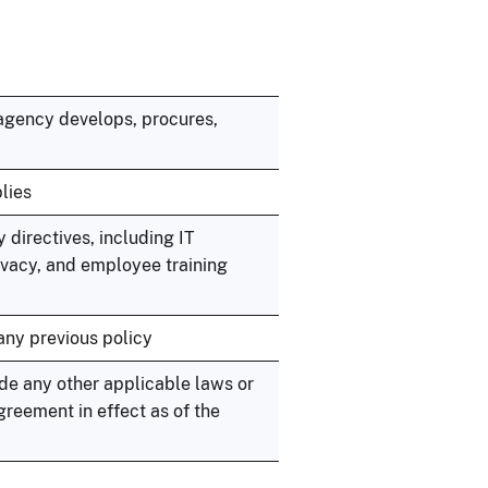
e agency develops, procures,
lies
 directives, including IT
vacy, and employee training
any previous policy
de any other applicable laws or
reement in effect as of the