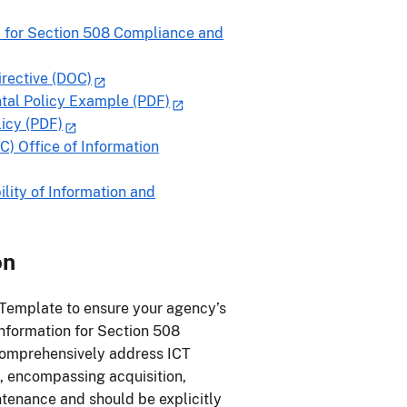
 for Section 508 Compliance and
rective (DOC)
ntal Policy Example (PDF)
icy (PDF)
C) Office of Information
lity of Information and
on
 Template to ensure your agency’s
information for Section 508
 comprehensively address ICT
, encompassing acquisition,
tenance and should be explicitly