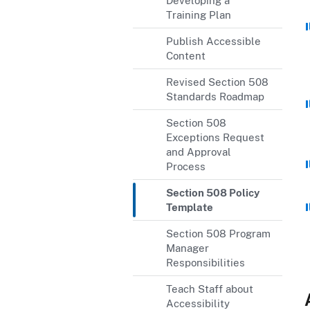
Developing a
Training Plan
Publish Accessible
Content
Revised Section 508
Standards Roadmap
Section 508
Exceptions Request
and Approval
Process
Section 508 Policy
Template
Section 508 Program
Manager
Responsibilities
Teach Staff about
Accessibility