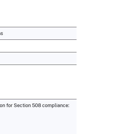
ns
ion for Section 508 compliance: