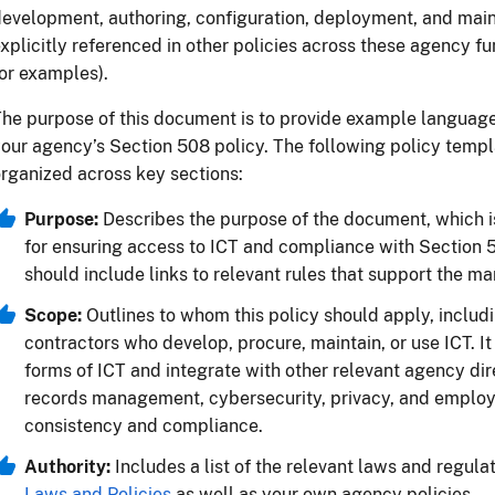
development, authoring, configuration, deployment, and m
xplicitly referenced in other policies across these agency f
or examples).
he purpose of this document is to provide example languag
our agency’s Section 508 policy. The following policy temp
rganized across key sections:
Purpose:
Describes the purpose of the document, which is
for ensuring access to ICT and compliance with Section 50
should include links to relevant rules that support the m
Scope:
Outlines to whom this policy should apply, inclu
contractors who develop, procure, maintain, or use ICT. It
forms of ICT and integrate with other relevant agency dir
records management, cybersecurity, privacy, and employe
consistency and compliance.
Authority:
Includes a list of the relevant laws and regula
Laws and Policies
as well as your own agency policies.