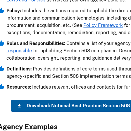
Policy:
Includes the actions required to uphold the direct
information and communication technologies, including 
procurement, acquisition, etc. (See
Policy Framework
for
exceptions, documentation, remediation, reporting, and 
Roles and Responsibilities:
Contains a list of your agency
responsible
for upholding Section 508 compliance. Descri
collaboration, oversight, reporting, and guidance delivery
Definitions:
Provides definitions of core terms used throu
agency-specific and Section 508 implementation terms 
Resources:
Includes relevant offices and contacts for fur
Download: Notional Best Practice Section 508
Agency Examples