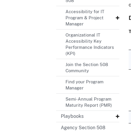
508
c
Accessibility for IT
Program & Project
Manager
T
Organizational IT
Accessibility Key
Performance Indicators
(KPI)
Join the Section 508
Community
Find your Program
Manager
Semi-Annual Program
Maturity Report (PMR)
Playbooks
Agency Section 508