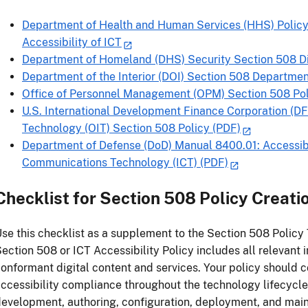
Department of Health and Human Services (HHS) Policy
Accessibility of ICT
Department of Homeland (DHS) Security Section 508 Di
Department of the Interior (DOI) Section 508 Departme
Office of Personnel Management (OPM) Section 508 Pol
U.S. International Development Finance Corporation (DF
Technology (OIT) Section 508 Policy (PDF)
Department of Defense (DoD) Manual 8400.01: Accessibi
Communications Technology (ICT) (PDF)
Checklist for Section 508 Policy Creati
se this checklist as a supplement to the Section 508 Policy
ection 508 or ICT Accessibility Policy includes all relevant 
onformant digital content and services. Your policy should
ccessibility compliance throughout the technology lifecycle
evelopment, authoring, configuration, deployment, and main