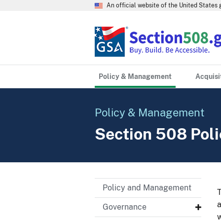
An official website of the United State
Policy & Management
Acquisi
Policy & Management
Section 508 Pol
Policy and Management
T
a
Governance
w