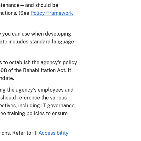
aintenance—and should be
unctions. (See
Policy Framework
e you can use when developing
late includes standard language
 to establish the agency's policy
8 of the Rehabilitation Act. It
andate.
ding the agency's employees and
 should reference the various
ectives, including IT governance,
e training policies to ensure
tions. Refer to
IT Accessibility