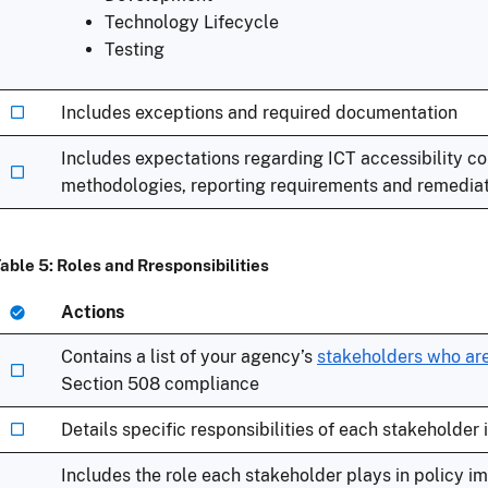
Technology Lifecycle
Testing
Includes exceptions and required documentation
Includes expectations regarding ICT accessibility c
methodologies, reporting requirements and remediati
able 5: Roles and Rresponsibilities
Actions
Contains a list of your agency’s
stakeholders who are
Section 508 compliance
Details specific responsibilities of each stakeholder
Includes the role each stakeholder plays in policy 