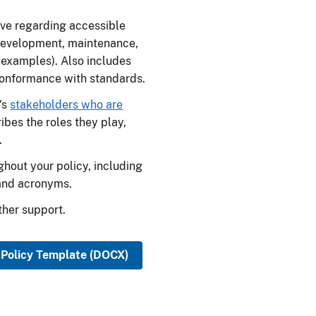
ive regarding accessible
development, maintenance,
 examples). Also includes
conformance with standards.
's
stakeholders who are
bes the roles they play,
.
ghout your policy, including
and acronyms.
ther support.
 Policy Template (DOCX)